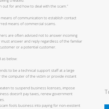
being cheated.”
h out for and how to deal with the scam.”
s means of communication to establish contact
ferred means of commercial scams.
ers are often advised not to answer incoming
must answer and reply regardless of the familiar
 customer or a potential customer.
d as below:
ds to be a technical support staff at a large
 the computer of the victim or provide instant
reaten to suspend business licenses, impose
T
business doesn’t pay taxes, renew government
ees.
s scam fools business into paying for non-existent