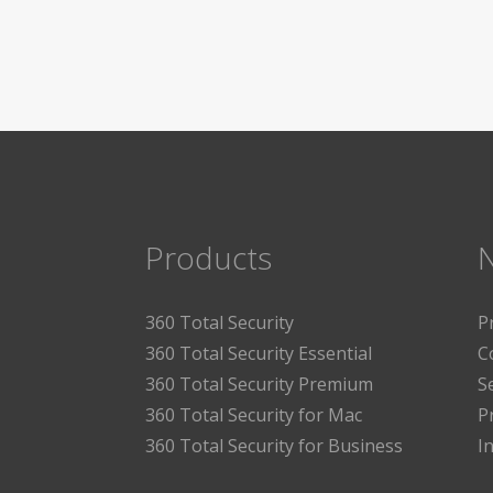
Products
360 Total Security
P
360 Total Security Essential
C
360 Total Security Premium
S
360 Total Security for Mac
P
360 Total Security for Business
I