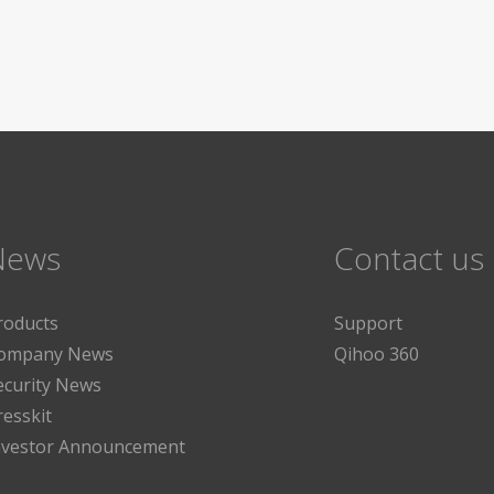
News
Contact us
roducts
Support
ompany News
Qihoo 360
ecurity News
resskit
nvestor Announcement