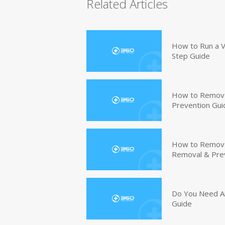
Related Articles
How to Run a V
Step Guide
How to Remove
Prevention Gui
How to Remove 
Removal & Pre
Do You Need An
Guide