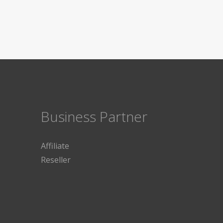
Business Partner
Affiliate
Reseller