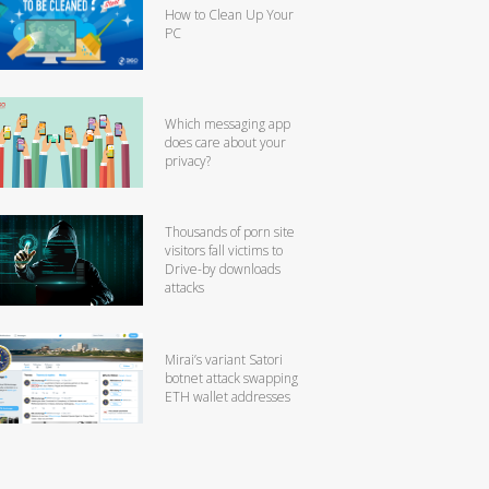
How to Clean Up Your
PC
Which messaging app
does care about your
privacy?
Thousands of porn site
visitors fall victims to
Drive-by downloads
attacks
Mirai’s variant Satori
botnet attack swapping
ETH wallet addresses