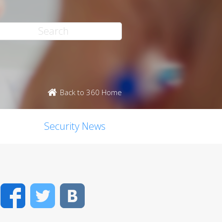
Back to 360 Home
Security News
Facebook
Twitter
VK