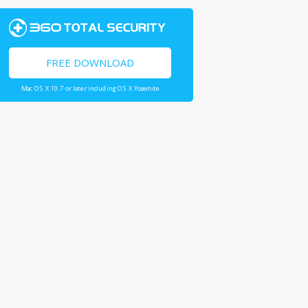
FREE DOWNLOAD
Mac OS X 10.7 or later including OS X Yosemite