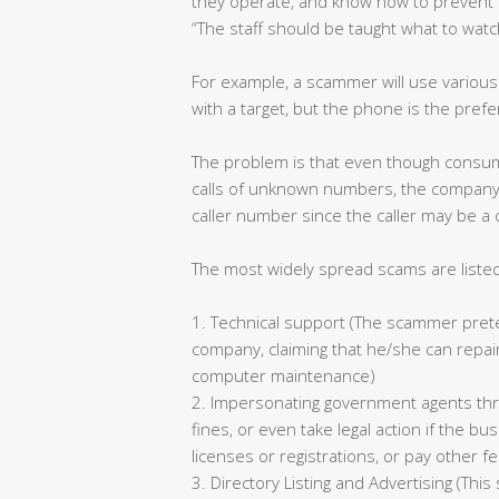
they operate, and know how to prevent 
“The staff should be taught what to watc
For example, a scammer will use variou
with a target, but the phone is the pre
The problem is that even though consum
calls of unknown numbers, the company 
caller number since the caller may be a
The most widely spread scams are liste
1. Technical support (The scammer preten
company, claiming that he/she can repair
computer maintenance)
2. Impersonating government agents th
fines, or even take legal action if the 
licenses or registrations, or pay other f
3. Directory Listing and Advertising (Thi