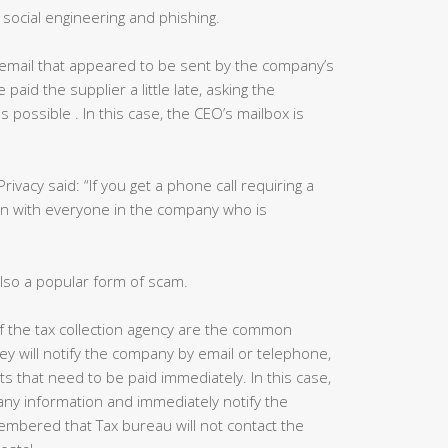
social engineering and phishing.
email that appeared to be sent by the company’s
aid the supplier a little late, asking the
 possible . In this case, the CEO’s mailbox is
Privacy said: “If you get a phone call requiring a
in with everyone in the company who is
lso a popular form of scam.
 of the tax collection agency are the common
ey will notify the company by email or telephone,
ts that need to be paid immediately. In this case,
ny information and immediately notify the
mbered that Tax bureau will not contact the