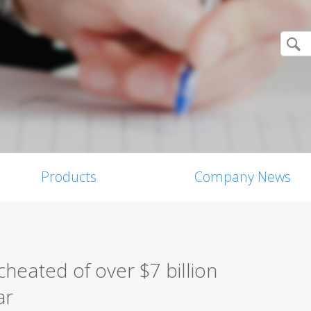
Products
Company News
heated of over $7 billion
ar