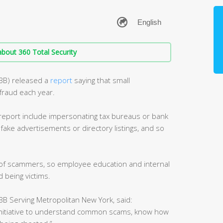
bout 360 Total Security
BBB) released a
report
saying that small
fraud each year.
port include impersonating tax bureaus or bank
 fake advertisements or directory listings, and so
t of scammers, so employee education and internal
 being victims.
B Serving Metropolitan New York, said:
initiative to understand common scams, know how