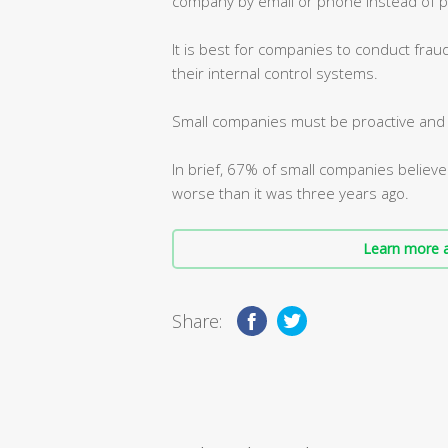
company by email or phone instead of p
It is best for companies to conduct frau
their internal control systems.
Small companies must be proactive and m
In brief, 67% of small companies believe
worse than it was three years ago.
Learn more a
Share: