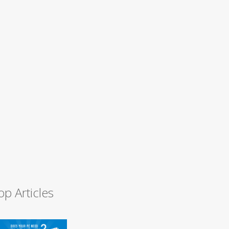
op Articles