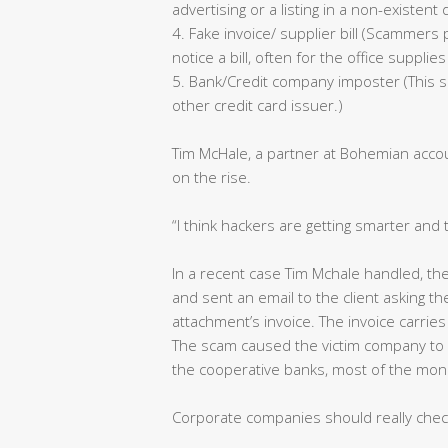
advertising or a listing in a non-existent 
4. Fake invoice/ supplier bill (Scammer
notice a bill, often for the office suppl
5. Bank/Credit company imposter (This s
other credit card issuer.)
Tim McHale, a partner at Bohemian accoun
on the rise.
“I think hackers are getting smarter and 
In a recent case Tim Mchale handled, th
and sent an email to the client asking 
attachment’s invoice. The invoice carries
The scam caused the victim company to l
the cooperative banks, most of the mo
Corporate companies should really chec