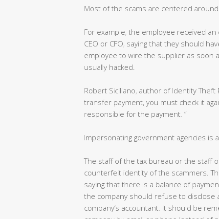
Most of the scams are centered around 
For example, the employee received an 
CEO or CFO, saying that they should have p
employee to wire the supplier as soon as
usually hacked.
Robert Siciliano, author of Identity Theft 
transfer payment, you must check it aga
responsible for the payment. ”
Impersonating government agencies is a
The staff of the tax bureau or the staff
counterfeit identity of the scammers. Th
saying that there is a balance of paymen
the company should refuse to disclose a
company’s accountant. It should be reme