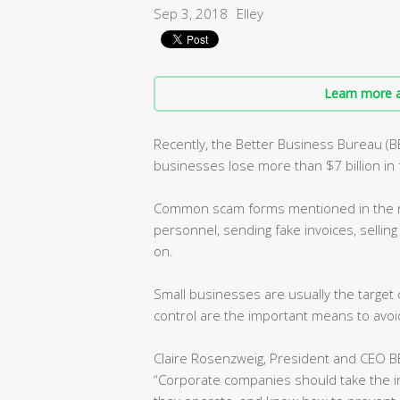
Sep 3, 2018
Elley
Learn more a
Recently, the Better Business Bureau (
businesses lose more than $7 billion in 
Common scam forms mentioned in the re
personnel, sending fake invoices, selling
on.
Small businesses are usually the targe
control are the important means to avoid
Claire Rosenzweig, President and CEO BB
“Corporate companies should take the 