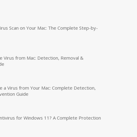
irus Scan on Your Mac: The Complete Step-by-
 Virus from Mac: Detection, Removal &
de
a Virus from Your Mac: Complete Detection,
vention Guide
tivirus for Windows 11? A Complete Protection