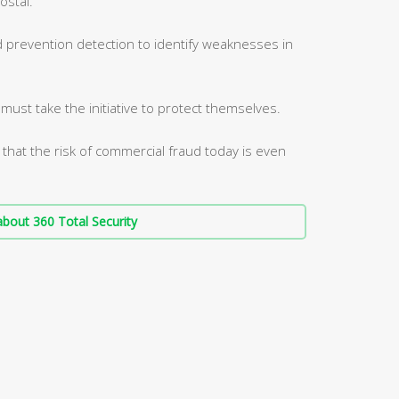
ostal.
d prevention detection to identify weaknesses in
ust take the initiative to protect themselves.
 that the risk of commercial fraud today is even
bout 360 Total Security