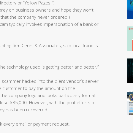
directory or “Yellow Pages.”)
s prey on business owners and hope they won’t
ies that the company never ordered.)
cam typically involves impersonation of a bank or
ting firm Cerini & Associates, said local fraud is
the technology used is getting better and better.”
e scammer hacked into the client vendor’s server
the customer to pay the amount on the
 the company logo and looks particularly formal.
ose $85,000. However, with the joint efforts of
ney has been recovered.
k every email or payment request.