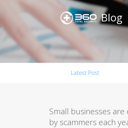
Blog
Latest Post
Small businesses are c
by scammers each ye