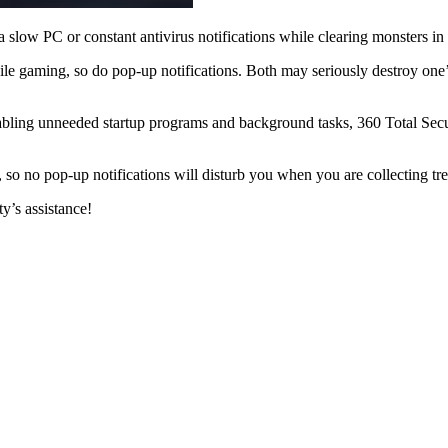
 slow PC or constant antivirus notifications while clearing monsters in a
le gaming, so do pop-up notifications. Both may seriously destroy one
bling unneeded startup programs and background tasks, 360 Total Secur
, so no pop-up notifications will disturb you when you are collecting tr
y’s assistance!