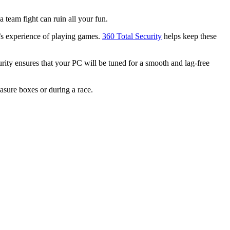
 team fight can ruin all your fun.
’s experience of playing games.
360 Total Security
helps keep these
ity ensures that your PC will be tuned for a smooth and lag-free
easure boxes or during a race.