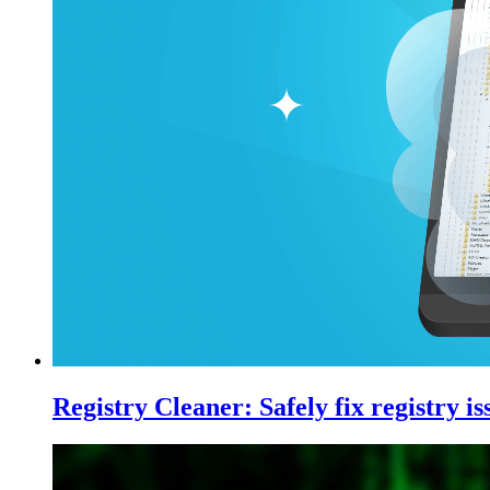
Registry Cleaner: Safely fix registry 