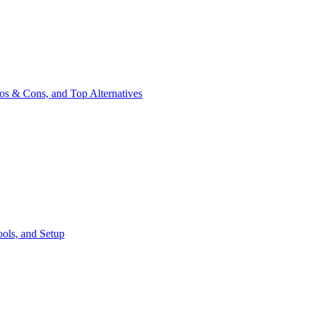
os & Cons, and Top Alternatives
ools, and Setup