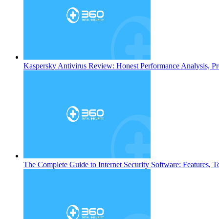
Kaspersky Antivirus Review: Honest Performance Analysis, Pr
The Complete Guide to Internet Security Software: Features, T