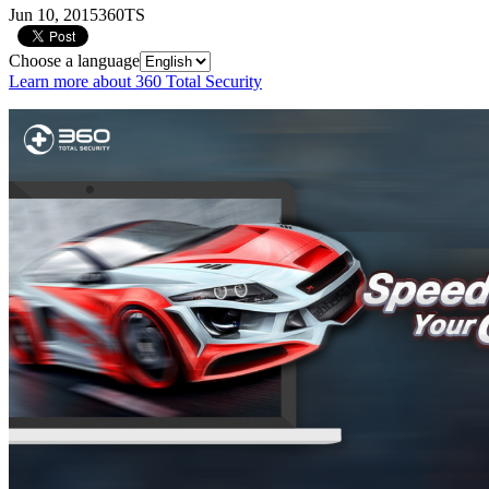
Jun 10, 2015
360TS
Choose a language
Learn more about 360 Total Security