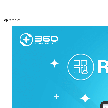
Top Articles