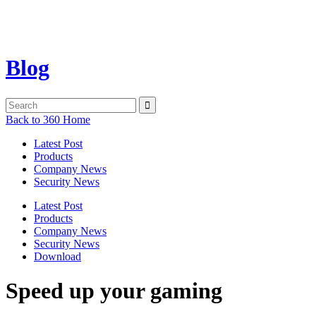
Blog
Back to 360 Home
Latest Post
Products
Company News
Security News
Latest Post
Products
Company News
Security News
Download
Speed up your gaming