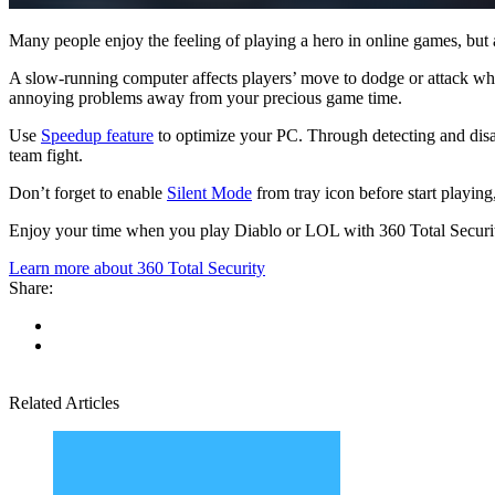
Many people enjoy the feeling of playing a hero in online games, but a
A slow-running computer affects players’ move to dodge or attack whi
annoying problems away from your precious game time.
Use
Speedup feature
to optimize your PC. Through detecting and disa
team fight.
Don’t forget to enable
Silent Mode
from tray icon before start playing
Enjoy your time when you play Diablo or LOL with 360 Total Securit
Learn more about 360 Total Security
Share:
Related Articles