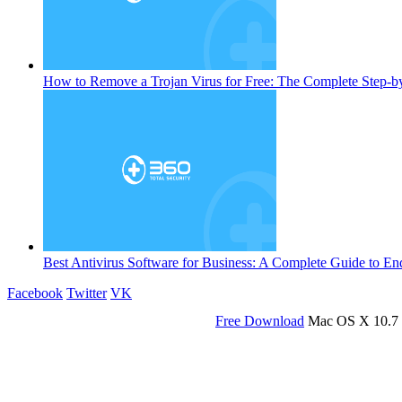
How to Remove a Trojan Virus for Free: The Complete Step-b
Best Antivirus Software for Business: A Complete Guide to En
Facebook
Twitter
VK
Free Download
Mac OS X 10.7 o