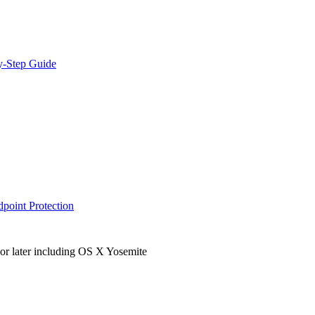
y-Step Guide
dpoint Protection
r later including OS X Yosemite