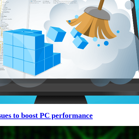
issues to boost PC performance