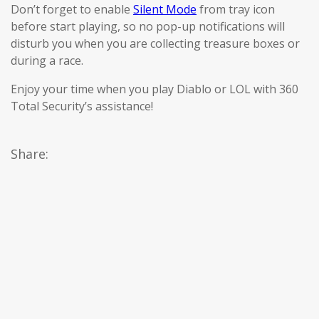
Don’t forget to enable
Silent Mode
from tray icon
before start playing, so no pop-up notifications will
disturb you when you are collecting treasure boxes or
during a race.
Enjoy your time when you play Diablo or LOL with 360
Total Security’s assistance!
Share: