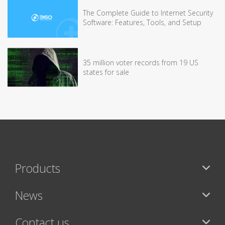
The Complete Guide to Internet Security
Software: Features, Tools, and Setup
35 million voter records from 19 US
states for sale
Products
News
Contact us