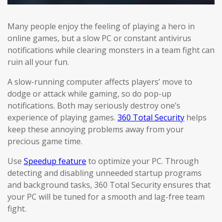
Many people enjoy the feeling of playing a hero in
online games, but a slow PC or constant antivirus
notifications while clearing monsters in a team fight can
ruin all your fun.
A slow-running computer affects players’ move to
dodge or attack while gaming, so do pop-up
notifications. Both may seriously destroy one’s
experience of playing games.
360 Total Security
helps
keep these annoying problems away from your
precious game time.
Use
Speedup feature
to optimize your PC. Through
detecting and disabling unneeded startup programs
and background tasks, 360 Total Security ensures that
your PC will be tuned for a smooth and lag-free team
fight.