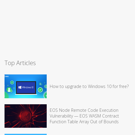
Top Articles
How to upgrade to Windows 10 for free?
EOS Node Remote Code Execution
Vulnerability — EOS WASM Contract
Function Table Array Out of Bounds