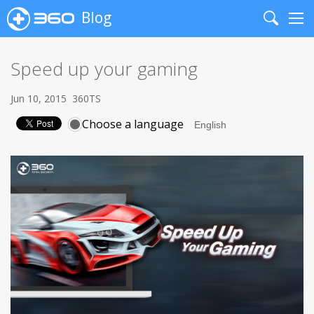
Blog
Search
Me
Speed up your gaming
Jun 10, 2015
360TS
Choose a language