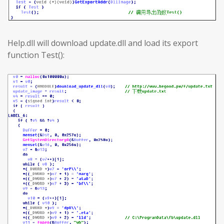
Help.dll will download update.dll and load its export
function Test():