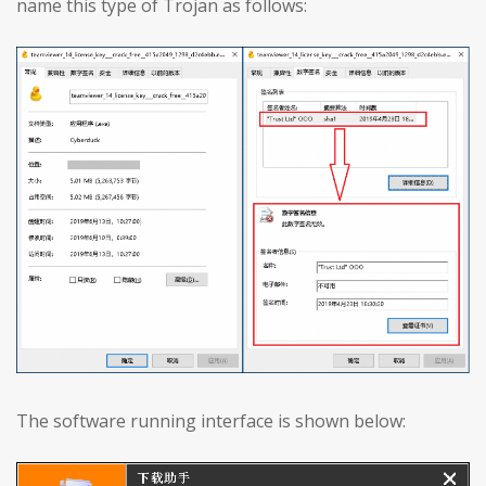
name this type of Trojan as follows:
The software running interface is shown below: