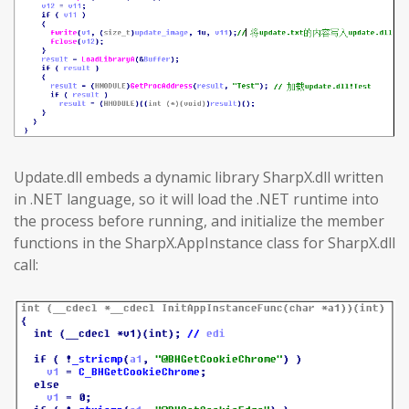
Update.dll embeds a dynamic library SharpX.dll written
in .NET language, so it will load the .NET runtime into
the process before running, and initialize the member
functions in the SharpX.AppInstance class for SharpX.dll
call: