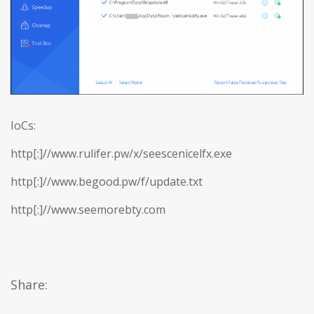
IoCs:
http[:]//www.rulifer.pw/x/seescenicelfx.exe
http[:]//www.begood.pw/f/update.txt
http[:]//www.seemorebty.com
Share: