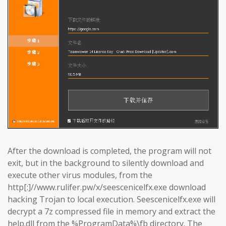
After the download is completed, the program will not
exit, but in the background to silently download and
execute other virus modules, from the
http[:]//www.rulifer.pw/x/seescenicelfx.exe download
hacking Trojan to local execution. Seescenicelfx.exe will
decrypt a 7z compressed file in memory and extract the
help.dll from the %ProgramData%\fb directory. The