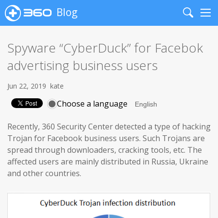
Blog
Search
Me
Spyware “CyberDuck” for Facebok
advertising business users
Jun 22, 2019
kate
Choose a language
Recently, 360 Security Center detected a type of hacking
Trojan for Facebook business users. Such Trojans are
spread through downloaders, cracking tools, etc. The
affected users are mainly distributed in Russia, Ukraine
and other countries.