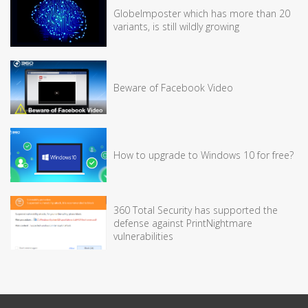
GlobeImposter which has more than 20
variants, is still wildly growing
Beware of Facebook Video
How to upgrade to Windows 10 for free?
360 Total Security has supported the
defense against PrintNightmare
vulnerabilities