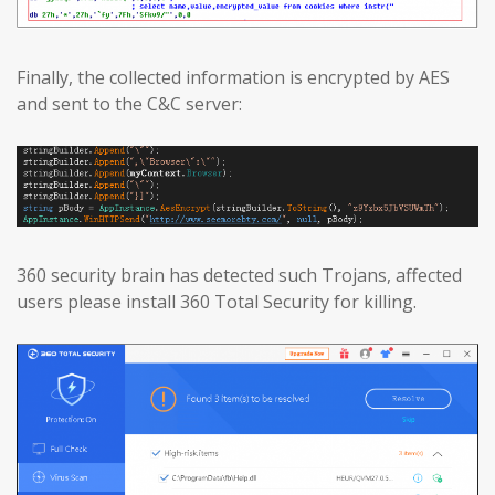
Finally, the collected information is encrypted by AES
and sent to the C&C server:
360 security brain has detected such Trojans, affected
users please install 360 Total Security for killing.