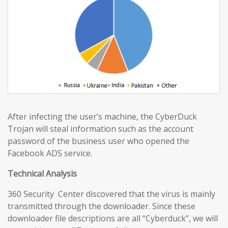
After infecting the user’s machine, the CyberDuck
Trojan will steal information such as the account
password of the business user who opened the
Facebook ADS service.
Technical Analysis
360 Security Center discovered that the virus is mainly
transmitted through the downloader. Since these
downloader file descriptions are all “Cyberduck”, we will