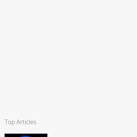
Top Articles