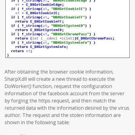
After obtaining the browser cookie information,
SharpX.dll will create a new thread to execute the
DoWorker() function, request the configuration
information of the facebook account from the server
by forging the https request, and then match the
returned data with the information desired by the virus
author. The request and the stolen information are
shown in the following table: