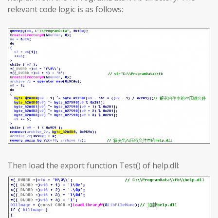
relevant code logic is as follows:
Then load the export function Test() of help.dll: