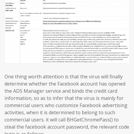
One thing worth attention is that the virus will finally
determine whether the Facebook account has opened
the ADS Manager service and binds the credit card
information, so as to infer that the virus is mainly for
commercial users who customize Facebook advertising
activities, when it is determined to belong to such
commercial users. it will call BHGetChromePass() to
steal the facebook account password, the relevant code
logic is as follows: