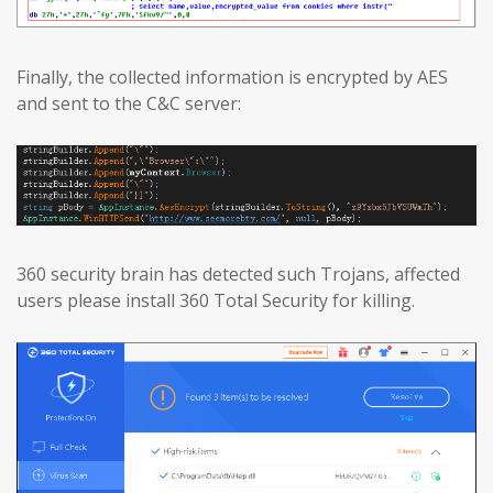
Finally, the collected information is encrypted by AES
and sent to the C&C server:
360 security brain has detected such Trojans, affected
users please install 360 Total Security for killing.