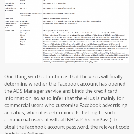
One thing worth attention is that the virus will finally
determine whether the Facebook account has opened
the ADS Manager service and binds the credit card
information, so as to infer that the virus is mainly for
commercial users who customize Facebook advertising
activities, when it is determined to belong to such
commercial users. it will call BHGetChromePass() to
steal the facebook account password, the relevant code
logic is as follows: