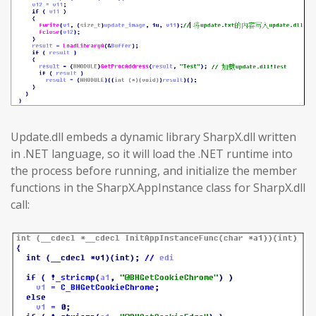
Update.dll embeds a dynamic library SharpX.dll written
in .NET language, so it will load the .NET runtime into
the process before running, and initialize the member
functions in the SharpX.AppInstance class for SharpX.dll
call: