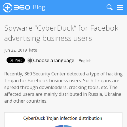
Blog
Search
Me
Spyware “CyberDuck” for Facebok
advertising business users
Jun 22, 2019
kate
Choose a language
Recently, 360 Security Center detected a type of hacking
Trojan for Facebook business users. Such Trojans are
spread through downloaders, cracking tools, etc. The
affected users are mainly distributed in Russia, Ukraine
and other countries.