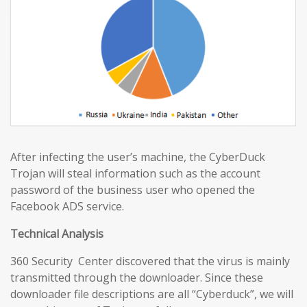
After infecting the user’s machine, the CyberDuck
Trojan will steal information such as the account
password of the business user who opened the
Facebook ADS service.
Technical Analysis
360 Security Center discovered that the virus is mainly
transmitted through the downloader. Since these
downloader file descriptions are all “Cyberduck”, we will