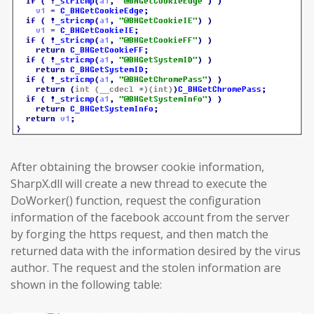
After obtaining the browser cookie information,
SharpX.dll will create a new thread to execute the
DoWorker() function, request the configuration
information of the facebook account from the server
by forging the https request, and then match the
returned data with the information desired by the virus
author. The request and the stolen information are
shown in the following table: