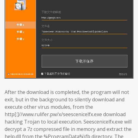
After the download is completed, the program will not
exit, but in the background to silently download and
execute other virus modules, from the
http[:]//www.rulifer.pw/x/seescenicelfx.exe download
hacking Trojan to local execution. Seescenicelfx.exe will
decrypt a 7z compressed file in memory and extract the
help.dll from the %ProgramData%\fb directory. The