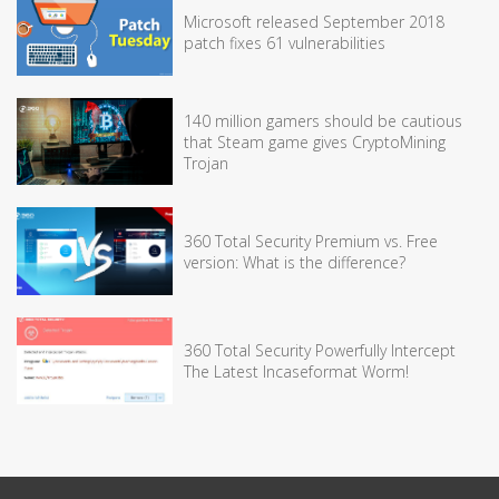
Microsoft released September 2018
patch fixes 61 vulnerabilities
140 million gamers should be cautious
that Steam game gives CryptoMining
Trojan
360 Total Security Premium vs. Free
version: What is the difference?
360 Total Security Powerfully Intercept
The Latest Incaseformat Worm!