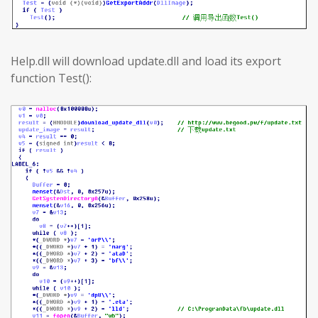
Help.dll will download update.dll and load its export
function Test():