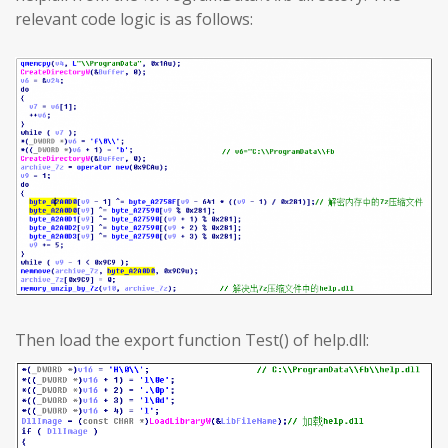
relevant code logic is as follows:
Then load the export function Test() of help.dll: