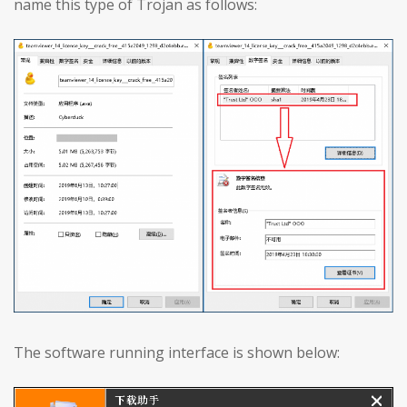
name this type of Trojan as follows:
The software running interface is shown below: