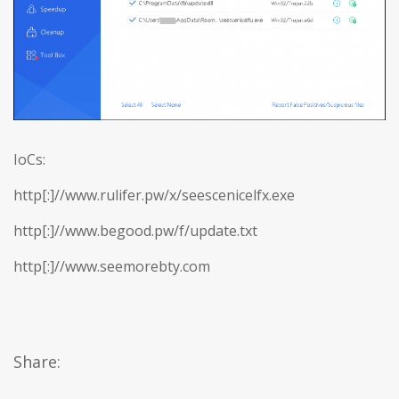
IoCs:
http[:]//www.rulifer.pw/x/seescenicelfx.exe
http[:]//www.begood.pw/f/update.txt
http[:]//www.seemorebty.com
Share: