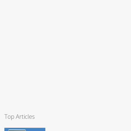
Top Articles