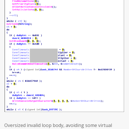
Oversized invalid loop body, avoiding some virtual