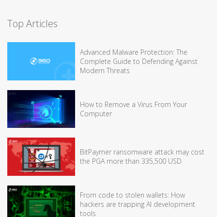
Top Articles
Advanced Malware Protection: The
Complete Guide to Defending Against
Modern Threats
How to Remove a Virus From Your
Computer
BitPaymer ransomware attack may cost
the PGA more than 335,500 USD
From code to stolen wallets: How
hackers are trapping AI development
tools