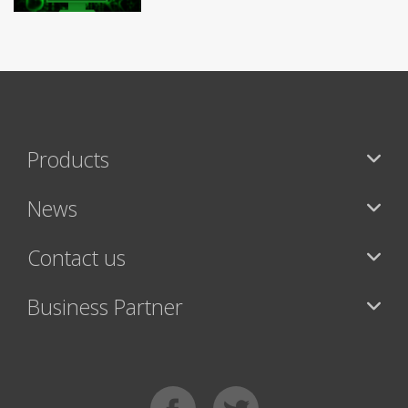
Products
News
Contact us
Business Partner