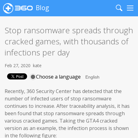
Blog
Search
Me
Stop ransomware spreads through
cracked games, with thousands of
infections per day
Feb 27, 2020
kate
Choose a language
Recently, 360 Security Center has detected that the
number of infected users of stop ransomware
continues to increase. After traceability analysis, it has
been found that stop ransomware spreads through
various cracked games. Taking the GTA4 cracked
version as an example, the infection process is shown
in the following figure: