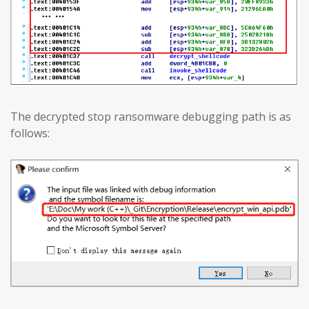
The decrypted stop ransomware debugging path is as
follows: