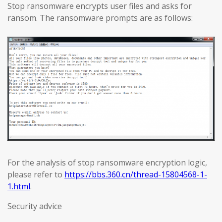
Stop ransomware encrypts user files and asks for
ransom. The ransomware prompts are as follows:
For the analysis of stop ransomware encryption logic,
please refer to
https://bbs.360.cn/thread-15804568-1-
1.html
.
Security advice