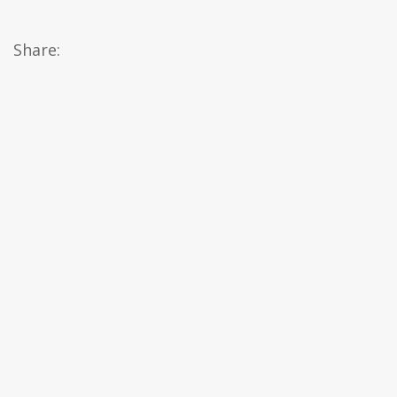
Share: