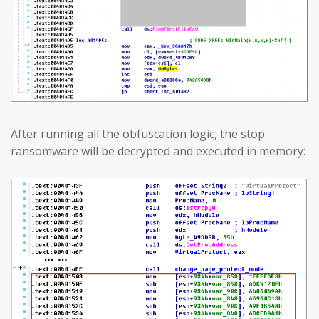
After running all the obfuscation logic, the stop
ransomware will be decrypted and executed in memory: