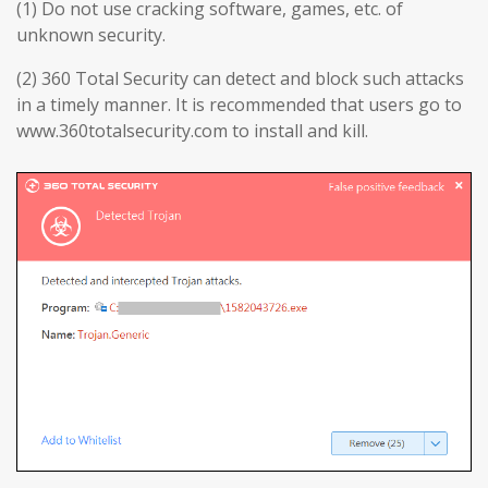
(1) Do not use cracking software, games, etc. of
unknown security.
(2) 360 Total Security can detect and block such attacks
in a timely manner. It is recommended that users go to
www.360totalsecurity.com to install and kill.