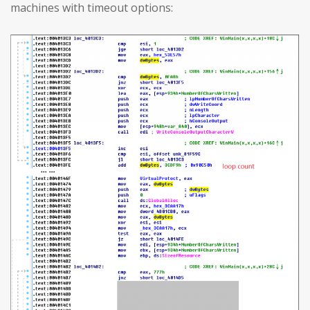
machines with timeout options: