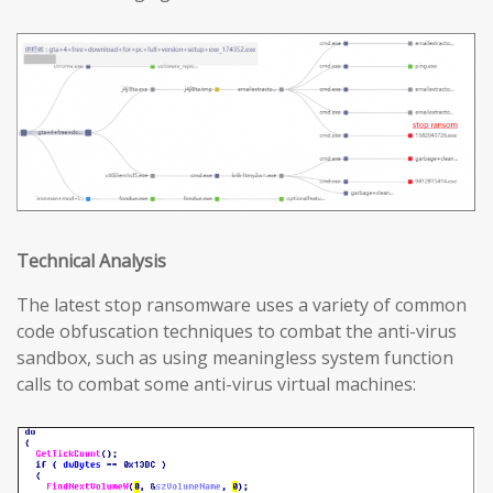
T
echnical
A
nalysis
The latest stop ransomware uses a variety of common
code obfuscation techniques to combat the anti-virus
sandbox, such as using meaningless system function
calls to combat some anti-virus virtual machines: