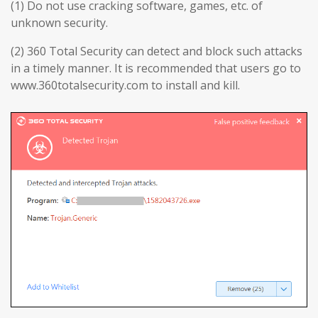
(1) Do not use cracking software, games, etc. of
unknown security.
(2) 360 Total Security can detect and block such attacks
in a timely manner. It is recommended that users go to
www.360totalsecurity.com to install and kill.