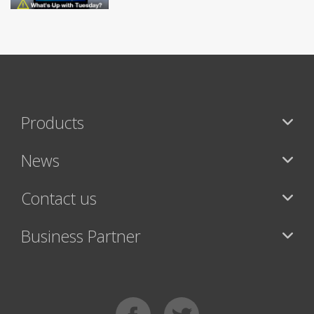
Products
News
Contact us
Business Partner