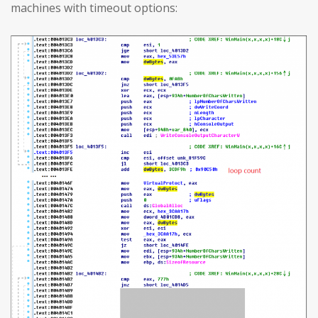
machines with timeout options: