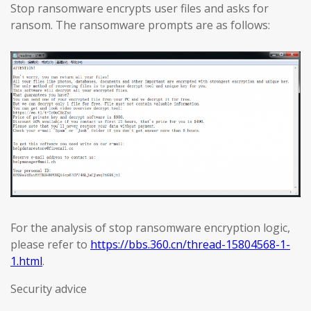
Stop ransomware encrypts user files and asks for
ransom. The ransomware prompts are as follows:
For the analysis of stop ransomware encryption logic,
please refer to
https://bbs.360.cn/thread-15804568-1-
1.html
.
Security advice