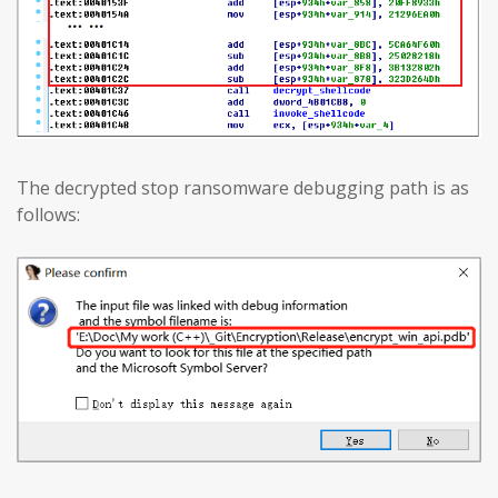
The decrypted stop ransomware debugging path is as
follows: