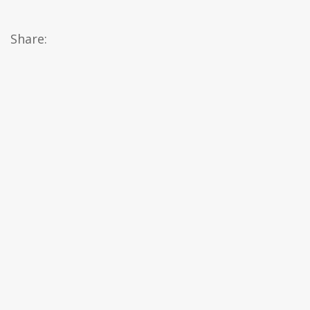
Share: