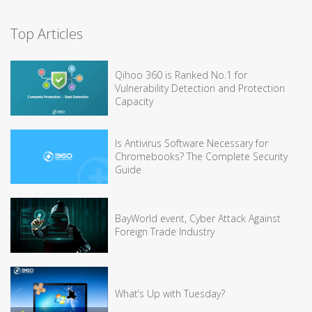
Top Articles
Qihoo 360 is Ranked No.1 for
Vulnerability Detection and Protection
Capacity
Is Antivirus Software Necessary for
Chromebooks? The Complete Security
Guide
BayWorld event, Cyber Attack Against
Foreign Trade Industry
What’s Up with Tuesday?