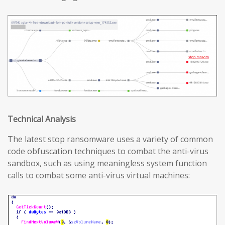
T
echnical
A
nalysis
The latest stop ransomware uses a variety of common
code obfuscation techniques to combat the anti-virus
sandbox, such as using meaningless system function
calls to combat some anti-virus virtual machines: