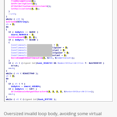
Oversized invalid loop body, avoiding some virtual