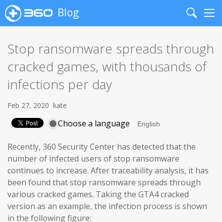
Blog
Search
Me
Stop ransomware spreads through
cracked games, with thousands of
infections per day
Feb 27, 2020
kate
Choose a language
Recently, 360 Security Center has detected that the
number of infected users of stop ransomware
continues to increase. After traceability analysis, it has
been found that stop ransomware spreads through
various cracked games. Taking the GTA4 cracked
version as an example, the infection process is shown
in the following figure: