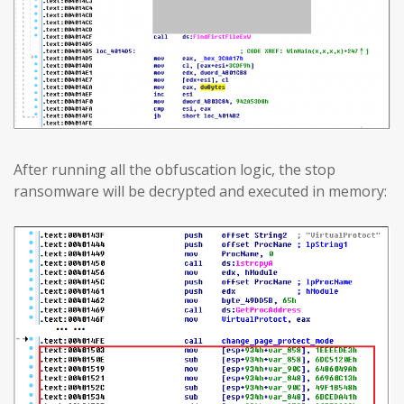
After running all the obfuscation logic, the stop
ransomware will be decrypted and executed in memory: