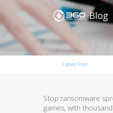
Blog
Latest Post
Stop ransomware spr
games, with thousands