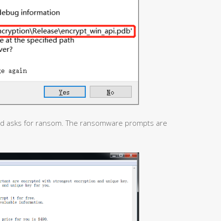
nd asks for ransom. The ransomware prompts are