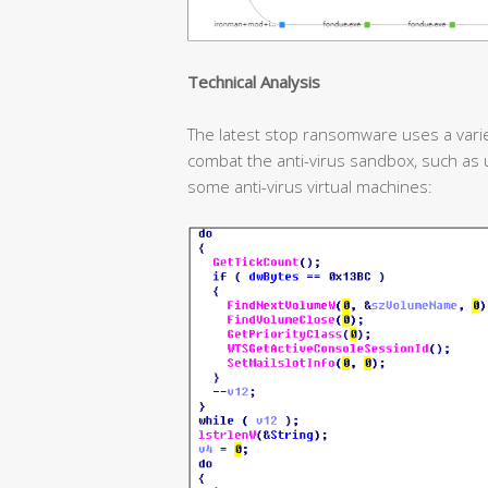
T
echnical
A
nalysis
The latest stop ransomware uses a var
combat the anti-virus sandbox, such as 
some anti-virus virtual machines: