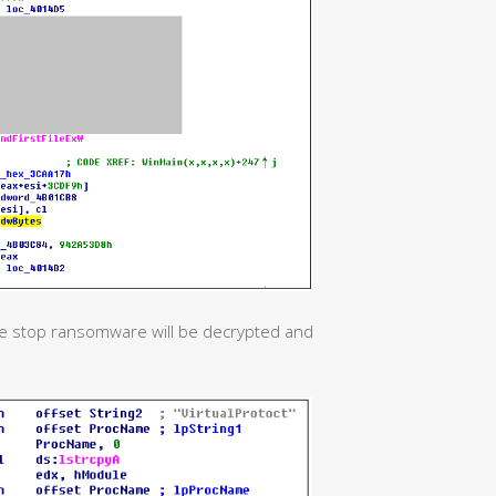
 the stop ransomware will be decrypted and