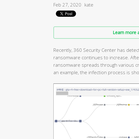
Feb 27, 2020
kate
Learn more a
Recently, 360 Security Center has detec
ransomware continues to increase. After 
ransomware spreads through various cr
an example, the infection process is show