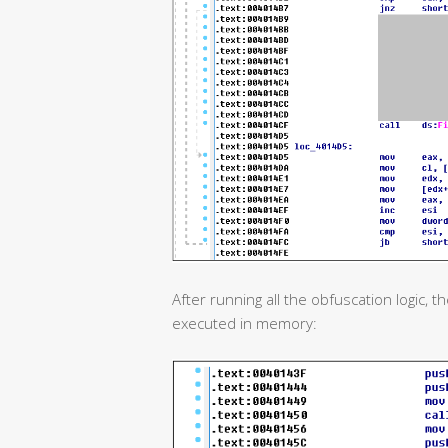
After running all the obfuscation logic,
executed in memory: