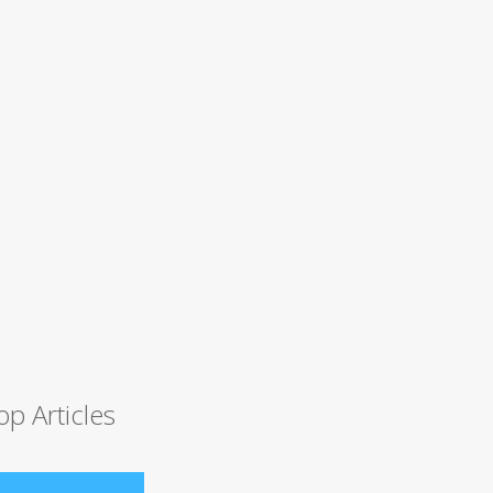
op Articles