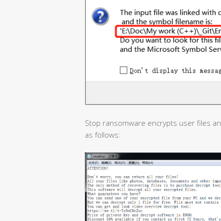
Stop ransomware encrypts user files a
as follows: