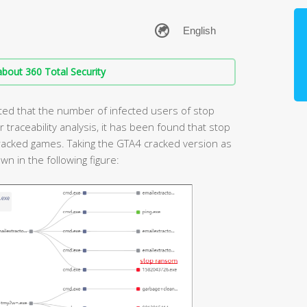
bout 360 Total Security
ted that the number of infected users of stop
traceability analysis, it has been found that stop
acked games. Taking the GTA4 cracked version as
n in the following figure: