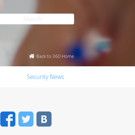
Back to 360 Home
Security News
Facebook
Twitter
VK