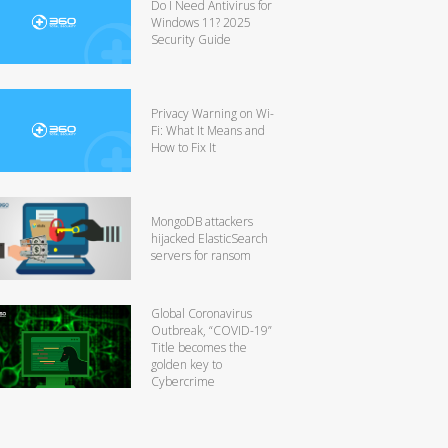
Do I Need Antivirus for
Windows 11? 2025
Security Guide
Privacy Warning on Wi-
Fi: What It Means and
How to Fix It
MongoDB attackers
hijacked ElasticSearch
servers for ransom
Global Coronavirus
Outbreak, “COVID-19”
Title becomes the
golden key to
Cybercrime