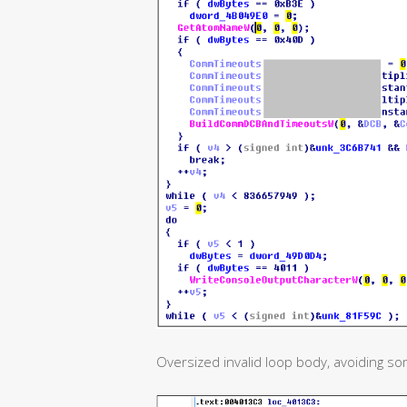
Oversized invalid loop body, avoiding so