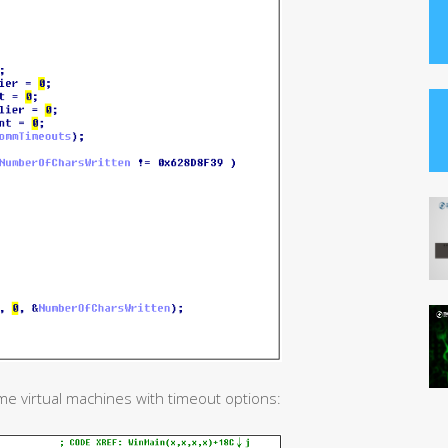
me virtual machines with timeout options: