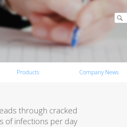
Products
Company News
eads through cracked
 of infections per day