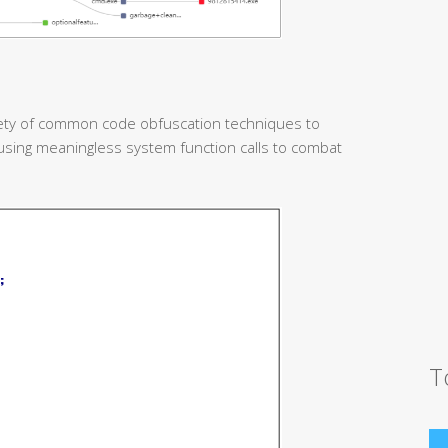
iety of common code obfuscation techniques to
using meaningless system function calls to combat
T