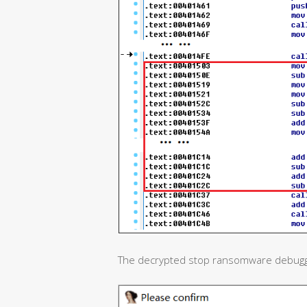
The decrypted stop ransomware debuggin