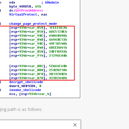
g path is as follows: