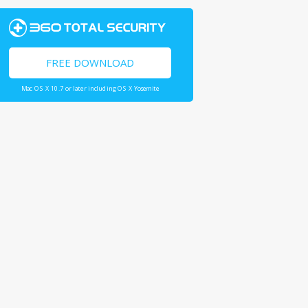
FREE DOWNLOAD
Mac OS X 10.7 or later including OS X Yosemite