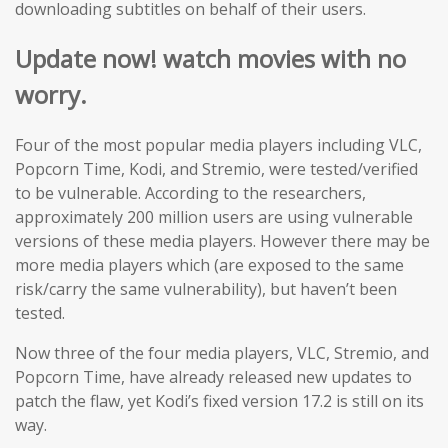
downloading subtitles on behalf of their users.
Update now! watch movies with no
worry.
Four of the most popular media players including VLC,
Popcorn Time, Kodi, and Stremio, were tested/verified
to be vulnerable. According to the researchers,
approximately 200 million users are using vulnerable
versions of these media players. However there may be
more media players which (are exposed to the same
risk/carry the same vulnerability), but haven’t been
tested.
Now three of the four media players, VLC, Stremio, and
Popcorn Time, have already released new updates to
patch the flaw, yet Kodi’s fixed version 17.2 is still on its
way.