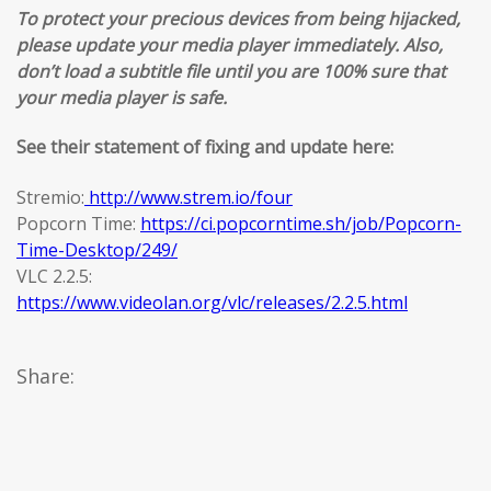
To protect your precious devices from being hijacked,
please update your media player immediately. Also,
don’t load a subtitle file until you are 100% sure that
your media player is safe.
See their statement of fixing and update here:
Stremio:
http://www.strem.io/four
Popcorn Time:
https://ci.popcorntime.sh/job/Popcorn-
Time-Desktop/249/
VLC 2.2.5:
https://www.videolan.org/vlc/releases/2.2.5.html
Share: