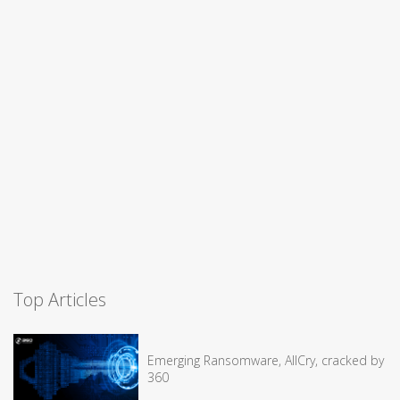
Top Articles
Emerging Ransomware, AllCry, cracked by
360