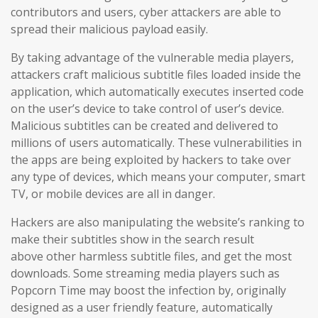
contributors and users
, cyber attackers are able to
spread their malicious payload easily.
By taking advantage of the vulnerable media players,
attackers craft malicious subtitle files loaded inside the
application, which automatically executes inserted code
on the user’s device to take control of user’s device.
Malicious subtitles can be created and delivered to
millions of users automatically. These vulnerabilities in
the apps are being exploited by hackers to take over
any type of devices, which means your computer, smart
TV, or mobile devices are all in danger.
Hackers are also manipulating the website’s ranking to
make their subtitles show in the search result
above other harmless subtitle files, and get the most
downloads. Some streaming media players such as
Popcorn Time may boost the infection by, originally
designed as a user friendly feature, automatically