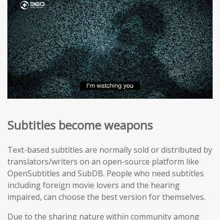
Subtitles become weapons
Text-based subtitles are normally sold or distributed by
translators/writers on an open-source platform like
OpenSubtitles and SubDB. People who need subtitles
including foreign movie lovers and the hearing
impaired, can choose the best version for themselves.
Due to the sharing nature within community among