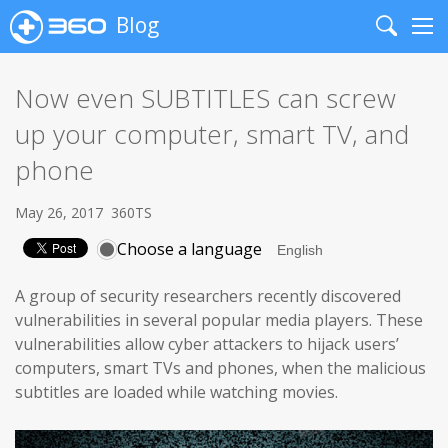
Blog
Search
Me
Now even SUBTITLES can screw
up your computer, smart TV, and
phone
May 26, 2017
360TS
Choose a language
A group of security researchers recently discovered
vulnerabilities in several popular media players. These
vulnerabilities allow cyber attackers to hijack users’
computers, smart TVs and phones, when the malicious
subtitles are loaded while watching movies.