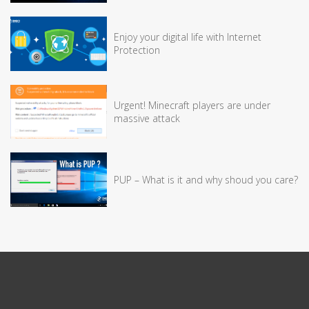
Enjoy your digital life with Internet
Protection
Urgent! Minecraft players are under
massive attack
PUP – What is it and why shoud you care?