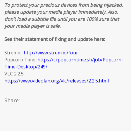
To protect your precious devices from being hijacked,
please update your media player immediately. Also,
don’t load a subtitle file until you are 100% sure that
your media player is safe.
See their statement of fixing and update here:
Stremio:
http://www.strem.io/four
Popcorn Time:
https://ci.popcorntime.sh/job/Popcorn-
Time-Desktop/249/
VLC 2.2.5:
https://www.videolan.org/vlc/releases/2.2.5.html
Share: