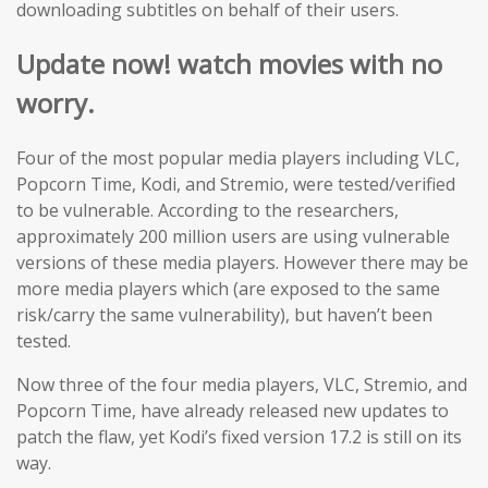
downloading subtitles on behalf of their users.
Update now! watch movies with no
worry.
Four of the most popular media players including VLC,
Popcorn Time, Kodi, and Stremio, were tested/verified
to be vulnerable. According to the researchers,
approximately 200 million users are using vulnerable
versions of these media players. However there may be
more media players which (are exposed to the same
risk/carry the same vulnerability), but haven’t been
tested.
Now three of the four media players, VLC, Stremio, and
Popcorn Time, have already released new updates to
patch the flaw, yet Kodi’s fixed version 17.2 is still on its
way.