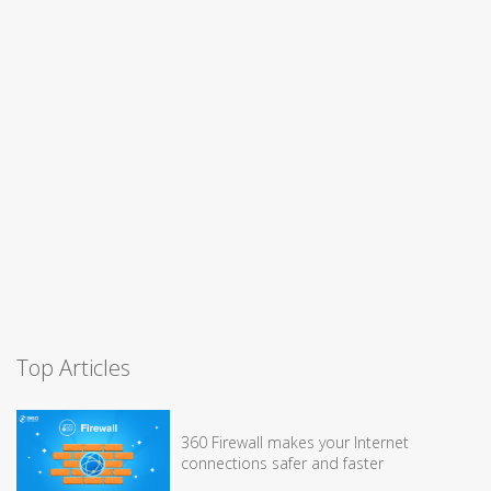
Top Articles
360 Firewall makes your Internet
connections safer and faster