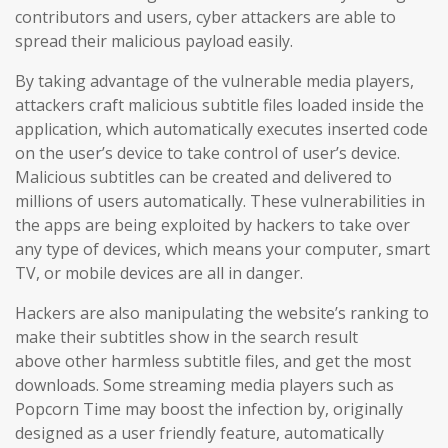
contributors and users
, cyber attackers are able to
spread their malicious payload easily.
By taking advantage of the vulnerable media players,
attackers craft malicious subtitle files loaded inside the
application, which automatically executes inserted code
on the user’s device to take control of user’s device.
Malicious subtitles can be created and delivered to
millions of users automatically. These vulnerabilities in
the apps are being exploited by hackers to take over
any type of devices, which means your computer, smart
TV, or mobile devices are all in danger.
Hackers are also manipulating the website’s ranking to
make their subtitles show in the search result
above other harmless subtitle files, and get the most
downloads. Some streaming media players such as
Popcorn Time may boost the infection by, originally
designed as a user friendly feature, automatically