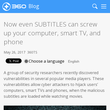
Blog
Search
Me
Now even SUBTITLES can screw
up your computer, smart TV, and
phone
May 26, 2017
360TS
Choose a language
A group of security researchers recently discovered
vulnerabilities in several popular media players. These
vulnerabilities allow cyber attackers to hijack users’
computers, smart TVs and phones, when the malicious
subtitles are loaded while watching movies.