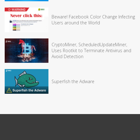
Beware! Facebook Color Change Infecting
Users around the World
CryptoMiner, ScheduledUpdateMiner,
Uses Rootkit to Terminate Antivirus and
Avoid Detection
Superfish the Adware