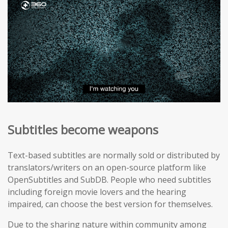
Subtitles become weapons
Text-based subtitles are normally sold or distributed by
translators/writers on an open-source platform like
OpenSubtitles and SubDB. People who need subtitles
including foreign movie lovers and the hearing
impaired, can choose the best version for themselves.
Due to the sharing nature within community among