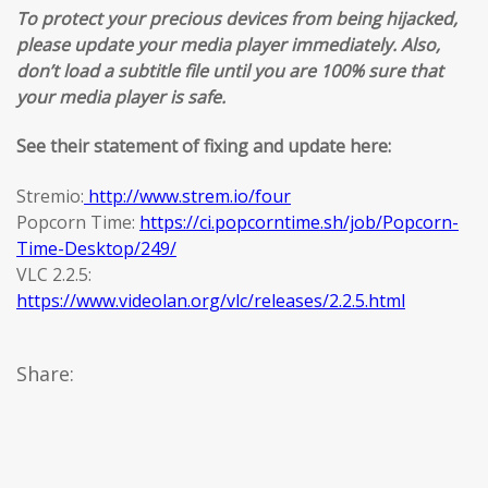
To protect your precious devices from being hijacked,
please update your media player immediately. Also,
don’t load a subtitle file until you are 100% sure that
your media player is safe.
See their statement of fixing and update here:
Stremio:
http://www.strem.io/four
Popcorn Time:
https://ci.popcorntime.sh/job/Popcorn-
Time-Desktop/249/
VLC 2.2.5:
https://www.videolan.org/vlc/releases/2.2.5.html
Share: