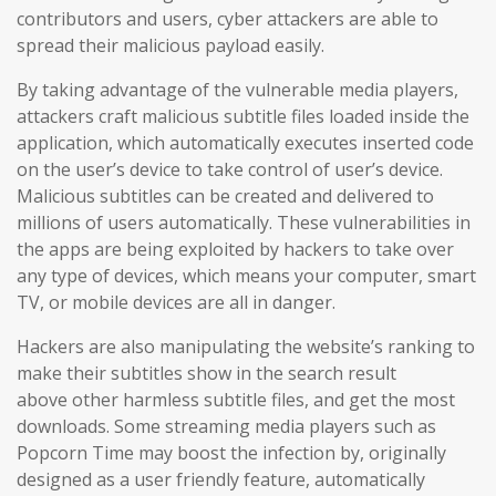
contributors and users
, cyber attackers are able to
spread their malicious payload easily.
By taking advantage of the vulnerable media players,
attackers craft malicious subtitle files loaded inside the
application, which automatically executes inserted code
on the user’s device to take control of user’s device.
Malicious subtitles can be created and delivered to
millions of users automatically. These vulnerabilities in
the apps are being exploited by hackers to take over
any type of devices, which means your computer, smart
TV, or mobile devices are all in danger.
Hackers are also manipulating the website’s ranking to
make their subtitles show in the search result
above other harmless subtitle files, and get the most
downloads. Some streaming media players such as
Popcorn Time may boost the infection by, originally
designed as a user friendly feature, automatically