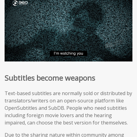
Subtitles become weapons
Text-based subtitles are normally sold or distributed by
translators/writers on an open-source platform like
OpenSubtitles and SubDB. People who need subtitles
including foreign movie lovers and the hearing
impaired, can choose the best version for themselves.
Due to the sharing nature within community among