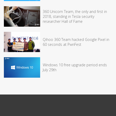
360 Unicorn Team, the only and first in
2018, standing in Tesla security
researcher Hall of Fame
Qihoo 360 Team hacked Google Pixel in
60 seconds at PwnFest
Windows 10 free upgrade period ends
July 29th