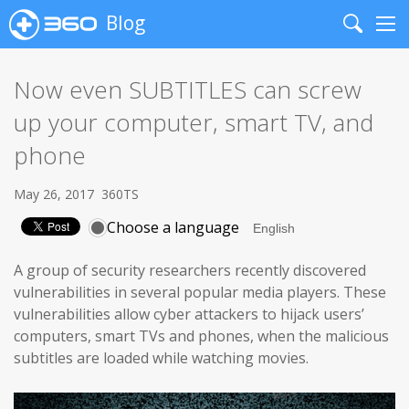
Blog
Search
Me
Now even SUBTITLES can screw
up your computer, smart TV, and
phone
May 26, 2017
360TS
Choose a language
A group of security researchers recently discovered
vulnerabilities in several popular media players. These
vulnerabilities allow cyber attackers to hijack users’
computers, smart TVs and phones, when the malicious
subtitles are loaded while watching movies.