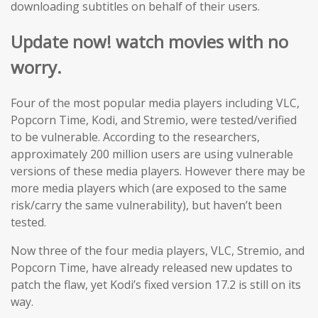
downloading subtitles on behalf of their users.
Update now! watch movies with no
worry.
Four of the most popular media players including VLC,
Popcorn Time, Kodi, and Stremio, were tested/verified
to be vulnerable. According to the researchers,
approximately 200 million users are using vulnerable
versions of these media players. However there may be
more media players which (are exposed to the same
risk/carry the same vulnerability), but haven’t been
tested.
Now three of the four media players, VLC, Stremio, and
Popcorn Time, have already released new updates to
patch the flaw, yet Kodi’s fixed version 17.2 is still on its
way.