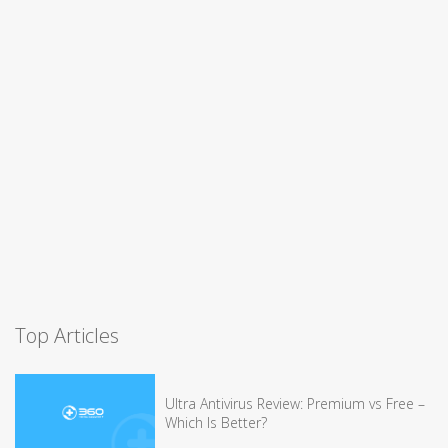
Top Articles
Ultra Antivirus Review: Premium vs Free –
Which Is Better?