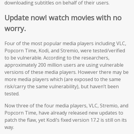
downloading subtitles on behalf of their users.
Update now! watch movies with no
worry.
Four of the most popular media players including VLC,
Popcorn Time, Kodi, and Stremio, were tested/verified
to be vulnerable. According to the researchers,
approximately 200 million users are using vulnerable
versions of these media players. However there may be
more media players which (are exposed to the same
risk/carry the same vulnerability), but haven’t been
tested.
Now three of the four media players, VLC, Stremio, and
Popcorn Time, have already released new updates to
patch the flaw, yet Kodi’s fixed version 17.2 is still on its
way.