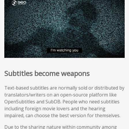
Subtitles become weapons
Text-based subtitles are normally sold or distributed by
translators/writers on an open-source platform like
OpenSubtitles and SubDB. People who need subtitles
including foreign movie lovers and the hearing
impaired, can choose the best version for themselves.
Due to the sharing nature within community among