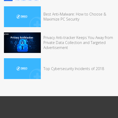
Best Anti-Malware: How to Choose &
Maximize PC Security
Privacy Anti-tracker Keeps You Away from
Private Data Collection and Targeted
Advertisement
Top Cybersecurity Incidents of 2018