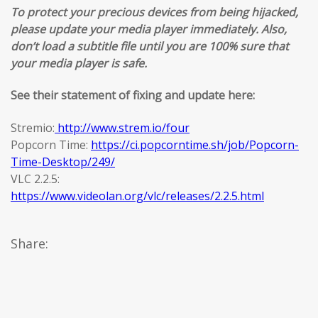
To protect your precious devices from being hijacked,
please update your media player immediately. Also,
don’t load a subtitle file until you are 100% sure that
your media player is safe.
See their statement of fixing and update here:
Stremio:
http://www.strem.io/four
Popcorn Time:
https://ci.popcorntime.sh/job/Popcorn-
Time-Desktop/249/
VLC 2.2.5:
https://www.videolan.org/vlc/releases/2.2.5.html
Share: