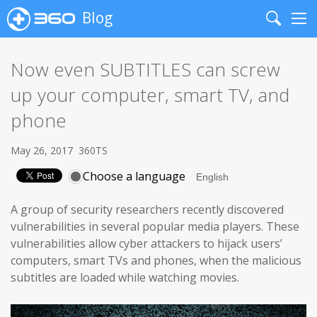
Blog
Search
Me
Now even SUBTITLES can screw
up your computer, smart TV, and
phone
May 26, 2017
360TS
Choose a language
A group of security researchers recently discovered
vulnerabilities in several popular media players. These
vulnerabilities allow cyber attackers to hijack users’
computers, smart TVs and phones, when the malicious
subtitles are loaded while watching movies.