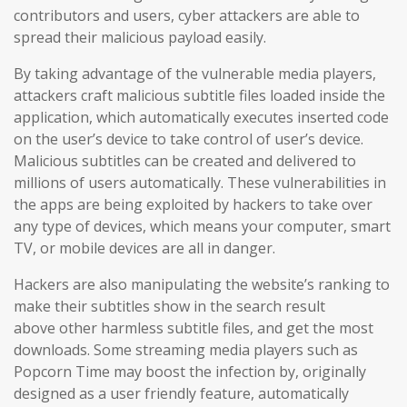
contributors and users
, cyber attackers are able to
spread their malicious payload easily.
By taking advantage of the vulnerable media players,
attackers craft malicious subtitle files loaded inside the
application, which automatically executes inserted code
on the user’s device to take control of user’s device.
Malicious subtitles can be created and delivered to
millions of users automatically. These vulnerabilities in
the apps are being exploited by hackers to take over
any type of devices, which means your computer, smart
TV, or mobile devices are all in danger.
Hackers are also manipulating the website’s ranking to
make their subtitles show in the search result
above other harmless subtitle files, and get the most
downloads. Some streaming media players such as
Popcorn Time may boost the infection by, originally
designed as a user friendly feature, automatically