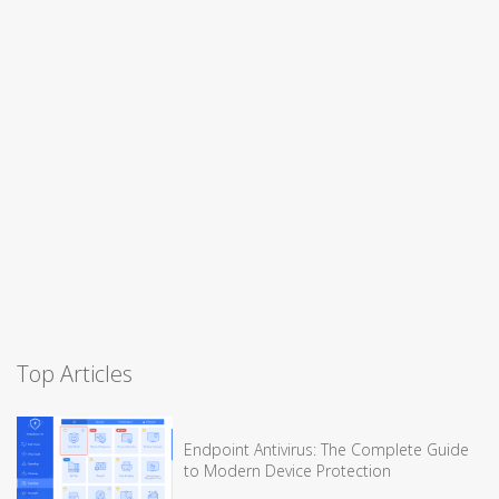
Top Articles
Endpoint Antivirus: The Complete Guide
to Modern Device Protection