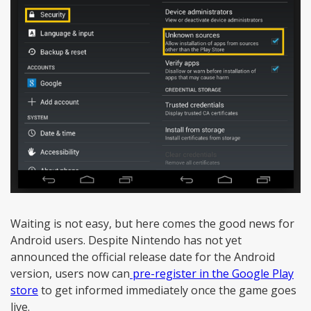
Waiting is not easy, but here comes the good news for
Android users. Despite Nintendo has not yet
announced the official release date for the Android
version, users now can
pre-register in the Google Play
store
to get informed immediately once the game goes
live.