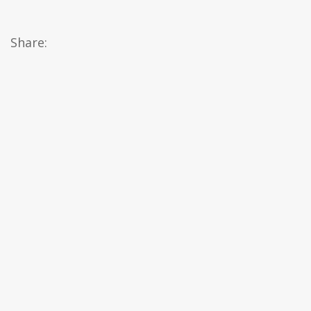
Share: