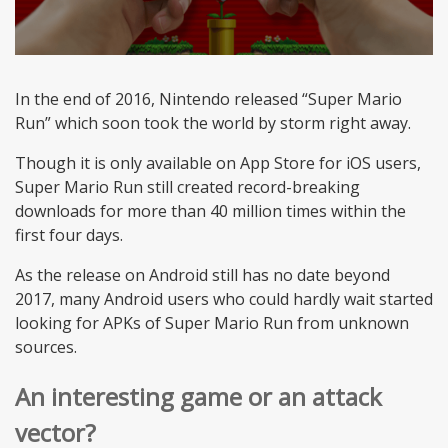
In the end of 2016, Nintendo released “Super Mario
Run” which soon took the world by storm right away.
Though it is only available on App Store for iOS users,
Super Mario Run still created record-breaking
downloads for more than 40 million times within the
first four days.
As the release on Android still has no date beyond
2017, many Android users who could hardly wait started
looking for APKs of Super Mario Run from unknown
sources.
An interesting game or an attack
vector?