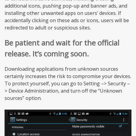
additional icons, pushing pop-up and banner ads, and
installing other unwanted apps on users’ devices. If
accidentally clicking on these ads or icons, users will be
redirected to adult or suspicious sites.
Be patient and wait for the official
release. It’s coming soon.
Downloading applications from unknown sources
certainly increases the risk to compromise your devices.
To protect yourself, you can go to Setting –> Security –
> Device Administration, and turn off the “Unknown
sources” option.