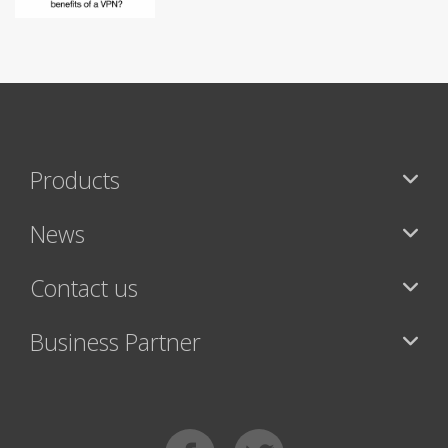
Products
News
Contact us
Business Partner