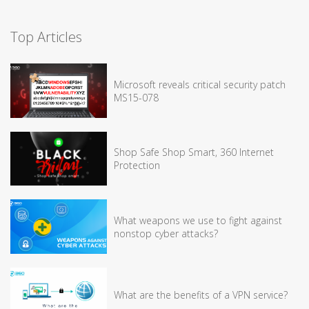
Top Articles
Microsoft reveals critical security patch
MS15-078
Shop Safe Shop Smart, 360 Internet
Protection
What weapons we use to fight against
nonstop cyber attacks?
What are the benefits of a VPN service?