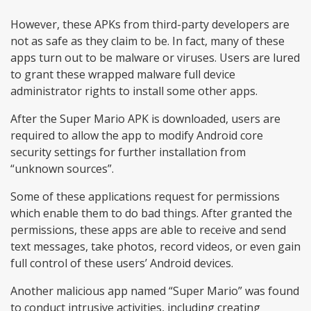
However, these APKs from third-party developers are
not as safe as they claim to be. In fact, many of these
apps turn out to be malware or viruses. Users are lured
to grant these wrapped malware full device
administrator rights to install some other apps.
After the Super Mario APK is downloaded, users are
required to allow the app to modify Android core
security settings for further installation from
“unknown sources”.
Some of these applications request for permissions
which enable them to do bad things. After granted the
permissions, these apps are able to receive and send
text messages, take photos, record videos, or even gain
full control of these users’ Android devices.
Another malicious app named “Super Mario” was found
to conduct intrusive activities, including creating