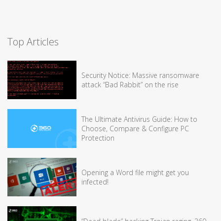
Top Articles
Security Notice: Massive ransomware
attack “Bad Rabbit” on the rise
The Ultimate Antivirus Guide: How to
Choose, Compare & Configure PC
Protection
Opening a Word file might get you
infected!