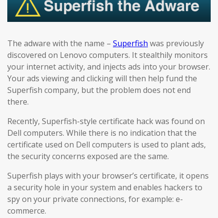
The adware with the name –
Superfish
was previously
discovered on Lenovo computers. It stealthily monitors
your internet activity, and injects ads into your browser.
Your ads viewing and clicking will then help fund the
Superfish company, but the problem does not end
there.
Recently, Superfish-style certificate hack was found on
Dell computers. While there is no indication that the
certificate used on Dell computers is used to plant ads,
the security concerns exposed are the same.
Superfish plays with your browser’s certificate, it opens
a security hole in your system and enables hackers to
spy on your private connections, for example: e-
commerce.