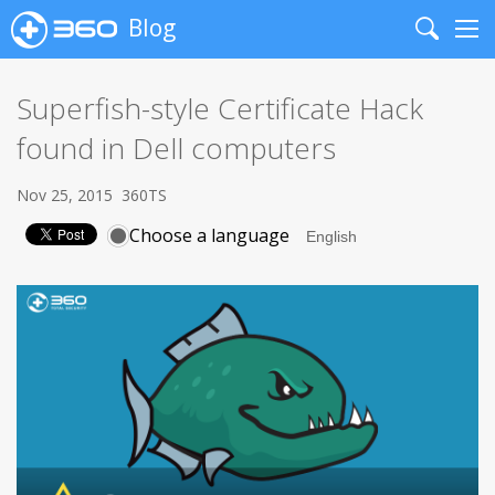
Blog
Search
Me
Superfish-style Certificate Hack
found in Dell computers
Nov 25, 2015
360TS
Choose a language