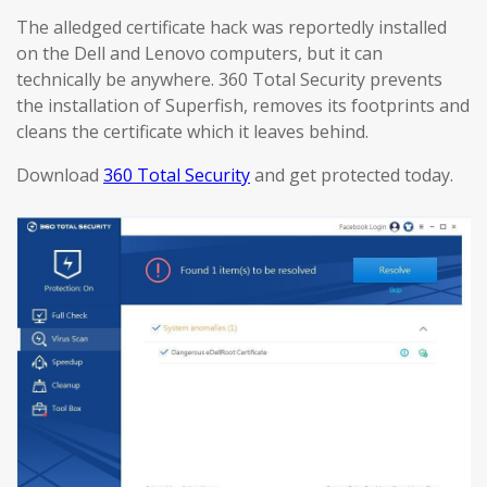
The alledged certificate hack was reportedly installed
on the Dell and Lenovo computers, but it can
technically be anywhere. 360 Total Security prevents
the installation of Superfish, removes its footprints and
cleans the certificate which it leaves behind.
Download
360 Total Security
and get protected today.