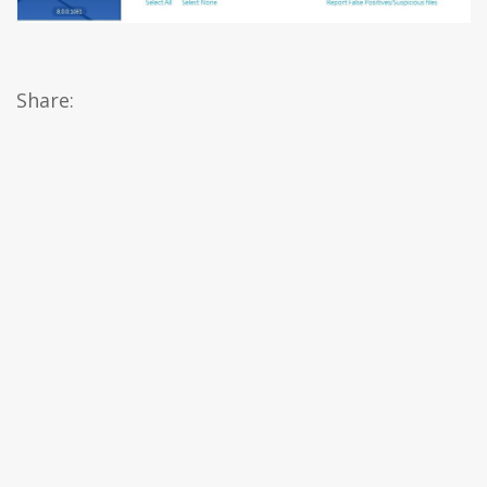
Share: