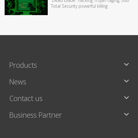
“Dead blade” hacking Trojan raging, 360
Total Security powerful killing
Products
News
Contact us
Business Partner