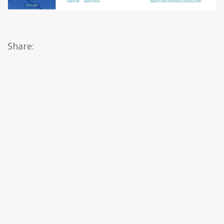
Share: