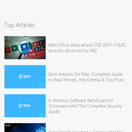
Top Articles
New Office 0day attack CVE-2017-11826
recently disclosed by 360
Best Antivirus for Mac: Complete Guide
to Real Threats, Key Criteria & Top Picks
Is Antivirus Software Necessary for
Chromebooks? The Complete Security
Guide