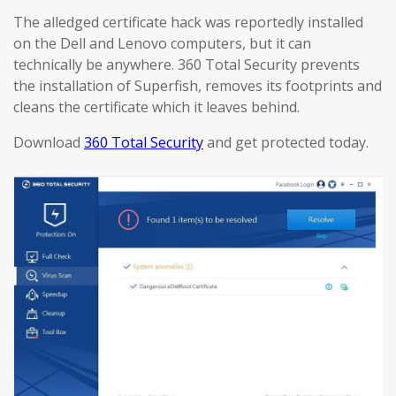
The alledged certificate hack was reportedly installed
on the Dell and Lenovo computers, but it can
technically be anywhere. 360 Total Security prevents
the installation of Superfish, removes its footprints and
cleans the certificate which it leaves behind.
Download
360 Total Security
and get protected today.