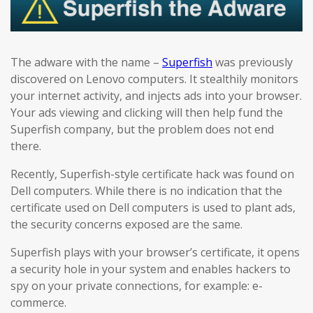
The adware with the name –
Superfish
was previously
discovered on Lenovo computers. It stealthily monitors
your internet activity, and injects ads into your browser.
Your ads viewing and clicking will then help fund the
Superfish company, but the problem does not end
there.
Recently, Superfish-style certificate hack was found on
Dell computers. While there is no indication that the
certificate used on Dell computers is used to plant ads,
the security concerns exposed are the same.
Superfish plays with your browser’s certificate, it opens
a security hole in your system and enables hackers to
spy on your private connections, for example: e-
commerce.