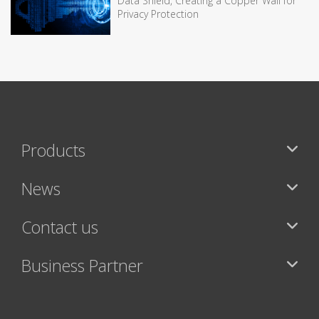
Data Shield, Creating a Copper Wall for
Privacy Protection
Products
News
Contact us
Business Partner