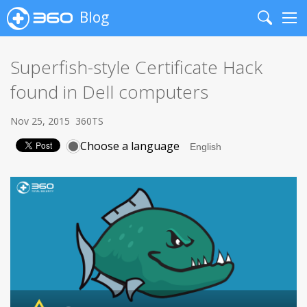
Blog
Search
Me
Superfish-style Certificate Hack
found in Dell computers
Nov 25, 2015
360TS
Choose a language