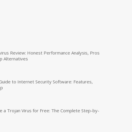
virus Review: Honest Performance Analysis, Pros
p Alternatives
uide to Internet Security Software: Features,
up
a Trojan Virus for Free: The Complete Step-by-