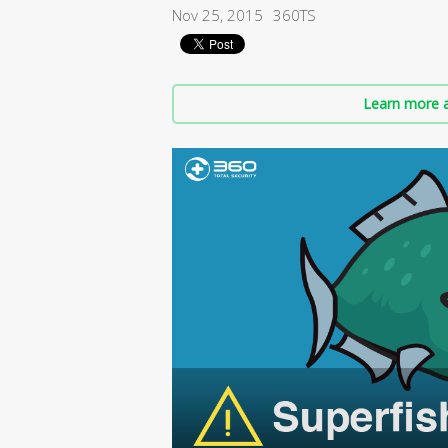
Nov 25, 2015
360TS
Learn more a