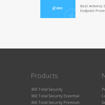
Best Antivirus
Endpoint Prote
Products
360 Total Security
P
360 Total Security Essential
C
360 Total Security Premium
S