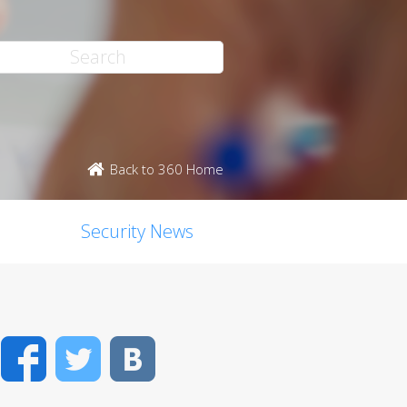
Back to 360 Home
Security News
Facebook
Twitter
VK