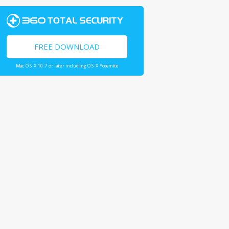
FREE DOWNLOAD
Mac OS X 10.7 or later including OS X Yosemite