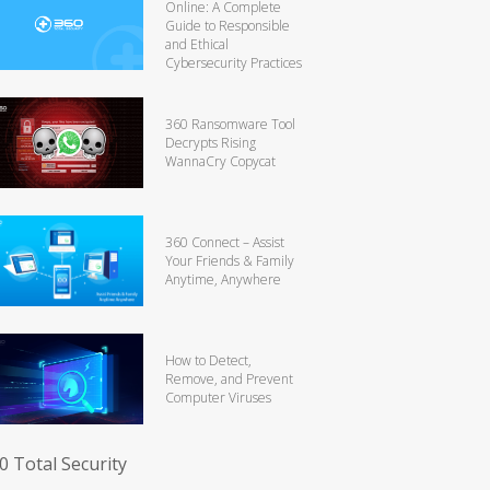
Online: A Complete
Guide to Responsible
and Ethical
Cybersecurity Practices
360 Ransomware Tool
Decrypts Rising
WannaCry Copycat
360 Connect – Assist
Your Friends & Family
Anytime, Anywhere
How to Detect,
Remove, and Prevent
Computer Viruses
0 Total Security