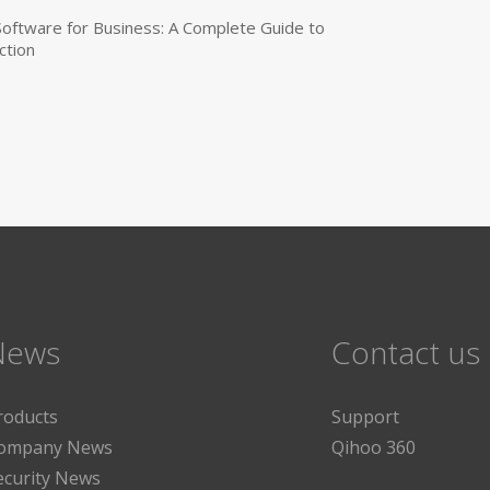
 Software for Business: A Complete Guide to
ction
News
Contact us
roducts
Support
ompany News
Qihoo 360
ecurity News