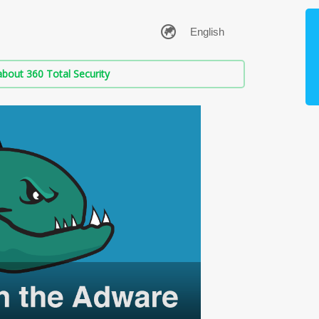
bout 360 Total Security