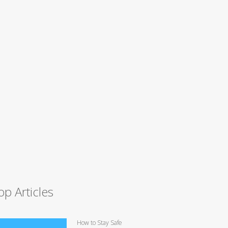
op Articles
How to Stay Safe