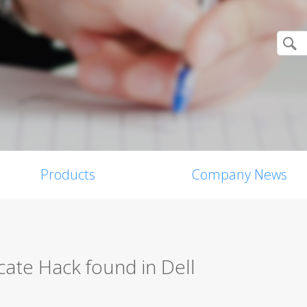
Products
Company News
icate Hack found in Dell