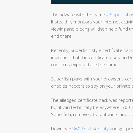
The adware with the name –
Superfish
w
It stealthily monitors your internet activ
viewing and clicking will then help fun
end there.
Recently, Superfish-style certificate ha
indication that the certificate used on D
concerns exposed are the same.
Superfish plays with your browser’s certi
enables hackers to spy on your private
The alledged certificate hack was report
but it can technically be anywhere. 360 T
Superfish, removes its footprints and cle
Download
360 Total Security
and get pro