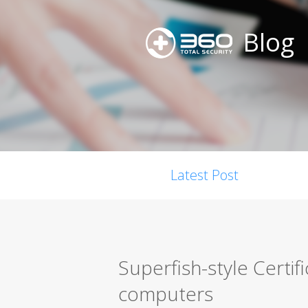
Blog
Latest Post
Superfish-style Certif
computers