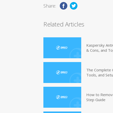
Share:
Related Articles
Kaspersky Anti
& Cons, and To
The Complete G
Tools, and Set
How to Remove 
Step Guide