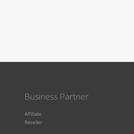
Business Partner
Affiliate
Reseller