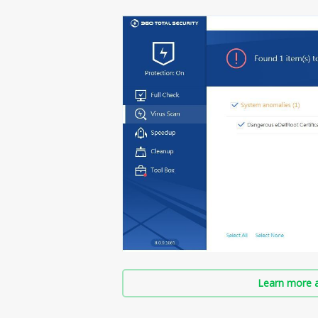
Learn more a