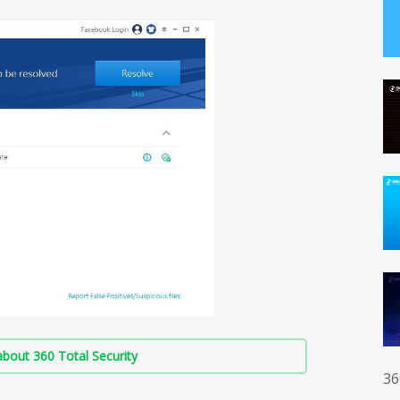
bout 360 Total Security
36