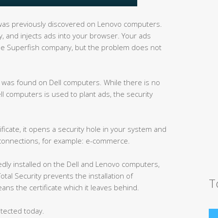
as previously discovered on Lenovo computers.
ity, and injects ads into your browser. Your ads
d the Superfish company, but the problem does not
ck was found on Dell computers. While there is no
ell computers is used to plant ads, the security
ficate, it opens a security hole in your system and
 connections, for example: e-commerce.
edly installed on the Dell and Lenovo computers,
otal Security prevents the installation of
T
ans the certificate which it leaves behind.
tected today.