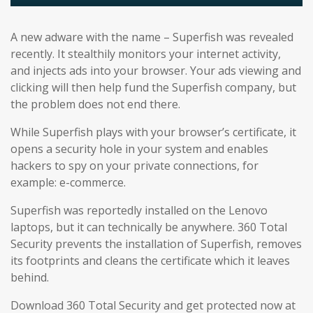
A new adware with the name – Superfish was revealed
recently. It stealthily monitors your internet activity,
and injects ads into your browser. Your ads viewing and
clicking will then help fund the Superfish company, but
the problem does not end there.
While Superfish plays with your browser’s certificate, it
opens a security hole in your system and enables
hackers to spy on your private connections, for
example: e-commerce.
Superfish was reportedly installed on the Lenovo
laptops, but it can technically be anywhere. 360 Total
Security prevents the installation of Superfish, removes
its footprints and cleans the certificate which it leaves
behind.
Download 360 Total Security and get protected now at