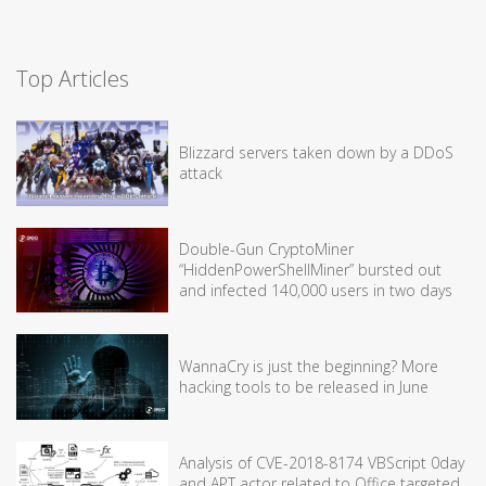
Top Articles
Blizzard servers taken down by a DDoS
attack
Double-Gun CryptoMiner
“HiddenPowerShellMiner” bursted out
and infected 140,000 users in two days
WannaCry is just the beginning? More
hacking tools to be released in June
Analysis of CVE-2018-8174 VBScript 0day
and APT actor related to Office targeted