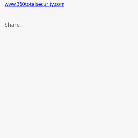
www.360totalsecurity.com
Share: