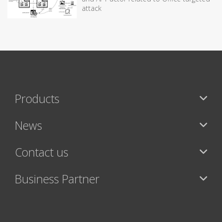
attack
Products
News
Contact us
Business Partner