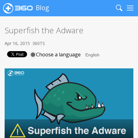
Blog
Search
Me
Superfish the Adware
Apr 16, 2015
360TS
Choose a language