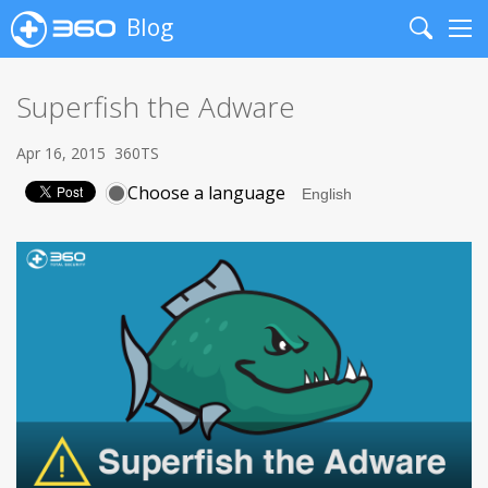
Blog
Search
Me
Superfish the Adware
Apr 16, 2015
360TS
Choose a language