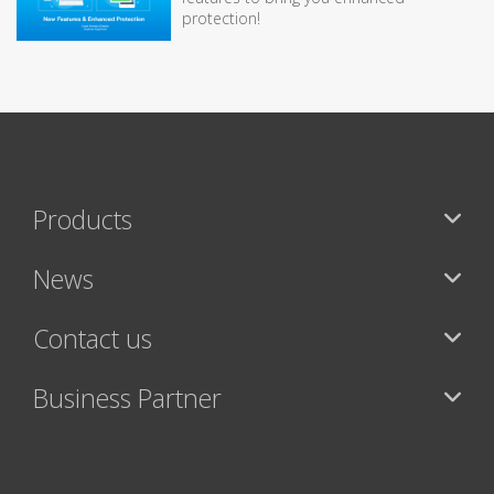
protection!
Products
News
Contact us
Business Partner