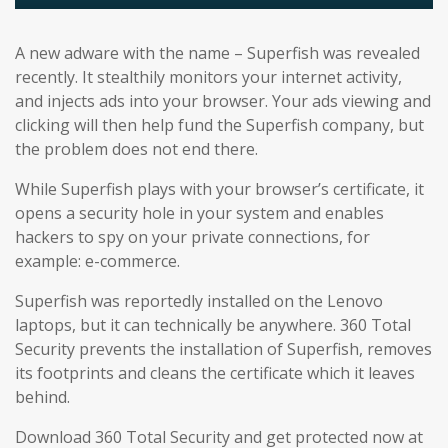
A new adware with the name – Superfish was revealed
recently. It stealthily monitors your internet activity,
and injects ads into your browser. Your ads viewing and
clicking will then help fund the Superfish company, but
the problem does not end there.
While Superfish plays with your browser’s certificate, it
opens a security hole in your system and enables
hackers to spy on your private connections, for
example: e-commerce.
Superfish was reportedly installed on the Lenovo
laptops, but it can technically be anywhere. 360 Total
Security prevents the installation of Superfish, removes
its footprints and cleans the certificate which it leaves
behind.
Download 360 Total Security and get protected now at