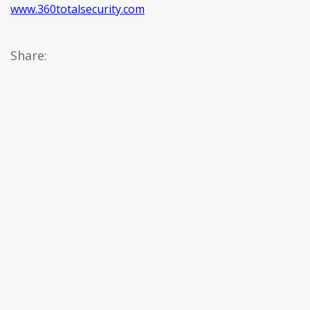
www.360totalsecurity.com
Share: