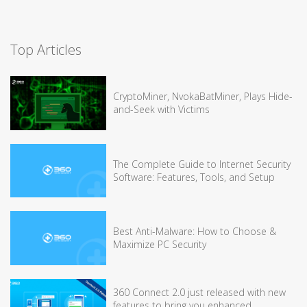
Top Articles
CryptoMiner, NvokaBatMiner, Plays Hide-
and-Seek with Victims
The Complete Guide to Internet Security
Software: Features, Tools, and Setup
Best Anti-Malware: How to Choose &
Maximize PC Security
360 Connect 2.0 just released with new
features to bring you enhanced