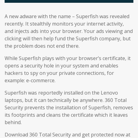
A new adware with the name – Superfish was revealed
recently. It stealthily monitors your internet activity,
and injects ads into your browser. Your ads viewing and
clicking will then help fund the Superfish company, but
the problem does not end there.
While Superfish plays with your browser’s certificate, it
opens a security hole in your system and enables
hackers to spy on your private connections, for
example: e-commerce.
Superfish was reportedly installed on the Lenovo
laptops, but it can technically be anywhere. 360 Total
Security prevents the installation of Superfish, removes
its footprints and cleans the certificate which it leaves
behind.
Download 360 Total Security and get protected now at