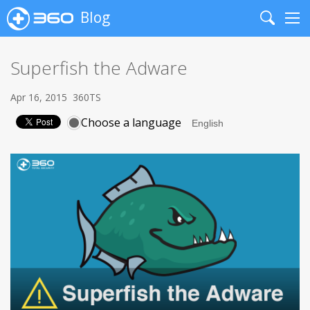
Blog
Search
Me
Superfish the Adware
Apr 16, 2015
360TS
Choose a language