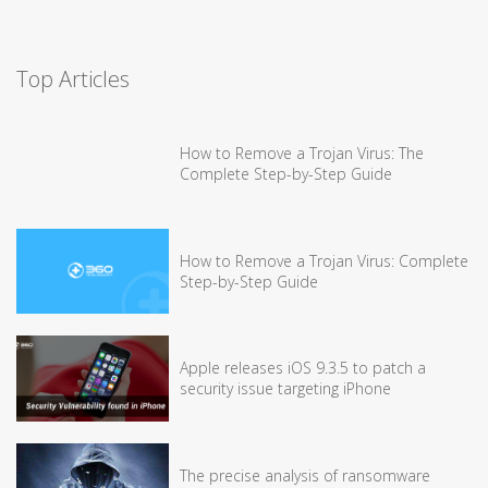
Top Articles
How to Remove a Trojan Virus: The
Complete Step-by-Step Guide
How to Remove a Trojan Virus: Complete
Step-by-Step Guide
Apple releases iOS 9.3.5 to patch a
security issue targeting iPhone
The precise analysis of ransomware