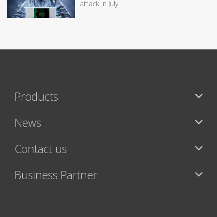
attack in July
Products
News
Contact us
Business Partner