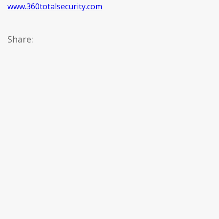
www.360totalsecurity.com
Share: