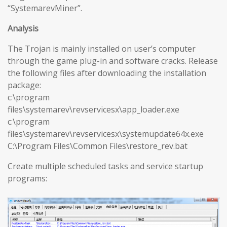
“SystemarevMiner”.
Analysis
The Trojan is mainly installed on user’s computer
through the game plug-in and software cracks. Release
the following files after downloading the installation
package:
c:\program
files\systemarev\revservicesx\app_loader.exe
c:\program
files\systemarev\revservicesx\systemupdate64x.exe
C:\Program Files\Common Files\restore_rev.bat
Create multiple scheduled tasks and service startup
programs: