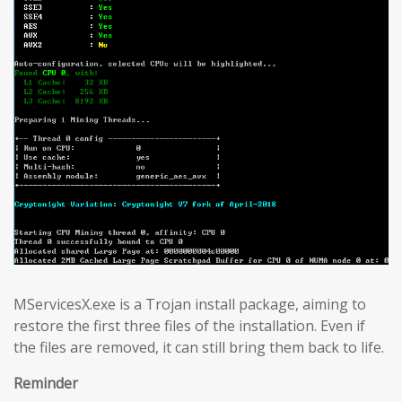
MServicesX.exe is a Trojan install package, aiming to
restore the first three files of the installation. Even if
the files are removed, it can still bring them back to life.
Reminder