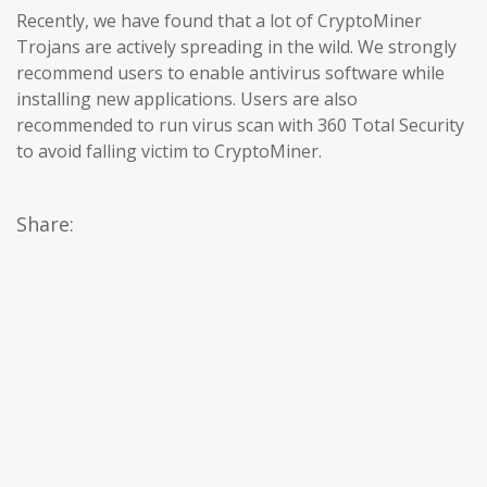
Recently, we have found that a lot of CryptoMiner
Trojans are actively spreading in the wild. We strongly
recommend users to enable antivirus software while
installing new applications. Users are also
recommended to run virus scan with 360 Total Security
to avoid falling victim to CryptoMiner.
Share: