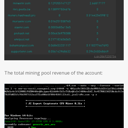
The total mining pool revenue of the account: