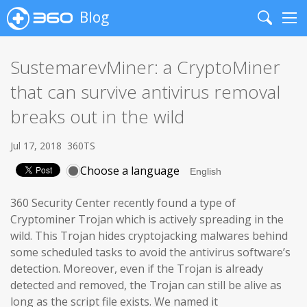
Blog
Search
Me
SustemarevMiner: a CryptoMiner
that can survive antivirus removal
breaks out in the wild
Jul 17, 2018
360TS
Choose a language
360 Security Center recently found a type of
Cryptominer Trojan which is actively spreading in the
wild. This Trojan hides cryptojacking malwares behind
some scheduled tasks to avoid the antivirus software’s
detection. Moreover, even if the Trojan is already
detected and removed, the Trojan can still be alive as
long as the script file exists. We named it