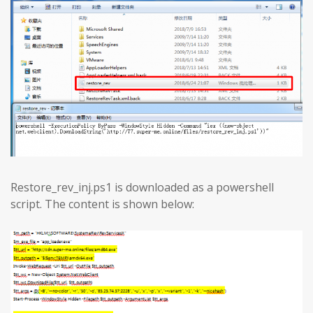
Restore_rev_inj.ps1 is downloaded as a powershell
script. The content is shown below: