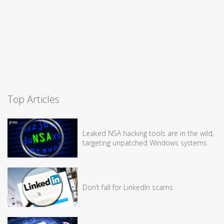
Top Articles
Leaked NSA hacking tools are in the wild,
targeting unpatched Windows systems
Don’t fall for LinkedIn scams