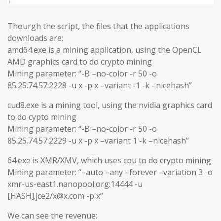
Thourgh the script, the files that the applications
downloads are:
amd64.exe is a mining application, using the OpenCL
AMD graphics card to do crypto mining
Mining parameter: “-B –no-color -r 50 -o
85.25.74.57:2228 -u x -p x –variant -1 -k –nicehash”
cud8.exe is a mining tool, using the nvidia graphics card
to do cypto mining
Mining parameter: “-B –no-color -r 50 -o
85.25.74.57:2229 -u x -p x –variant 1 -k –nicehash”
64.exe is XMR/XMV, which uses cpu to do crypto mining
Mining parameter: “–auto –any –forever –variation 3 -o
xmr-us-east1.nanopool.org:14444 -u
[HASH].jce2/x@x.com -p x”
We can see the revenue: