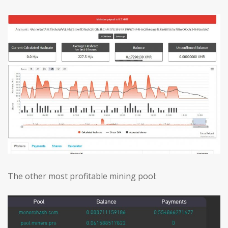
The other most profitable mining pool: