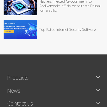
Hackers injected Cryptominer into
RealNetworks official website via Drupal
vulnerability
Top Rated Internet Security Software
Products
News
Contact us