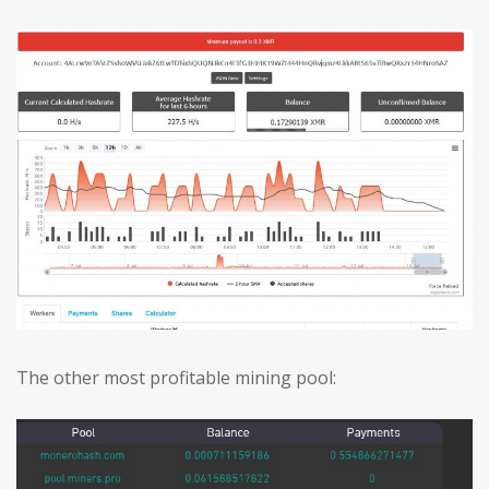
The other most profitable mining pool: