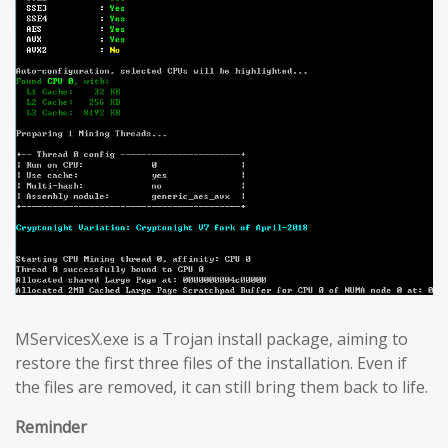
MServicesX.exe is a Trojan install package, aiming to
restore the first three files of the installation. Even if
the files are removed, it can still bring them back to life.
Reminder