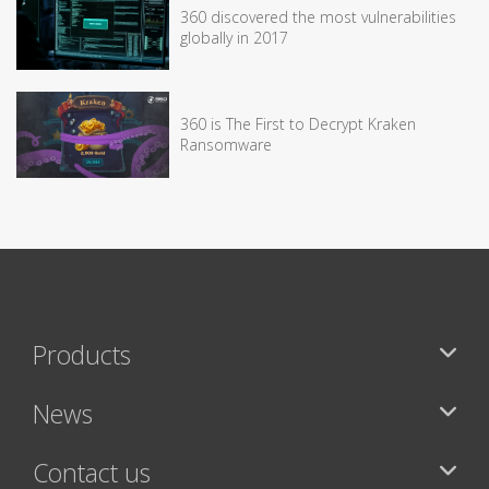
360 discovered the most vulnerabilities
globally in 2017
360 is The First to Decrypt Kraken
Ransomware
Products
News
Contact us