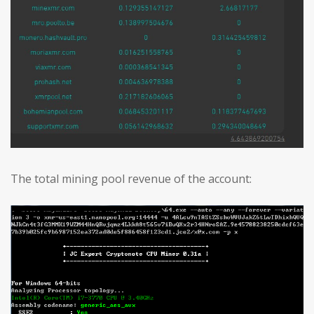
The total mining pool revenue of the account: