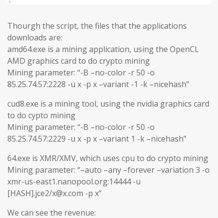
Thourgh the script, the files that the applications
downloads are:
amd64.exe is a mining application, using the OpenCL
AMD graphics card to do crypto mining
Mining parameter: “-B –no-color -r 50 -o
85.25.74.57:2228 -u x -p x –variant -1 -k –nicehash”
cud8.exe is a mining tool, using the nvidia graphics card
to do cypto mining
Mining parameter: “-B –no-color -r 50 -o
85.25.74.57:2229 -u x -p x –variant 1 -k –nicehash”
64.exe is XMR/XMV, which uses cpu to do crypto mining
Mining parameter: “–auto –any –forever –variation 3 -o
xmr-us-east1.nanopool.org:14444 -u
[HASH].jce2/x@x.com -p x”
We can see the revenue: