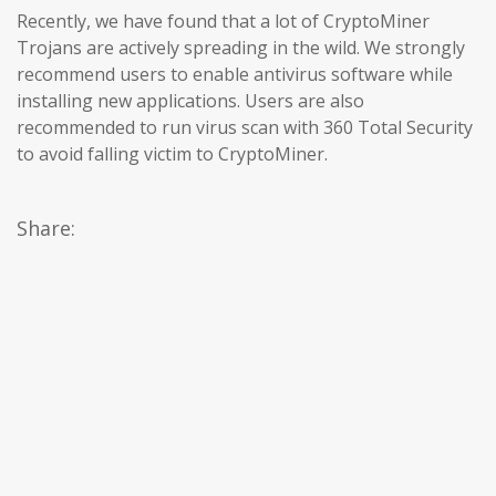
Recently, we have found that a lot of CryptoMiner
Trojans are actively spreading in the wild. We strongly
recommend users to enable antivirus software while
installing new applications. Users are also
recommended to run virus scan with 360 Total Security
to avoid falling victim to CryptoMiner.
Share: