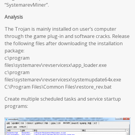
“SystemarevMiner”.
Analysis
The Trojan is mainly installed on user’s computer
through the game plug-in and software cracks. Release
the following files after downloading the installation
package:
c:\program
files\systemarev\revservicesx\app_loader.exe
c:\program
files\systemarev\revservicesx\systemupdate64x.exe
C:\Program Files\Common Files\restore_rev.bat
Create multiple scheduled tasks and service startup
programs: