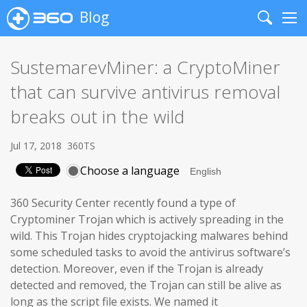
Blog
Search
Me
SustemarevMiner: a CryptoMiner
that can survive antivirus removal
breaks out in the wild
Jul 17, 2018
360TS
Choose a language
360 Security Center recently found a type of
Cryptominer Trojan which is actively spreading in the
wild. This Trojan hides cryptojacking malwares behind
some scheduled tasks to avoid the antivirus software’s
detection. Moreover, even if the Trojan is already
detected and removed, the Trojan can still be alive as
long as the script file exists. We named it