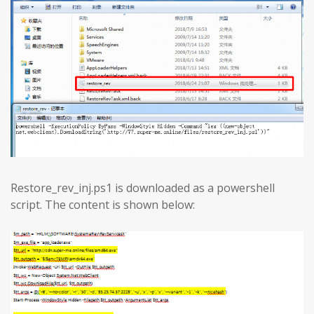
Restore_rev_inj.ps1 is downloaded as a powershell
script. The content is shown below: