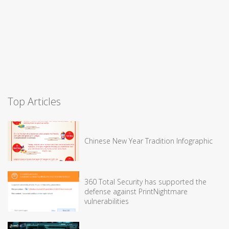
Top Articles
Chinese New Year Tradition Infographic
360 Total Security has supported the
defense against PrintNightmare
vulnerabilities