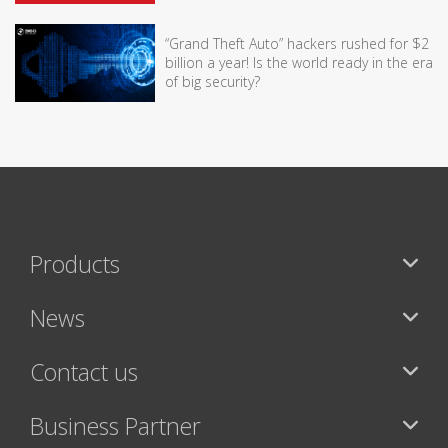
“Grand Theft Auto” hackers rushed for $2
billion a year! Is the world ready in the era
of big security?
Products
News
Contact us
Business Partner