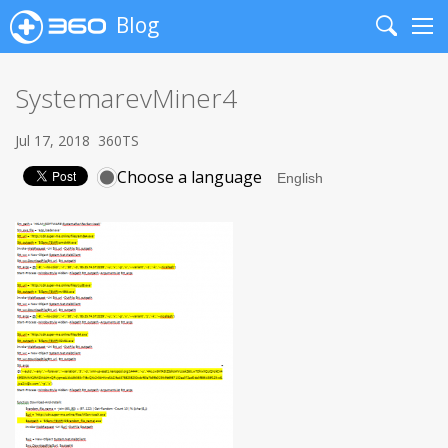
Blog
Search
Me
SystemarevMiner4
Jul 17, 2018
360TS
Choose a language