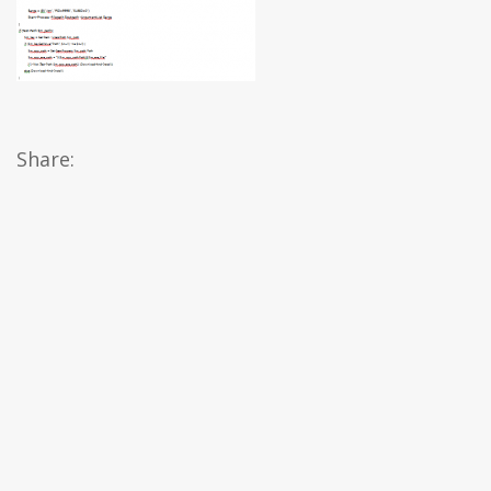
Share: