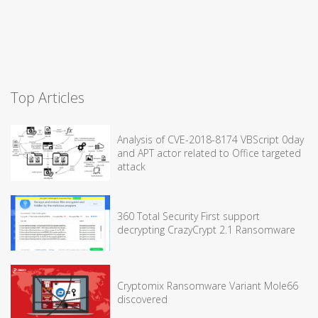
Top Articles
Analysis of CVE-2018-8174 VBScript 0day
and APT actor related to Office targeted
attack
360 Total Security First support
decrypting CrazyCrypt 2.1 Ransomware
Cryptomix Ransomware Variant Mole66
discovered