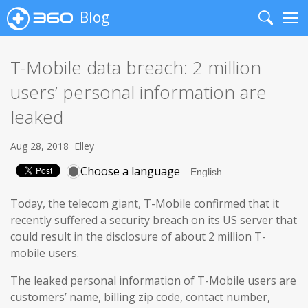
Blog
Search
Me
T-Mobile data breach: 2 million
users’ personal information are
leaked
Aug 28, 2018
Elley
Choose a language
Today, the telecom giant, T-Mobile confirmed that it
recently suffered a security breach on its US server that
could result in the disclosure of about 2 million T-
mobile users.
The leaked personal information of T-Mobile users are
customers’ name, billing zip code, contact number,