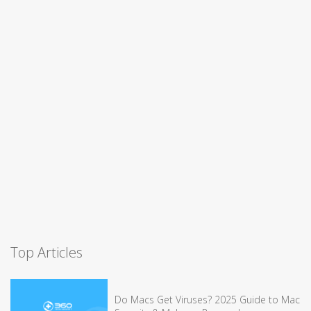
Top Articles
Do Macs Get Viruses? 2025 Guide to Mac