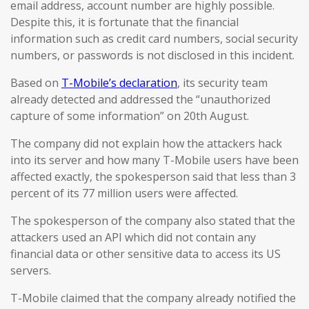
email address, account number are highly possible.
Despite this, it is fortunate that the financial
information such as credit card numbers, social security
numbers, or passwords is not disclosed in this incident.
Based on
T-Mobile’s declaration
, its security team
already detected and addressed the “unauthorized
capture of some information” on 20th August.
The company did not explain how the attackers hack
into its server and how many T-Mobile users have been
affected exactly, the spokesperson said that less than 3
percent of its 77 million users were affected.
The spokesperson of the company also stated that the
attackers used an API which did not contain any
financial data or other sensitive data to access its US
servers.
T-Mobile claimed that the company already notified the