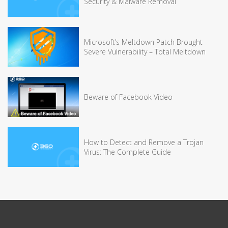
Security & Malware Removal
Microsoft’s Meltdown Patch Brought
Severe Vulnerability – Total Meltdown
Beware of Facebook Video
How to Detect and Remove a Trojan
Virus: The Complete Guide