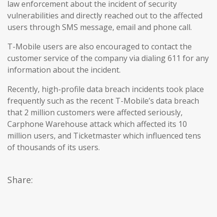
law enforcement about the incident of security
vulnerabilities and directly reached out to the affected
users through SMS message, email and phone call.
T-Mobile users are also encouraged to contact the
customer service of the company via dialing 611 for any
information about the incident.
Recently, high-profile data breach incidents took place
frequently such as the recent T-Mobile’s data breach
that 2 million customers were affected seriously,
Carphone Warehouse attack which affected its 10
million users, and Ticketmaster which influenced tens
of thousands of its users.
Share: