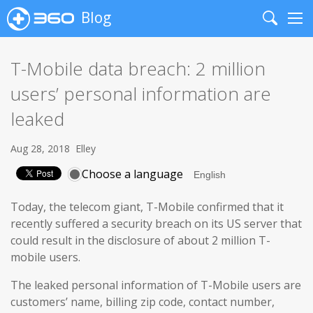
Blog
Search
Me
T-Mobile data breach: 2 million
users’ personal information are
leaked
Aug 28, 2018
Elley
Choose a language
Today, the telecom giant, T-Mobile confirmed that it
recently suffered a security breach on its US server that
could result in the disclosure of about 2 million T-
mobile users.
The leaked personal information of T-Mobile users are
customers’ name, billing zip code, contact number,