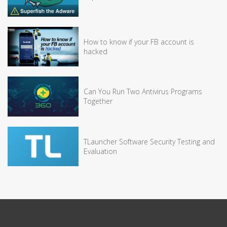
How to know if your FB account is
hacked
Can You Run Two Antivirus Programs
Together
TLauncher Software Security Testing and
Evaluation