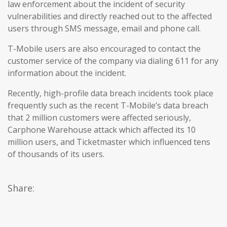
law enforcement about the incident of security
vulnerabilities and directly reached out to the affected
users through SMS message, email and phone call.
T-Mobile users are also encouraged to contact the
customer service of the company via dialing 611 for any
information about the incident.
Recently, high-profile data breach incidents took place
frequently such as the recent T-Mobile’s data breach
that 2 million customers were affected seriously,
Carphone Warehouse attack which affected its 10
million users, and Ticketmaster which influenced tens
of thousands of its users.
Share: