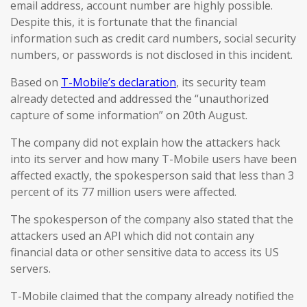
email address, account number are highly possible.
Despite this, it is fortunate that the financial
information such as credit card numbers, social security
numbers, or passwords is not disclosed in this incident.
Based on
T-Mobile’s declaration
, its security team
already detected and addressed the “unauthorized
capture of some information” on 20th August.
The company did not explain how the attackers hack
into its server and how many T-Mobile users have been
affected exactly, the spokesperson said that less than 3
percent of its 77 million users were affected.
The spokesperson of the company also stated that the
attackers used an API which did not contain any
financial data or other sensitive data to access its US
servers.
T-Mobile claimed that the company already notified the