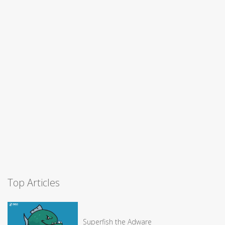
Top Articles
Superfish the Adware