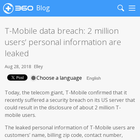
Blog
Search
Me
T-Mobile data breach: 2 million
users’ personal information are
leaked
Aug 28, 2018
Elley
Choose a language
Today, the telecom giant, T-Mobile confirmed that it
recently suffered a security breach on its US server that
could result in the disclosure of about 2 million T-
mobile users.
The leaked personal information of T-Mobile users are
customers’ name, billing zip code, contact number,