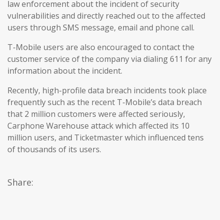
law enforcement about the incident of security
vulnerabilities and directly reached out to the affected
users through SMS message, email and phone call.
T-Mobile users are also encouraged to contact the
customer service of the company via dialing 611 for any
information about the incident.
Recently, high-profile data breach incidents took place
frequently such as the recent T-Mobile’s data breach
that 2 million customers were affected seriously,
Carphone Warehouse attack which affected its 10
million users, and Ticketmaster which influenced tens
of thousands of its users.
Share: