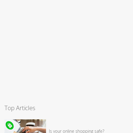
Top Articles
Is your online shopping safe?