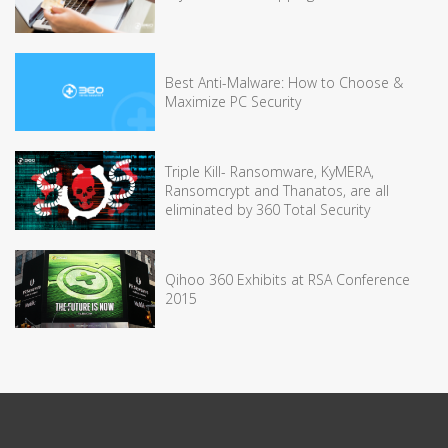
Best Anti-Malware: How to Choose &
Maximize PC Security
Triple Kill- Ransomware, KyMERA,
Ransomcrypt and Thanatos, are all
eliminated by 360 Total Security
Qihoo 360 Exhibits at RSA Conference
2015