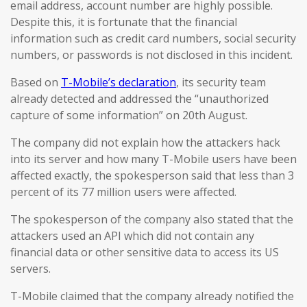
email address, account number are highly possible.
Despite this, it is fortunate that the financial
information such as credit card numbers, social security
numbers, or passwords is not disclosed in this incident.
Based on
T-Mobile’s declaration
, its security team
already detected and addressed the “unauthorized
capture of some information” on 20th August.
The company did not explain how the attackers hack
into its server and how many T-Mobile users have been
affected exactly, the spokesperson said that less than 3
percent of its 77 million users were affected.
The spokesperson of the company also stated that the
attackers used an API which did not contain any
financial data or other sensitive data to access its US
servers.
T-Mobile claimed that the company already notified the