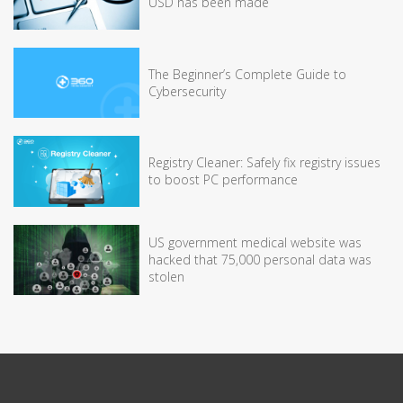
USD has been made
The Beginner’s Complete Guide to
Cybersecurity
Registry Cleaner: Safely fix registry issues
to boost PC performance
US government medical website was
hacked that 75,000 personal data was
stolen