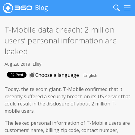
Blog
Search
Me
T-Mobile data breach: 2 million
users’ personal information are
leaked
Aug 28, 2018
Elley
Choose a language
Today, the telecom giant, T-Mobile confirmed that it
recently suffered a security breach on its US server that
could result in the disclosure of about 2 million T-
mobile users.
The leaked personal information of T-Mobile users are
customers’ name, billing zip code, contact number,