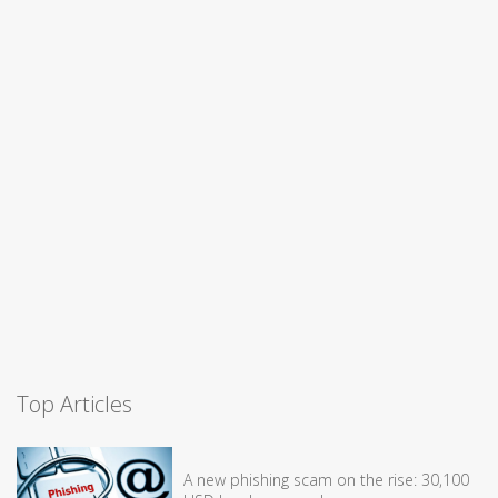
Top Articles
A new phishing scam on the rise: 30,100