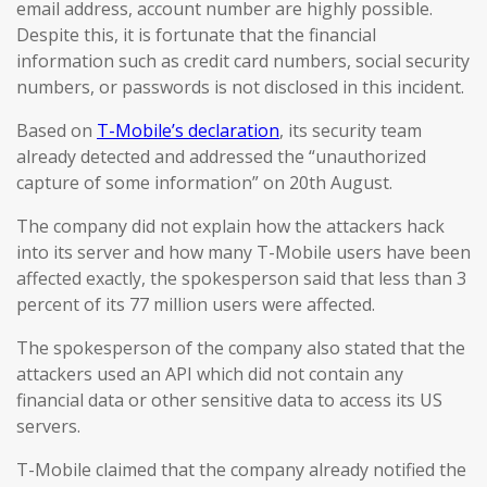
email address, account number are highly possible.
Despite this, it is fortunate that the financial
information such as credit card numbers, social security
numbers, or passwords is not disclosed in this incident.
Based on
T-Mobile’s declaration
, its security team
already detected and addressed the “unauthorized
capture of some information” on 20th August.
The company did not explain how the attackers hack
into its server and how many T-Mobile users have been
affected exactly, the spokesperson said that less than 3
percent of its 77 million users were affected.
The spokesperson of the company also stated that the
attackers used an API which did not contain any
financial data or other sensitive data to access its US
servers.
T-Mobile claimed that the company already notified the