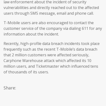
law enforcement about the incident of security
vulnerabilities and directly reached out to the affected
users through SMS message, email and phone call.
T-Mobile users are also encouraged to contact the
customer service of the company via dialing 611 for any
information about the incident.
Recently, high-profile data breach incidents took place
frequently such as the recent T-Mobile’s data breach
that 2 million customers were affected seriously,
Carphone Warehouse attack which affected its 10
million users, and Ticketmaster which influenced tens
of thousands of its users.
Share: