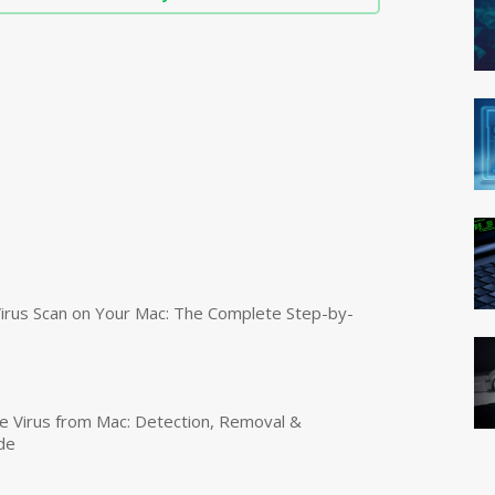
irus Scan on Your Mac: The Complete Step-by-
 Virus from Mac: Detection, Removal &
de