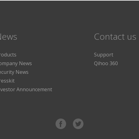
News
Contact us
roducts
Support
ompany News
Qihoo 360
ecurity News
resskit
nvestor Announcement