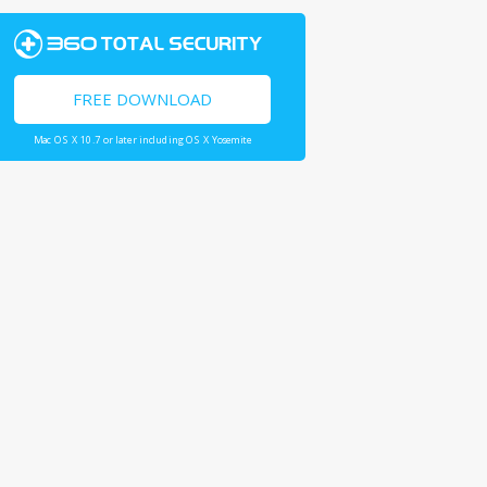
FREE DOWNLOAD
Mac OS X 10.7 or later including OS X Yosemite