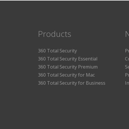
Products
360 Total Security
P
360 Total Security Essential
C
360 Total Security Premium
S
360 Total Security for Mac
P
360 Total Security for Business
I