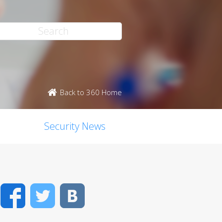
Back to 360 Home
Security News
Facebook
Twitter
VK