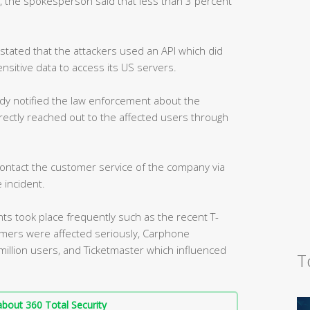
, the spokesperson said that less than 3 percent
tated that the attackers used an API which did
ensitive data to access its US servers.
dy notified the law enforcement about the
directly reached out to the affected users through
ontact the customer service of the company via
 incident.
nts took place frequently such as the recent T-
tomers were affected seriously, Carphone
million users, and Ticketmaster which influenced
T
bout 360 Total Security