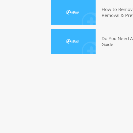
How to Remove 
Removal & Pre
Do You Need An
Guide