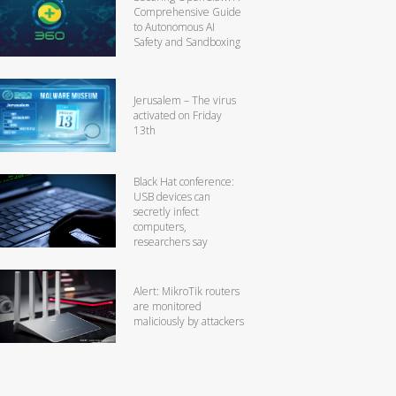
Comprehensive Guide
to Autonomous AI
Safety and Sandboxing
Jerusalem – The virus
activated on Friday
13th
Black Hat conference:
USB devices can
secretly infect
computers,
researchers say
Alert: MikroTik routers
are monitored
maliciously by attackers