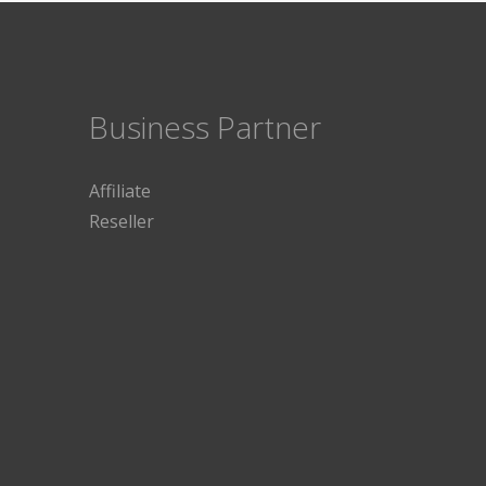
Business Partner
Affiliate
Reseller