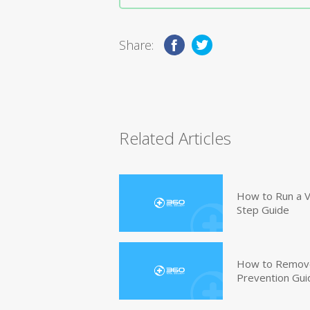
Share:
Related Articles
How to Run a V
Step Guide
How to Remove
Prevention Gui