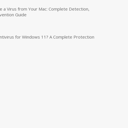
a Virus from Your Mac: Complete Detection,
vention Guide
tivirus for Windows 11? A Complete Protection