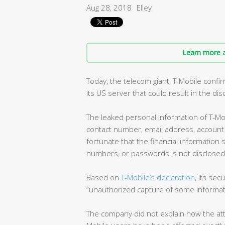
Aug 28, 2018
Elley
Learn more a
Today, the telecom giant, T-Mobile confir
its US server that could result in the di
The leaked personal information of T-Mob
contact number, email address, account n
fortunate that the financial information 
numbers, or passwords is not disclosed i
Based on
T-Mobile’s declaration
, its se
“unauthorized capture of some informat
The company did not explain how the att