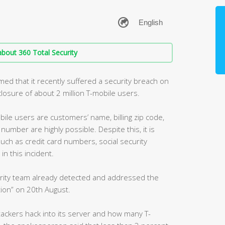
bout 360 Total Security
med that it recently suffered a security breach on
sclosure of about 2 million T-mobile users.
ile users are customers’ name, billing zip code,
umber are highly possible. Despite this, it is
such as credit card numbers, social security
n this incident.
curity team already detected and addressed the
ion” on 20th August.
ackers hack into its server and how many T-