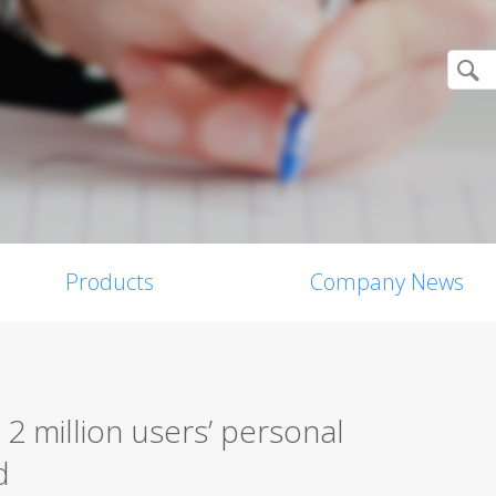
Products
Company News
2 million users’ personal
d