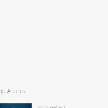
op Articles
Securing OpenClaw: A