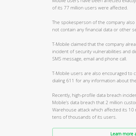
Mobile users have been affected exactly
of its 77 million users were affected.
The spokesperson of the company also s
not contain any financial data or other s
T-Mobile claimed that the company alrea
incident of security vulnerabilities and 
SMS message, email and phone call.
T-Mobile users are also encouraged to c
dialing 611 for any information about the
Recently, high-profile data breach incide
Mobile’s data breach that 2 million cus
Warehouse attack which affected its 10 
tens of thousands of its users.
Learn more a