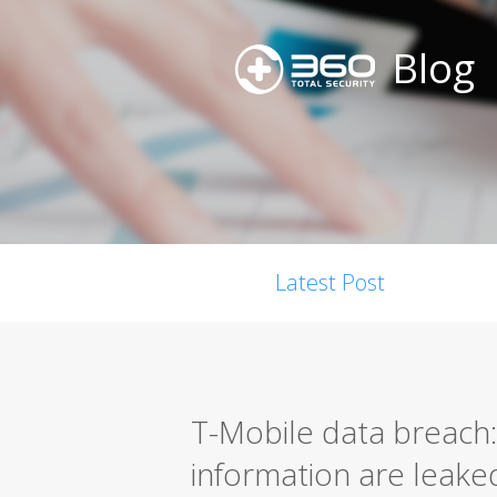
Blog
Latest Post
T-Mobile data breach: 
information are leake