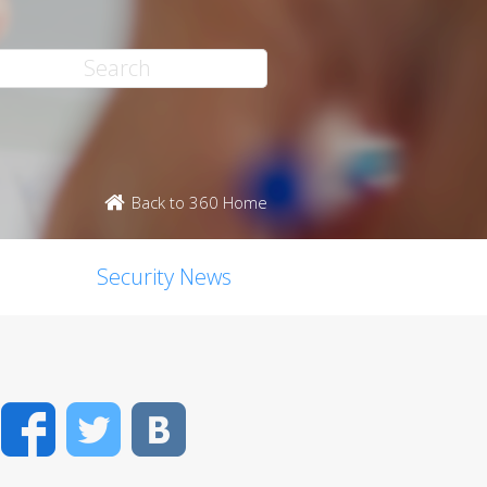
Back to 360 Home
Security News
Facebook
Twitter
VK