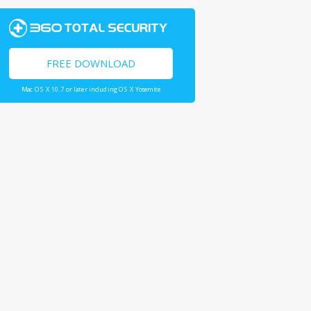
FREE DOWNLOAD
Mac OS X 10.7 or later including OS X Yosemite