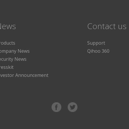
News
Contact us
roducts
Support
ompany News
Qihoo 360
ecurity News
resskit
nvestor Announcement