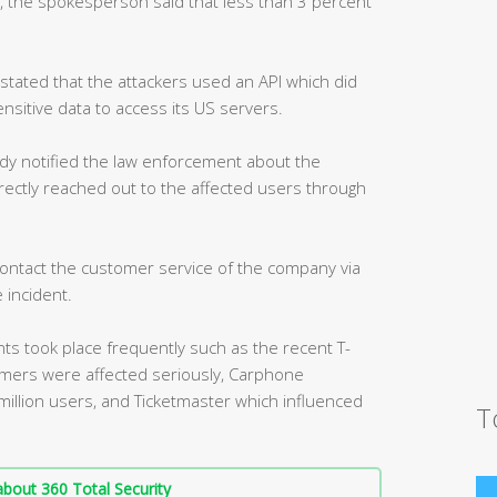
, the spokesperson said that less than 3 percent
tated that the attackers used an API which did
ensitive data to access its US servers.
dy notified the law enforcement about the
directly reached out to the affected users through
ontact the customer service of the company via
 incident.
nts took place frequently such as the recent T-
tomers were affected seriously, Carphone
million users, and Ticketmaster which influenced
T
bout 360 Total Security