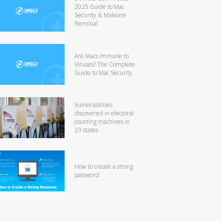
2025 Guide to Mac
Security & Malware
Removal
Are Macs Immune to
Viruses? The Complete
Guide to Mac Security
Vulnerabilities
discovered in electoral
counting machines in
23 states
How to create a strong
password