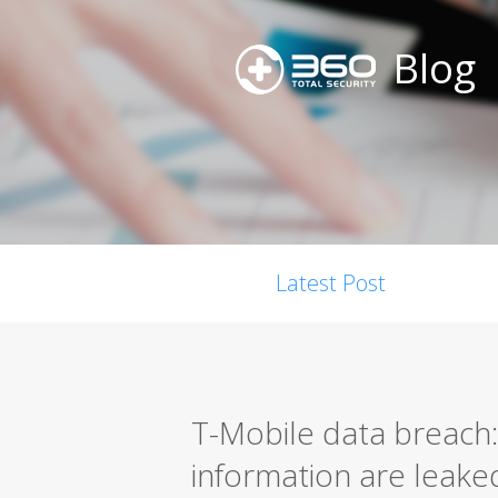
Blog
Latest Post
T-Mobile data breach: 
information are leake