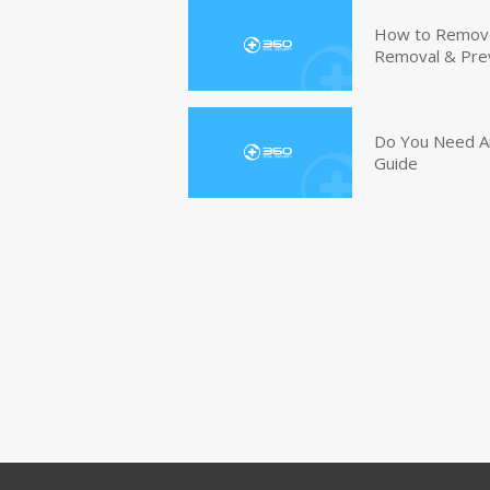
How to Remove 
Removal & Pre
Do You Need An
Guide