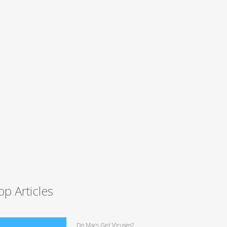
op Articles
Do Macs Get Viruses?