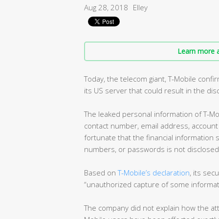
Aug 28, 2018
Elley
Learn more a
Today, the telecom giant, T-Mobile confir
its US server that could result in the di
The leaked personal information of T-Mob
contact number, email address, account n
fortunate that the financial information 
numbers, or passwords is not disclosed i
Based on
T-Mobile’s declaration
, its se
“unauthorized capture of some informat
The company did not explain how the att