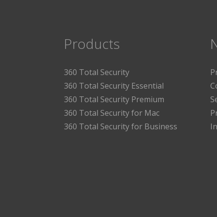
Products
360 Total Security
P
360 Total Security Essential
C
360 Total Security Premium
S
360 Total Security for Mac
P
360 Total Security for Business
I