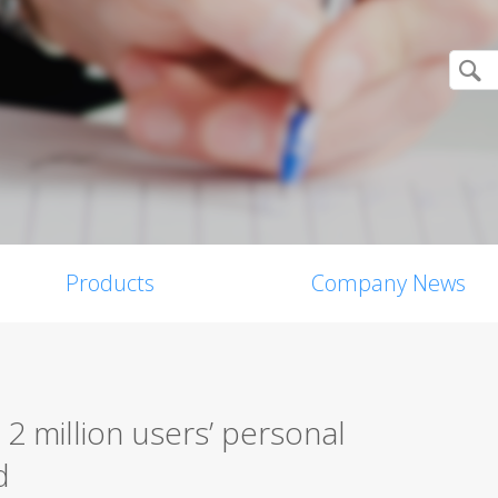
Products
Company News
2 million users’ personal
d