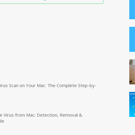
irus Scan on Your Mac: The Complete Step-by-
 Virus from Mac: Detection, Removal &
de