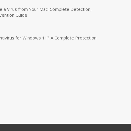
a Virus from Your Mac: Complete Detection,
vention Guide
tivirus for Windows 11? A Complete Protection