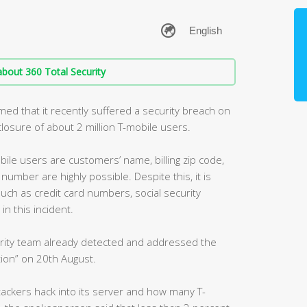
bout 360 Total Security
med that it recently suffered a security breach on
sclosure of about 2 million T-mobile users.
ile users are customers’ name, billing zip code,
umber are highly possible. Despite this, it is
such as credit card numbers, social security
n this incident.
curity team already detected and addressed the
ion” on 20th August.
ackers hack into its server and how many T-