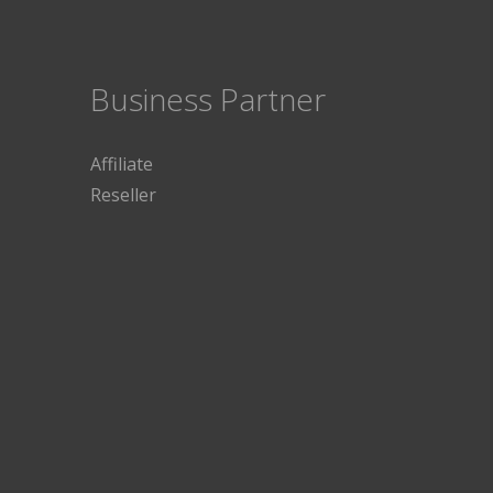
Business Partner
Affiliate
Reseller