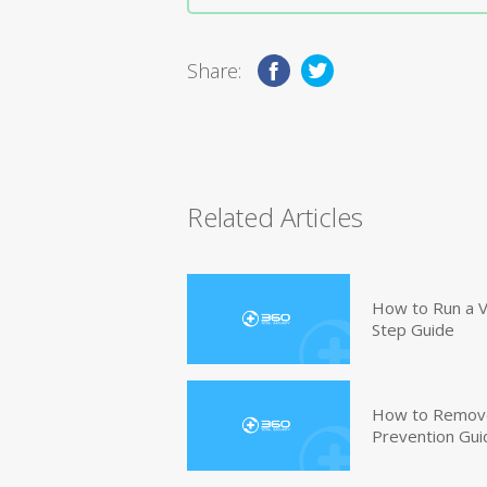
Share:
Related Articles
How to Run a V
Step Guide
How to Remove
Prevention Gui