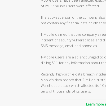
Mobile users have been affected exactly
of its 77 million users were affected.
The spokesperson of the company also s
not contain any financial data or other s
T-Mobile claimed that the company alrea
incident of security vulnerabilities and 
SMS message, email and phone call.
T-Mobile users are also encouraged to c
dialing 611 for any information about the
Recently, high-profile data breach incide
Mobile’s data breach that 2 million cus
Warehouse attack which affected its 10 
tens of thousands of its users.
Learn more a