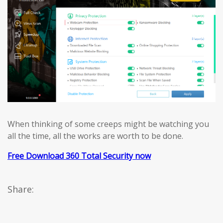
When thinking of some creeps might be watching you
all the time, all the works are worth to be done.
Free Download 360 Total Security now
Share: