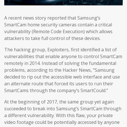
A recent news story reported that Samsung’s
SmartCam home security cameras contain a critical
vulnerability (Remote Code Execution) which allows
attackers to take full control of these devices.
The hacking group, Exploiters, first identified a list of
vulnerabilities that enable anyone to control SmartCam
remotely in 2014. Instead of solving the fundamental
problems, according to the Hacker News, “Samsung
decided to rip out the accessible web interface and use
an alternate route that forced its users to run their
SmartCams through the company’s SmartCould.”
At the beginning of 2017, the same group yet again
succeeded to break into Samsung’s SmartCam through
a different vulnerability. With this flaw, your private
video footage could be potentially accessed by anyone