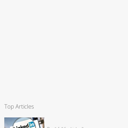
Top Articles