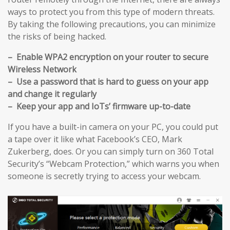
ways to protect you from this type of modern threats.
By taking the following precautions, you can minimize
the risks of being hacked.
– Enable WPA2 encryption on your router to secure
Wireless Network
– Use a password that is hard to guess on your app
and change it regularly
– Keep your app and IoTs’ firmware up-to-date
If you have a built-in camera on your PC, you could put
a tape over it like what Facebook’s CEO, Mark
Zukerberg, does. Or you can simply turn on 360 Total
Security’s “Webcam Protection,” which warns you when
someone is secretly trying to access your webcam.