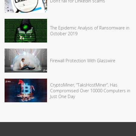
Don’t fall for LinkedIn scams
The Epidemic Analysis of Ransomware in
October 2019
Firewall Protection With Glasswire
CryptoMiner, “TaksHostMiner”, Has
Compromised Over 10000 Computers in
Just One Day