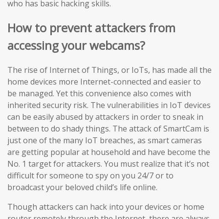
who has basic hacking skills.
How to prevent attackers from
accessing your webcams?
The rise of Internet of Things, or IoTs, has made all the
home devices more Internet-connected and easier to
be managed. Yet this convenience also comes with
inherited security risk. The vulnerabilities in IoT devices
can be easily abused by attackers in order to sneak in
between to do shady things. The attack of SmartCam is
just one of the many IoT breaches, as smart cameras
are getting popular at household and have become the
No. 1 target for attackers. You must realize that it’s not
difficult for someone to spy on you 24/7 or to
broadcast your beloved child’s life online.
Though attackers can hack into your devices or home
router remotely through the Internet, there are always