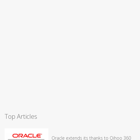
Top Articles
Oracle extends its thanks to Qihoo 360