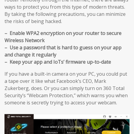
ways to protect you from this type of modern threats.
By taking the following precautions, you can minimize
the risks of being hacked.
– Enable WPA2 encryption on your router to secure
Wireless Network
– Use a password that is hard to guess on your app
and change it regularly
– Keep your app and IoTs’ firmware up-to-date
If you have a built-in camera on your PC, you could put
a tape over it like what Facebook’s CEO, Mark
Zukerberg, does. Or you can simply turn on 360 Total
Security’s “Webcam Protection,” which warns you when
someone is secretly trying to access your webcam.