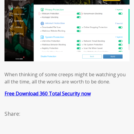
When thinking of some creeps might be watching you
all the time, all the works are worth to be done.
Free Download 360 Total Security now
Share: