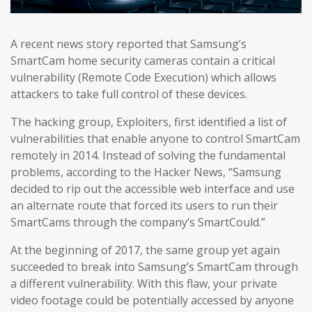
A recent news story reported that Samsung’s
SmartCam home security cameras contain a critical
vulnerability (Remote Code Execution) which allows
attackers to take full control of these devices.
The hacking group, Exploiters, first identified a list of
vulnerabilities that enable anyone to control SmartCam
remotely in 2014. Instead of solving the fundamental
problems, according to the Hacker News, “Samsung
decided to rip out the accessible web interface and use
an alternate route that forced its users to run their
SmartCams through the company’s SmartCould.”
At the beginning of 2017, the same group yet again
succeeded to break into Samsung’s SmartCam through
a different vulnerability. With this flaw, your private
video footage could be potentially accessed by anyone