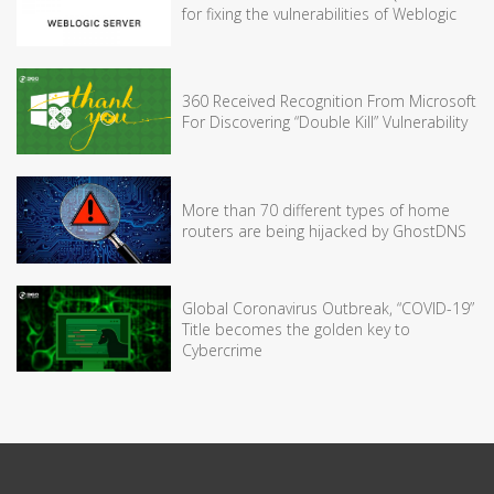
for fixing the vulnerabilities of Weblogic
360 Received Recognition From Microsoft
For Discovering “Double Kill” Vulnerability
More than 70 different types of home
routers are being hijacked by GhostDNS
Global Coronavirus Outbreak, “COVID-19”
Title becomes the golden key to
Cybercrime