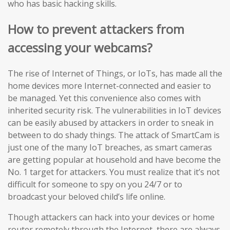
who has basic hacking skills.
How to prevent attackers from
accessing your webcams?
The rise of Internet of Things, or IoTs, has made all the
home devices more Internet-connected and easier to
be managed. Yet this convenience also comes with
inherited security risk. The vulnerabilities in IoT devices
can be easily abused by attackers in order to sneak in
between to do shady things. The attack of SmartCam is
just one of the many IoT breaches, as smart cameras
are getting popular at household and have become the
No. 1 target for attackers. You must realize that it’s not
difficult for someone to spy on you 24/7 or to
broadcast your beloved child’s life online.
Though attackers can hack into your devices or home
router remotely through the Internet, there are always