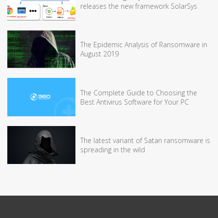
releases the new framework SolarSys
The Epidemic Analysis of Ransomware in
August 2019
The Complete Guide to Choosing the
Best Antivirus Software for Your PC
The latest variant of Satan ransomware is
spreading in the wild