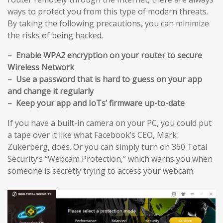
ways to protect you from this type of modern threats.
By taking the following precautions, you can minimize
the risks of being hacked.
– Enable WPA2 encryption on your router to secure
Wireless Network
– Use a password that is hard to guess on your app
and change it regularly
– Keep your app and IoTs’ firmware up-to-date
If you have a built-in camera on your PC, you could put
a tape over it like what Facebook’s CEO, Mark
Zukerberg, does. Or you can simply turn on 360 Total
Security’s “Webcam Protection,” which warns you when
someone is secretly trying to access your webcam.