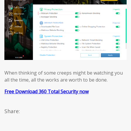
When thinking of some creeps might be watching you
all the time, all the works are worth to be done.
Free Download 360 Total Security now
Share: