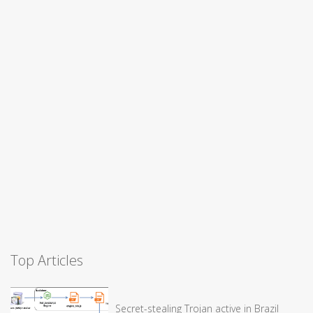
Top Articles
Secret-stealing Trojan active in Brazil