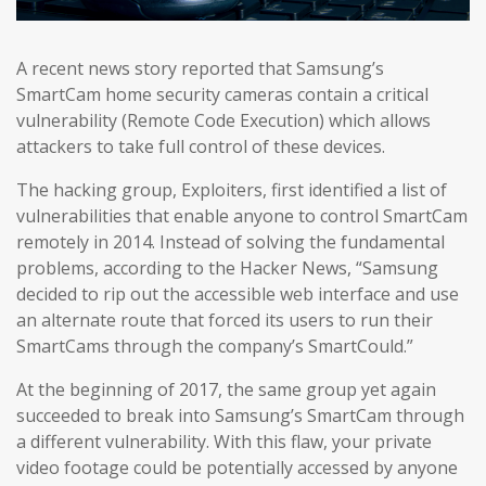
A recent news story reported that Samsung’s
SmartCam home security cameras contain a critical
vulnerability (Remote Code Execution) which allows
attackers to take full control of these devices.
The hacking group, Exploiters, first identified a list of
vulnerabilities that enable anyone to control SmartCam
remotely in 2014. Instead of solving the fundamental
problems, according to the Hacker News, “Samsung
decided to rip out the accessible web interface and use
an alternate route that forced its users to run their
SmartCams through the company’s SmartCould.”
At the beginning of 2017, the same group yet again
succeeded to break into Samsung’s SmartCam through
a different vulnerability. With this flaw, your private
video footage could be potentially accessed by anyone