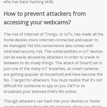
who has basic hacking skills.
How to prevent attackers from
accessing your webcams?
The rise of Internet of Things, or IoTs, has made all the
home devices more Internet-connected and easier to
be managed. Yet this convenience also comes with
inherited security risk. The vulnerabilities in IoT devices
can be easily abused by attackers in order to sneak in
between to do shady things. The attack of SmartCam is
just one of the many IoT breaches, as smart cameras
are getting popular at household and have become the
No. 1 target for attackers. You must realize that it’s not
difficult for someone to spy on you 24/7 or to
broadcast your beloved child’s life online.
Though attackers can hack into your devices or home
router remotely through the Internet, there are always