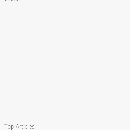
Top Articles