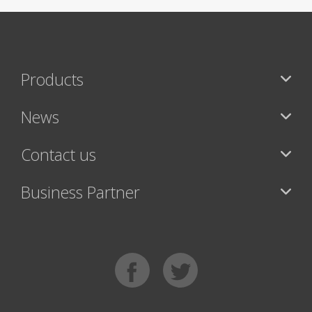
Products
News
Contact us
Business Partner