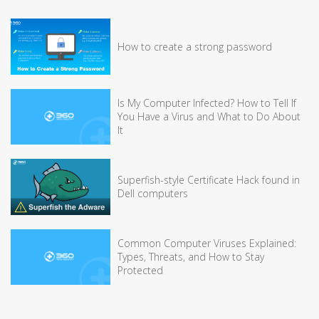
How to create a strong password
Is My Computer Infected? How to Tell If
You Have a Virus and What to Do About
It
Superfish-style Certificate Hack found in
Dell computers
Common Computer Viruses Explained:
Types, Threats, and How to Stay
Protected