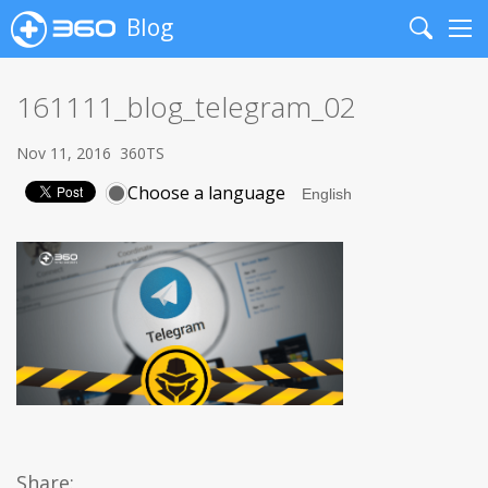
Blog
Search
Me
161111_blog_telegram_02
Nov 11, 2016
360TS
Choose a language
Share: