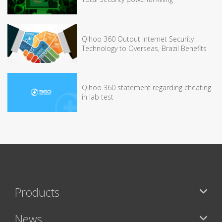
Qihoo 360 Output Internet Security
Technology to Overseas, Brazil Benefits
Qihoo 360 statement regarding cheating
in lab test
Products
News