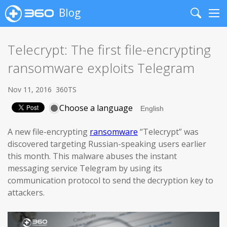
Blog
Search
Me
Telecrypt: The first file-encrypting
ransomware exploits Telegram
Nov 11, 2016
360TS
Choose a language
A new file-encrypting
ransomware
“Telecrypt” was
discovered targeting Russian-speaking users earlier
this month. This malware abuses the instant
messaging service Telegram by using its
communication protocol to send the decryption key to
attackers.