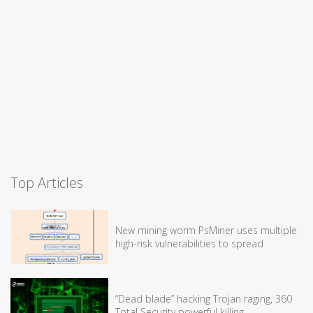
Top Articles
New mining worm PsMiner uses multiple
high-risk vulnerabilities to spread
“Dead blade” hacking Trojan raging, 360
Total Security powerful killing