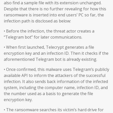
also find a sample file with its extension unchanged.
Despite that there is no further revealing for how this
ransomware is inserted into end users’ PC so far, the
infection path is disclosed as below:
• Before the infection, the threat actor creates a
“Telegram bot” for later communications.
• When first launched, Telecrypt generates a file
encryption key and an infection ID. Then it checks if the
aforementioned Telegram bot is already existing.
• Once confirmed, this malware uses Telegram’s publicly
available API to inform the attackers of the successful
infection. It also sends back information of the infected
system, including the computer name, infection ID, and
the number used as a basis to generate the file
encryption key.
• The ransomware searches its victim’s hard drive for