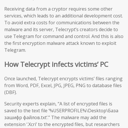
Receiving data from a cryptor requires some other
services, which leads to an additional development cost.
To avoid extra costs for communications between the
malware and its server, Telecrypt’s creators decide to
use Telegram for command and control. And this is also
the first encryption malware attack known to exploit
Telegram.
How Telecrypt infects victims’ PC
Once launched, Telecrypt encrypts victims’ files ranging
from Word, PDF, Excel, JPG, JPEG, PNG to database files
(DBF).
Security experts explain, “A list of encrypted files is
saved to the text file ‘%USERPROFILE%\Desktop\База
зашифр файлов.txt’.” The malware may add the
extension ‘.Xcri’ to the encrypted files, but researchers