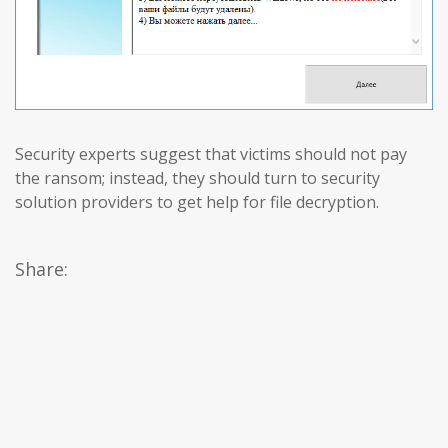
Security experts suggest that victims should not pay
the ransom; instead, they should turn to security
solution providers to get help for file decryption.
Share: