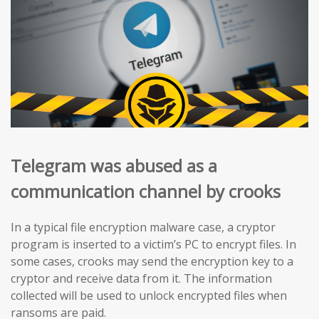
Telegram was abused as a
communication channel by crooks
In a typical file encryption malware case, a cryptor
program is inserted to a victim’s PC to encrypt files. In
some cases, crooks may send the encryption key to a
cryptor and receive data from it. The information
collected will be used to unlock encrypted files when
ransoms are paid.