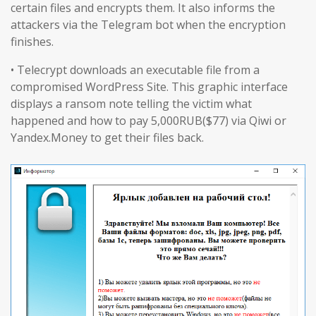
certain files and encrypts them. It also informs the
attackers via the Telegram bot when the encryption
finishes.
• Telecrypt downloads an executable file from a
compromised WordPress Site. This graphic interface
displays a ransom note telling the victim what
happened and how to pay 5,000RUB($77) via Qiwi or
Yandex.Money to get their files back.