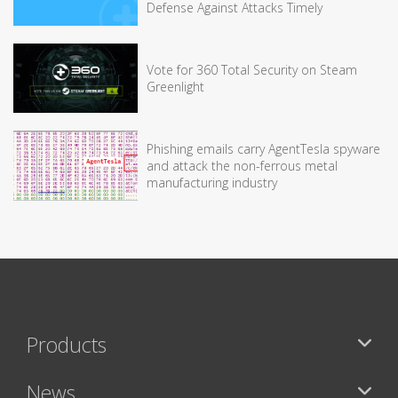
Defense Against Attacks Timely
Vote for 360 Total Security on Steam
Greenlight
Phishing emails carry AgentTesla spyware
and attack the non-ferrous metal
manufacturing industry
Products
News