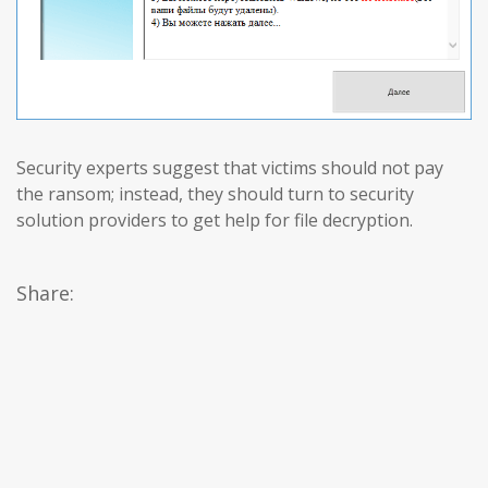
Security experts suggest that victims should not pay
the ransom; instead, they should turn to security
solution providers to get help for file decryption.
Share: