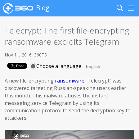
Blog
Search
Me
Telecrypt: The first file-encrypting
ransomware exploits Telegram
Nov 11, 2016
360TS
Choose a language
A new file-encrypting
ransomware
“Telecrypt” was
discovered targeting Russian-speaking users earlier
this month. This malware abuses the instant
messaging service Telegram by using its
communication protocol to send the decryption key to
attackers.