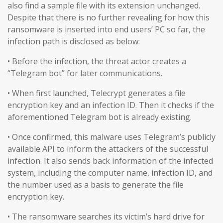
also find a sample file with its extension unchanged.
Despite that there is no further revealing for how this
ransomware is inserted into end users’ PC so far, the
infection path is disclosed as below:
• Before the infection, the threat actor creates a
“Telegram bot” for later communications.
• When first launched, Telecrypt generates a file
encryption key and an infection ID. Then it checks if the
aforementioned Telegram bot is already existing.
• Once confirmed, this malware uses Telegram’s publicly
available API to inform the attackers of the successful
infection. It also sends back information of the infected
system, including the computer name, infection ID, and
the number used as a basis to generate the file
encryption key.
• The ransomware searches its victim’s hard drive for