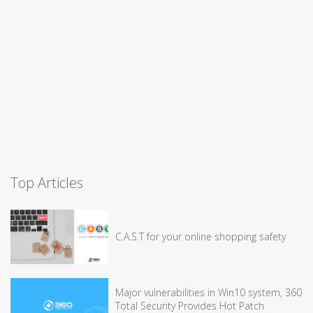
Top Articles
C.A.S.T for your online shopping safety
Major vulnerabilities in Win10 system, 360
Total Security Provides Hot Patch