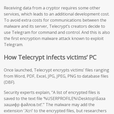
Receiving data from a cryptor requires some other
services, which leads to an additional development cost.
To avoid extra costs for communications between the
malware and its server, Telecrypt’s creators decide to
use Telegram for command and control. And this is also
the first encryption malware attack known to exploit
Telegram.
How Telecrypt infects victims’ PC
Once launched, Telecrypt encrypts victims’ files ranging
from Word, PDF, Excel, JPG, JPEG, PNG to database files
(DBF).
Security experts explain, “A list of encrypted files is
saved to the text file ‘%USERPROFILE%\Desktop\База
зашифр файлов.txt’.” The malware may add the
extension ‘.Xcri’ to the encrypted files, but researchers