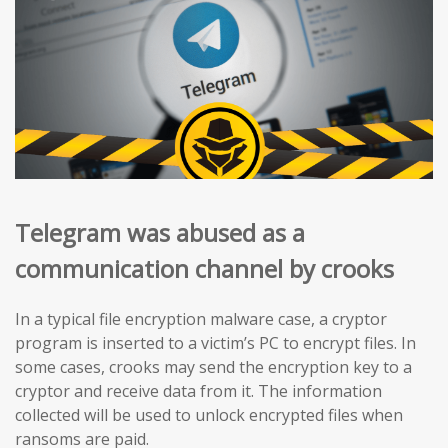
Telegram was abused as a
communication channel by crooks
In a typical file encryption malware case, a cryptor
program is inserted to a victim’s PC to encrypt files. In
some cases, crooks may send the encryption key to a
cryptor and receive data from it. The information
collected will be used to unlock encrypted files when
ransoms are paid.