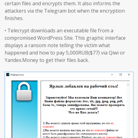
certain files and encrypts them. It also informs the
attackers via the Telegram bot when the encryption
finishes.
• Telecrypt downloads an executable file from a
compromised WordPress Site. This graphic interface
displays a ransom note telling the victim what
happened and how to pay 5,000RUB($77) via Qiwi or
Yandex.Money to get their files back.