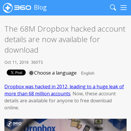
Blog
Search
Me
The 68M Dropbox hacked account
details are now available for
download
Oct 11, 2016
360TS
Choose a language
Dropbox was hacked in 2012, leading to a huge leak of
more than 68 million accounts
. Now, these account
details are available for anyone to free download
online.