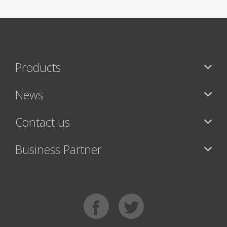
Products
News
Contact us
Business Partner