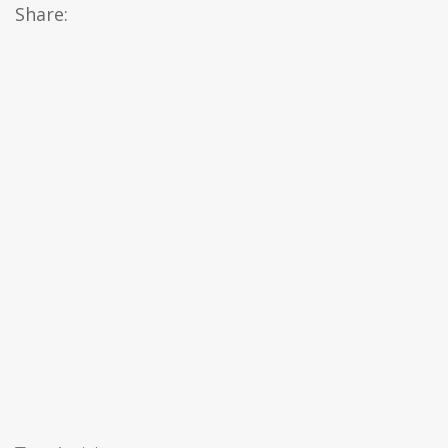
Share: