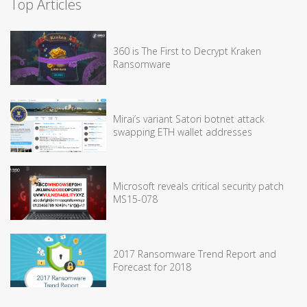
Top Articles
360 is The First to Decrypt Kraken
Ransomware
Mirai’s variant Satori botnet attack
swapping ETH wallet addresses
Microsoft reveals critical security patch
MS15-078
2017 Ransomware Trend Report and
Forecast for 2018