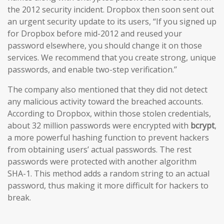
the 2012 security incident. Dropbox then soon sent out
an urgent security update to its users, “If you signed up
for Dropbox before mid-2012 and reused your
password elsewhere, you should change it on those
services. We recommend that you create strong, unique
passwords, and enable two-step verification.’’
The company also mentioned that they did not detect
any malicious activity toward the breached accounts.
According to Dropbox, within those stolen credentials,
about 32 million passwords were encrypted with
bcrypt
,
a more powerful hashing function to prevent hackers
from obtaining users’ actual passwords. The rest
passwords were protected with another algorithm
SHA-1. This method adds a random string to an actual
password, thus making it more difficult for hackers to
break.