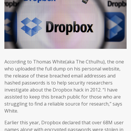
According to Thomas White(aka The Cthulhu), the one
who uploaded the full dump on his personal website,
the release of these breached email addresses and
hashed passwords is to help security researchers
investigate about the Dropbox hack in 2012. “I have
assisted to keep this breach public for those who are
struggling to find a reliable source for research,” says
White.
Earlier this year, Dropbox declared that over 68M user
names along with encrypted passwords were stolen in