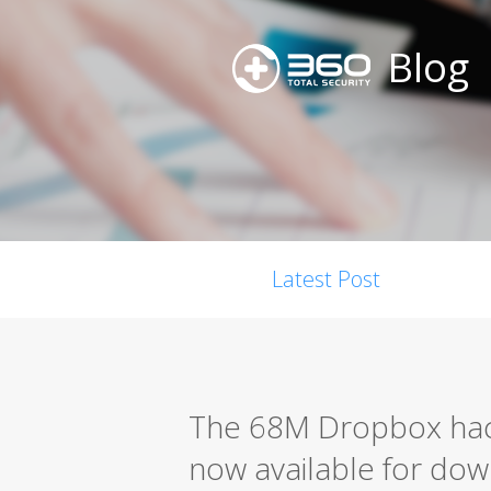
Blog
Latest Post
The 68M Dropbox hack
now available for do