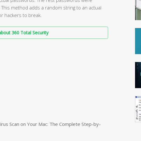
 This method adds a random string to an actual
or hackers to break.
bout 360 Total Security
irus Scan on Your Mac: The Complete Step-by-