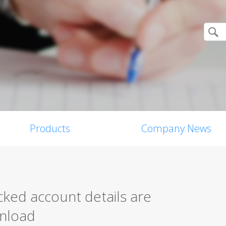
Products
Company News
ed account details are
wnload