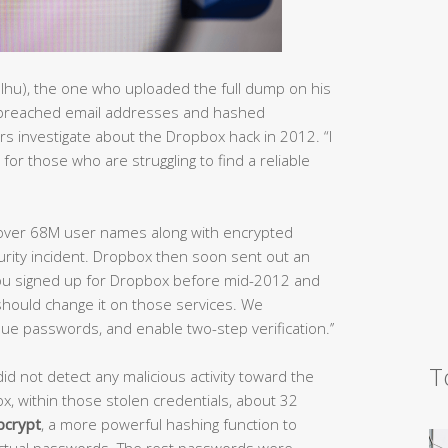
lhu), the one who uploaded the full dump on his
e breached email addresses and hashed
rs investigate about the Dropbox hack in 2012. “I
for those who are struggling to find a reliable
t over 68M user names along with encrypted
rity incident. Dropbox then soon sent out an
f you signed up for Dropbox before mid-2012 and
hould change it on those services. We
e passwords, and enable two-step verification.’’
T
d not detect any malicious activity toward the
, within those stolen credentials, about 32
bcrypt
, a more powerful hashing function to
actual passwords. The rest passwords were