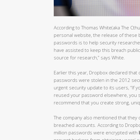
According to Thomas White(aka The Cthu
personal website, the release of thes
passwords is to help security researche
have assisted to keep this breach public 
source for research,” says White.
Earlier this year, Dropbox declared tha
passwords were stolen in the 2012 secu
urgent security update to its users, “I
reused your password elsewhere, you s
recommend that you create strong, uniqu
The company also mentioned that they di
breached accounts. According to Dropbox
million passwords were encrypted with
prevent hackers from obtaining users’ 