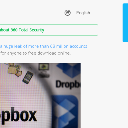
bout 360 Total Security
a huge leak of more than 68 million accounts
.
 for anyone to free download online.