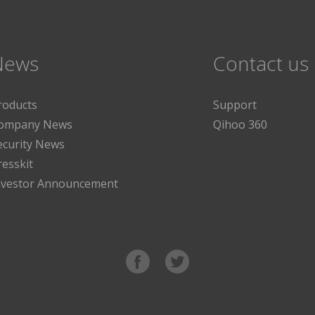
News
Contact us
roducts
Support
ompany News
Qihoo 360
ecurity News
resskit
nvestor Announcement