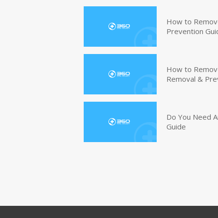
How to Remove
Prevention Gui
How to Remove 
Removal & Pre
Do You Need An
Guide