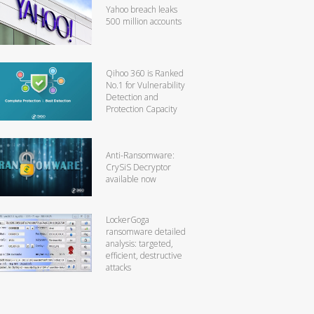
Yahoo breach leaks
500 million accounts
Qihoo 360 is Ranked
No.1 for Vulnerability
Detection and
Protection Capacity
Anti-Ransomware:
CrySiS Decryptor
available now
LockerGoga
ransomware detailed
analysis: targeted,
efficient, destructive
attacks