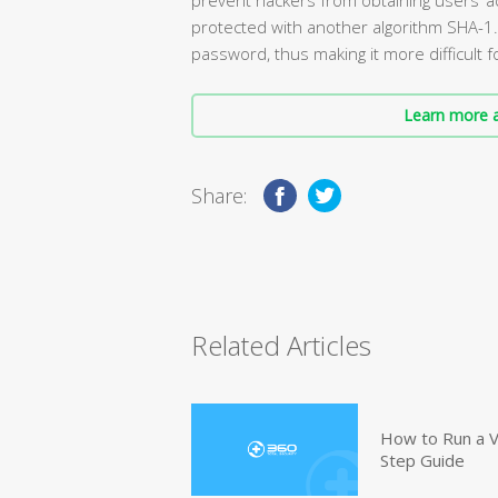
protected with another algorithm SHA-1.
password, thus making it more difficult f
Learn more a
Share:
Related Articles
How to Run a V
Step Guide