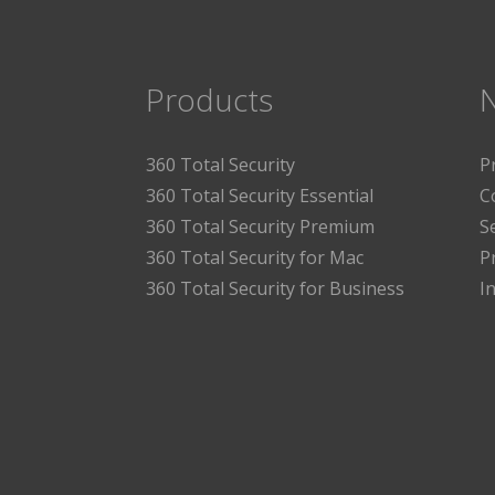
Products
360 Total Security
P
360 Total Security Essential
C
360 Total Security Premium
S
360 Total Security for Mac
P
360 Total Security for Business
I