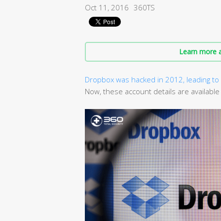
Oct 11, 2016
360TS
Learn more a
Dropbox was hacked in 2012, leading to 
Now, these account details are available