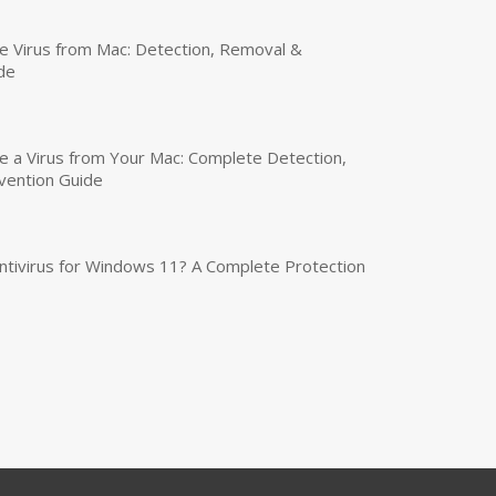
 Virus from Mac: Detection, Removal &
de
a Virus from Your Mac: Complete Detection,
vention Guide
tivirus for Windows 11? A Complete Protection