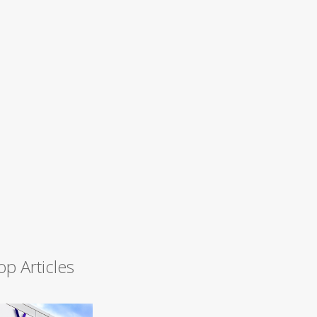
op Articles