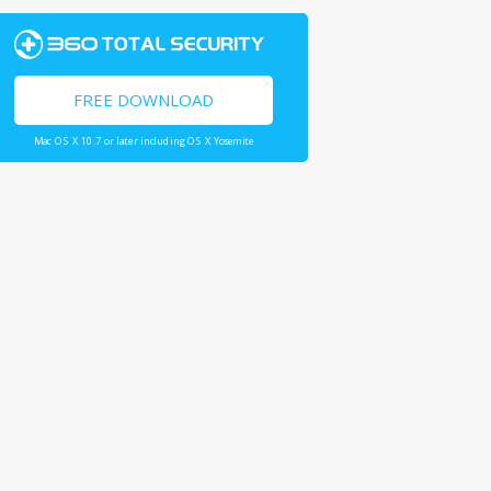
FREE DOWNLOAD
Mac OS X 10.7 or later including OS X Yosemite