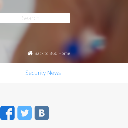
Back to 360 Home
Security News
Facebook
Twitter
VK