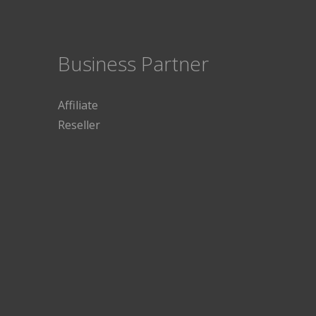
Business Partner
Affiliate
Reseller