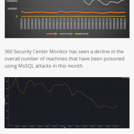
360 Security Center Monitor has seen a decline in the
overall number of machines that have been poisoned
using MsSQL attacks in this month.