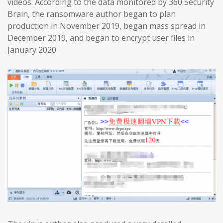
videos. According to the data monitored by 360 Security
Brain, the ransomware author began to plan
production in November 2019, began mass spread in
December 2019, and began to encrypt user files in
January 2020.