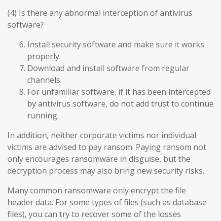
(4) Is there any abnormal interception of antivirus
software?
Install security software and make sure it works
properly.
Download and install software from regular
channels.
For unfamiliar software, if it has been intercepted
by antivirus software, do not add trust to continue
running.
In addition, neither corporate victims nor individual
victims are advised to pay ransom. Paying ransom not
only encourages ransomware in disguise, but the
decryption process may also bring new security risks.
Many common ransomware only encrypt the file
header data. For some types of files (such as database
files), you can try to recover some of the losses