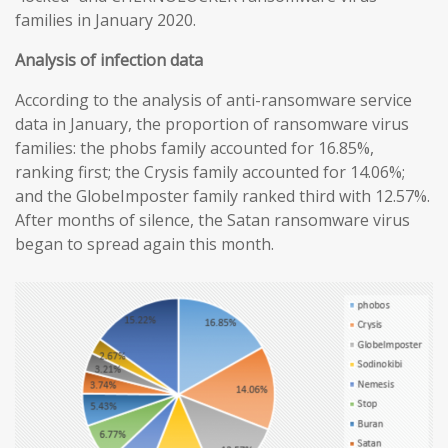
families in January 2020.
Analysis of infection data
According to the analysis of anti-ransomware service
data in January, the proportion of ransomware virus
families: the phobs family accounted for 16.85%,
ranking first; the Crysis family accounted for 14.06%;
and the GlobeImposter family ranked third with 12.57%.
After months of silence, the Satan ransomware virus
began to spread again this month.