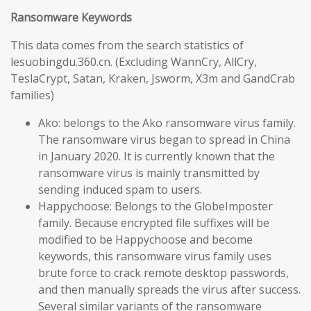
Ransomware Keywords
This data comes from the search statistics of
lesuobingdu.360.cn. (Excluding WannCry, AllCry,
TeslaCrypt, Satan, Kraken, Jsworm, X3m and GandCrab
families)
Ako: belongs to the Ako ransomware virus family.
The ransomware virus began to spread in China
in January 2020. It is currently known that the
ransomware virus is mainly transmitted by
sending induced spam to users.
Happychoose: Belongs to the GlobeImposter
family. Because encrypted file suffixes will be
modified to be Happychoose and become
keywords, this ransomware virus family uses
brute force to crack remote desktop passwords,
and then manually spreads the virus after success.
Several similar variants of the ransomware