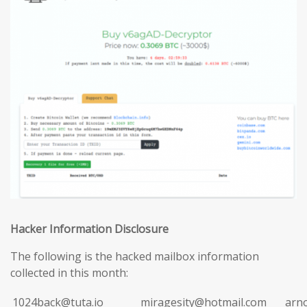
Hacker Information Disclosure
The following is the hacked mailbox information
collected in this month:
1024back@tuta.io
miragesity@hotmail.com
arn