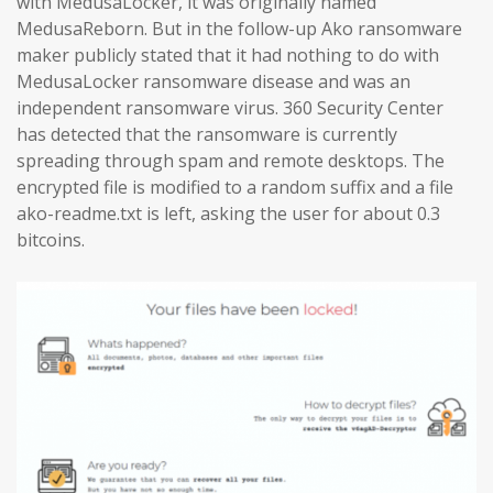
with MedusaLocker, it was originally named
MedusaReborn. But in the follow-up Ako ransomware
maker publicly stated that it had nothing to do with
MedusaLocker ransomware disease and was an
independent ransomware virus. 360 Security Center
has detected that the ransomware is currently
spreading through spam and remote desktops. The
encrypted file is modified to a random suffix and a file
ako-readme.txt is left, asking the user for about 0.3
bitcoins.