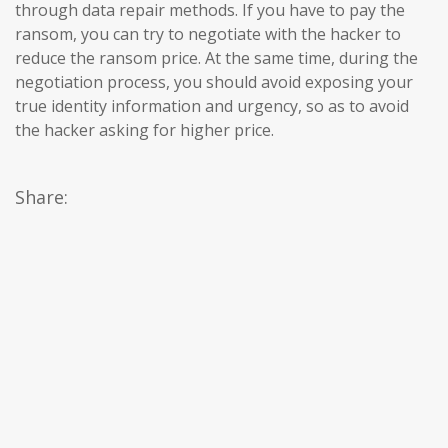
through data repair methods. If you have to pay the
ransom, you can try to negotiate with the hacker to
reduce the ransom price. At the same time, during the
negotiation process, you should avoid exposing your
true identity information and urgency, so as to avoid
the hacker asking for higher price.
Share: