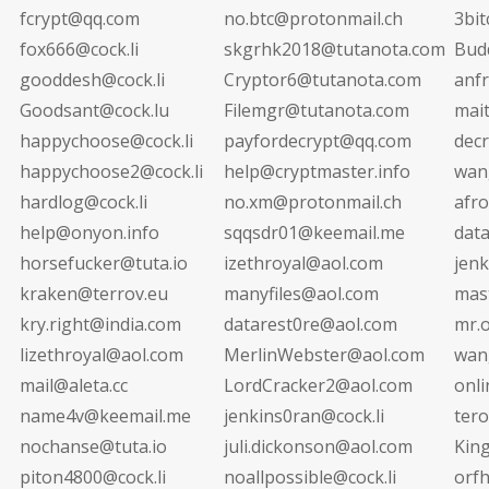
fcrypt@qq.com
no.btc@protonmail.ch
3bi
fox666@cock.li
skgrhk2018@tutanota.com
Bud
gooddesh@cock.li
Cryptor6@tutanota.com
anf
Goodsant@cock.lu
Filemgr@tutanota.com
mai
happychoose@cock.li
payfordecrypt@qq.com
decr
happychoose2@cock.li
help@cryptmaster.info
wan
hardlog@cock.li
no.xm@protonmail.ch
afr
help@onyon.info
sqqsdr01@keemail.me
dat
horsefucker@tuta.io
izethroyal@aol.com
jen
kraken@terrov.eu
manyfiles@aol.com
mas
kry.right@india.com
datarest0re@aol.com
mr.
lizethroyal@aol.com
MerlinWebster@aol.com
wan
mail@aleta.cc
LordCracker2@aol.com
onli
name4v@keemail.me
jenkins0ran@cock.li
ter
nochanse@tuta.io
juli.dickonson@aol.com
Kin
piton4800@cock.li
noallpossible@cock.li
orf