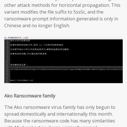
other attack methods for horizontal propagation. This
variant modifies the file suffix to 5ss5c, and the
ransomware prompt information generated is only in
Chinese and no longer English.
Ako Ransomware family
The Ako ransomware virus family has only begun to
spread domestically and internationally this month.
Because the ransomware code has many similarities