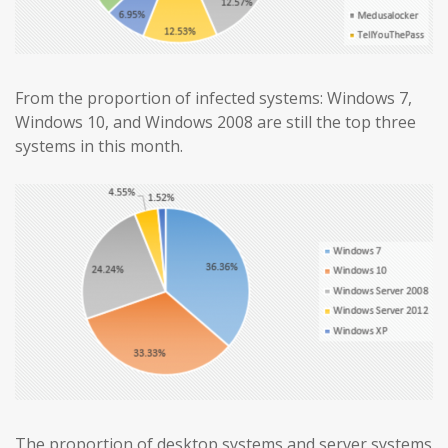
From the proportion of infected systems: Windows 7,
Windows 10, and Windows 2008 are still the top three
systems in this month.
The proportion of desktop systems and server systems