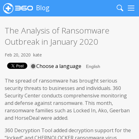
Blog
Search
Me
The Analysis of Ransomware
Outbreak in January 2020
Feb 20, 2020
kate
Choose a language
The spread of ransomware has brought serious
security threats to businesses and individuals. 360
Security Center conducts comprehensive monitoring
and defense against ransomware. This month,
ransomware families such as Locked In, Ako, Geerban
and HorseDeal were added.
360 Decryption Tool added decryption support for the
“locked” and CHERNOLOCKER ransomware virus