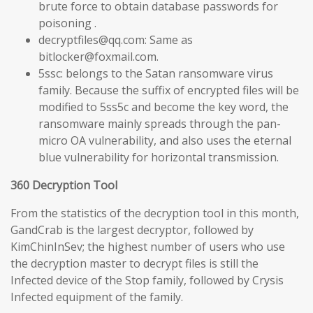
brute force to obtain database passwords for
poisoning .
decryptfiles@qq.com: Same as
bitlocker@foxmail.com.
5ssc: belongs to the Satan ransomware virus
family. Because the suffix of encrypted files will be
modified to 5ss5c and become the key word, the
ransomware mainly spreads through the pan-
micro OA vulnerability, and also uses the eternal
blue vulnerability for horizontal transmission.
360 Decryption Tool
From the statistics of the decryption tool in this month,
GandCrab is the largest decryptor, followed by
KimChinInSev; the highest number of users who use
the decryption master to decrypt files is still the
Infected device of the Stop family, followed by Crysis
Infected equipment of the family.