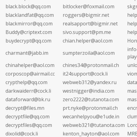
black.block@qq.com
bitlocker@foxmail.com
skg
blacklandfat@qq.com
roggers@bigmir.net
hel
blackmirror@qq.com
realsapport@bigmir.net
hel
Buddy@criptext.com
sivo.support@pm.me
hel
buydecrypt@qq.com
chian.helper@aol.com
Hon
info
charmant@jabb.im
sumpterzoila@aol.com
pla
chinahelper@aol.com
chines34@protonmail.ch
unl
corposcop@airmail.cc
it24support@cock.li
vio
crypthelp@qq.com
webweb312@yandex.ru
dat
darkwaiderr@cock.li
westnigger@india.com
mas
dataforward@bk.ru
zero2222@tutanota.com
mas
decrypt@files.mn
prt.nyke@protonmail.ch
enc
decryptfile@qq.com
wecanhelpyou@e1ude.in
clu
decryptfiles@qq.com
webweb321@tutanota.com
Lor
dixolid@cock.li
kenton_hayton@aol.com
MRE