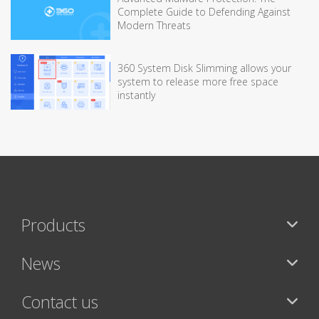
Complete Guide to Defending Against
Modern Threats
360 System Disk Slimming allows your
system to release more free space
instantly
Products
News
Contact us