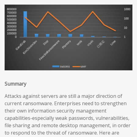
Summary
Attacks against servers are still a major direction of
current ransomware. Enterprises need to strengthen
their own information security management
capabilities-especially weak passwords, vulnerabilities,
file sharing and remote desktop management, in order
to respond to the threat of ransomware. Here are