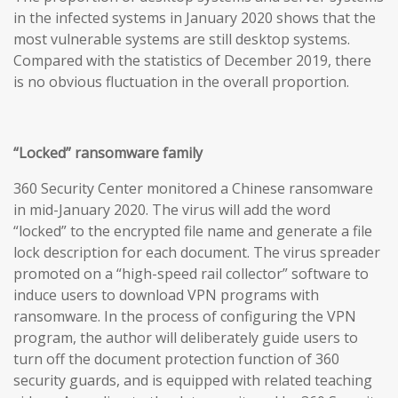
in the infected systems in January 2020 shows that the
most vulnerable systems are still desktop systems.
Compared with the statistics of December 2019, there
is no obvious fluctuation in the overall proportion.
“Locked” ransomware family
360 Security Center monitored a Chinese ransomware
in mid-January 2020. The virus will add the word
“locked” to the encrypted file name and generate a file
lock description for each document. The virus spreader
promoted on a “high-speed rail collector” software to
induce users to download VPN programs with
ransomware. In the process of configuring the VPN
program, the author will deliberately guide users to
turn off the document protection function of 360
security guards, and is equipped with related teaching