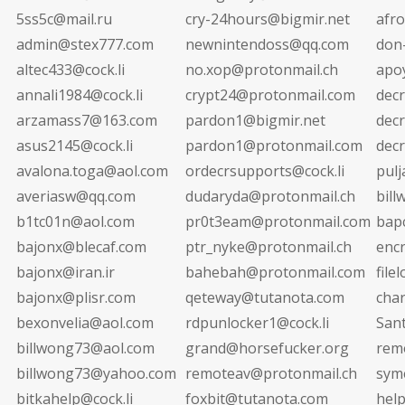
5ss5c@mail.ru
cry-24hours@bigmir.net
afr
admin@stex777.com
newnintendoss@qq.com
don
altec433@cock.li
no.xop@protonmail.ch
apo
annali1984@cock.li
crypt24@protonmail.com
dec
arzamass7@163.com
pardon1@bigmir.net
decr
asus2145@cock.li
pardon1@protonmail.com
dec
avalona.toga@aol.com
ordecrsupports@cock.li
pul
averiasw@qq.com
dudaryda@protonmail.ch
bil
b1tc01n@aol.com
pr0t3eam@protonmail.com
bap
bajonx@blecaf.com
ptr_nyke@protonmail.ch
enc
bajonx@iran.ir
bahebah@protonmail.com
file
bajonx@plisr.com
qeteway@tutanota.com
cha
bexonvelia@aol.com
rdpunlocker1@cock.li
San
billwong73@aol.com
grand@horsefucker.org
rem
billwong73@yahoo.com
remoteav@protonmail.ch
sym
bitkahelp@cock.li
foxbit@tutanota.com
hel