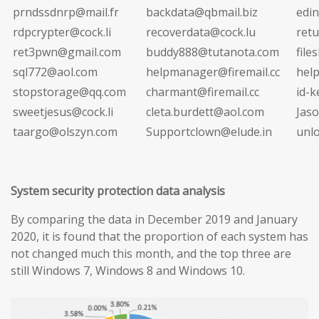
prndssdnrp@mail.fr
backdata@qbmail.biz
edi
rdpcrypter@cock.li
recoverdata@cock.lu
ret
ret3pwn@gmail.com
buddy888@tutanota.com
file
sql772@aol.com
helpmanager@firemail.cc
hel
stopstorage@qq.com
charmant@firemail.cc
id-
sweetjesus@cock.li
cleta.burdett@aol.com
Jas
taargo@olszyn.com
Supportclown@elude.in
unl
System security protection data analysis
By comparing the data in December 2019 and January
2020, it is found that the proportion of each system has
not changed much this month, and the top three are
still Windows 7, Windows 8 and Windows 10.