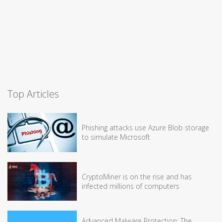
Top Articles
Phishing attacks use Azure Blob storage
to simulate Microsoft
CryptoMiner is on the rise and has
infected millions of computers
Advanced Malware Protection: The