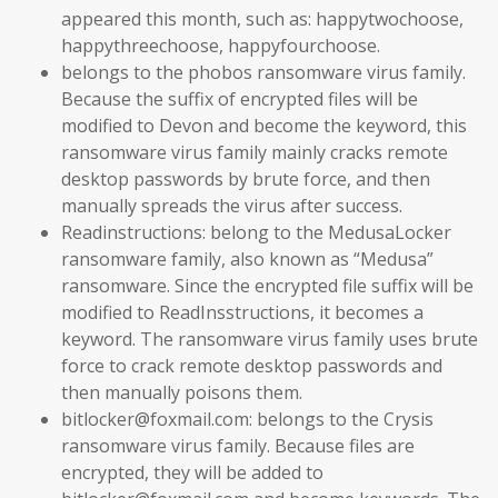
appeared this month, such as: happytwochoose,
happythreechoose, happyfourchoose.
belongs to the phobos ransomware virus family.
Because the suffix of encrypted files will be
modified to Devon and become the keyword, this
ransomware virus family mainly cracks remote
desktop passwords by brute force, and then
manually spreads the virus after success.
Readinstructions: belong to the MedusaLocker
ransomware family, also known as “Medusa”
ransomware. Since the encrypted file suffix will be
modified to ReadInsstructions, it becomes a
keyword. The ransomware virus family uses brute
force to crack remote desktop passwords and
then manually poisons them.
bitlocker@foxmail.com: belongs to the Crysis
ransomware virus family. Because files are
encrypted, they will be added to