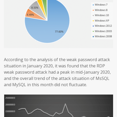
According to the analysis of the weak password attack
situation in January 2020, it was found that the RDP
weak password attack had a peak in mid-January 2020,
and the overall trend of the attack situation of MsSQL
and MySQL in this month did not fluctuate.