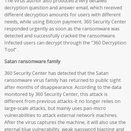
The virus author also produced a very detailed
decryption question and answer email, which received
different decryption amounts for users with different
needs, while using Bitcoin payment. 360 Security Center
responded urgently as soon as the ransomware was
detected and successfully cracked the ransomware.
Infected users can decrypt through the “360 Decryption
Tool” .
Satan ransomware family
360 Security Center has detected that the Satan
ransomware virus family has returned to public sight
after months of disappearance. According to the data
monitored by 360 Security Center, this attack is
different from previous attacks-it no longer relies on
large-scale attacks, but mainly uses pan-micro
vulnerabilities to attack external network machines.
After the virus captures the machine, it will also use the
eternal blue vulnerability, weak password blasting and