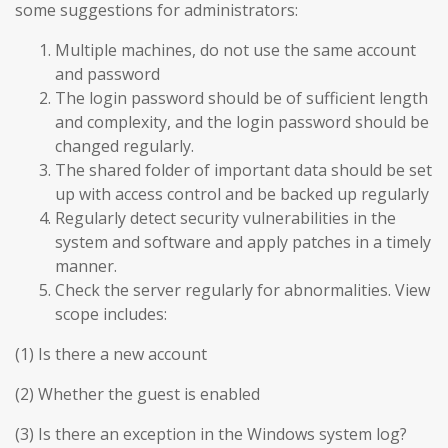
some suggestions for administrators:
Multiple machines, do not use the same account
and password
The login password should be of sufficient length
and complexity, and the login password should be
changed regularly.
The shared folder of important data should be set
up with access control and be backed up regularly
Regularly detect security vulnerabilities in the
system and software and apply patches in a timely
manner.
Check the server regularly for abnormalities. View
scope includes:
(1) Is there a new account
(2) Whether the guest is enabled
(3) Is there an exception in the Windows system log?