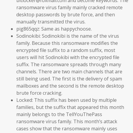
bitlocker@foxmail.com and become keywords. The
ransomware virus family mainly cracked remote
desktop passwords by brute force, and then
manually transmitted the virus.
pig865qqz: Same as happychoose.
Sodinokibi: Sodinokibi is the name of the virus
family. Because this ransomware modifies the
encrypted file suffix to a random suffix, most
users will hit Sodinokibi with the encrypted file
suffix. The ransomware spreads through many
channels. There are two main channels that are
still being used. The first is the delivery of spam
mailboxes and the second is the remote desktop
brute force cracking.
Locked: This suffix has been used by multiple
families, but the suffix that appeared this month
mainly belongs to the TellYouThePass
ransomware virus family. This month’s attack
cases show that the ransomware mainly uses