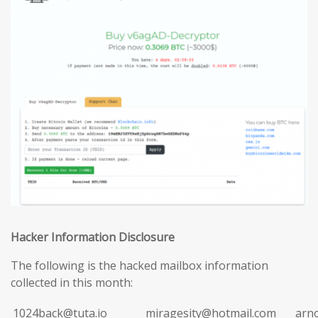
Hacker Information Disclosure
The following is the hacked mailbox information
collected in this month:
1024back@tuta.io
miragesity@hotmail.com
arn