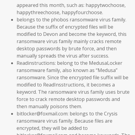
appeared this month, such as: happytwochoose,
happythreechoose, happyfourchoose.
belongs to the phobos ransomware virus family.
Because the suffix of encrypted files will be
modified to Devon and become the keyword, this
ransomware virus family mainly cracks remote
desktop passwords by brute force, and then
manually spreads the virus after success.
Readinstructions: belong to the MedusaLocker
ransomware family, also known as “Medusa”
ransomware. Since the encrypted file suffix will be
modified to ReadInsstructions, it becomes a
keyword. The ransomware virus family uses brute
force to crack remote desktop passwords and
then manually poisons them.
bitlocker@foxmail.com: belongs to the Crysis
ransomware virus family. Because files are
encrypted, they will be added to