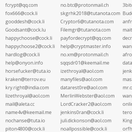
fcrypt@qq.com
no.btc@protonmail.ch
3bi
fox666@cock.li
skgrhk2018@tutanota.com
Bud
gooddesh@cock.li
Cryptor6@tutanota.com
anf
Goodsant@cock.lu
Filemgr@tutanota.com
mai
happychoose@cock.li
payfordecrypt@qq.com
decr
happychoose2@cock.li
help@cryptmaster.info
wan
hardlog@cock.li
no.xm@protonmail.ch
afr
help@onyon.info
sqqsdr01@keemail.me
dat
horsefucker@tuta.io
izethroyal@aol.com
jen
kraken@terrov.eu
manyfiles@aol.com
mas
kry.right@india.com
datarest0re@aol.com
mr.
lizethroyal@aol.com
MerlinWebster@aol.com
wan
mail@aleta.cc
LordCracker2@aol.com
onli
name4v@keemail.me
jenkins0ran@cock.li
ter
nochanse@tuta.io
juli.dickonson@aol.com
Kin
piton4800@cock.li
noallpossible@cock.li
orf