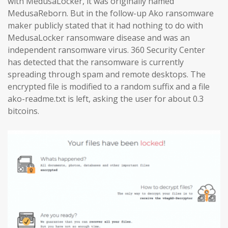
with MedusaLocker, it was originally named
MedusaReborn. But in the follow-up Ako ransomware
maker publicly stated that it had nothing to do with
MedusaLocker ransomware disease and was an
independent ransomware virus. 360 Security Center
has detected that the ransomware is currently
spreading through spam and remote desktops. The
encrypted file is modified to a random suffix and a file
ako-readme.txt is left, asking the user for about 0.3
bitcoins.