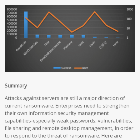
Summary
Attacks against servers are still a major direction of
current ransomware. Enterprises need to strengthen
their own information security management
capabilities-especially weak passwords, vulnerabilities,
file sharing and remote desktop management, in order
to respond to the threat of ransomware. Here are