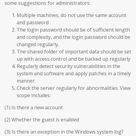
some suggestions for administrators:
Multiple machines, do not use the same account
and password
The login password should be of sufficient length
and complexity, and the login password should be
changed regularly.
The shared folder of important data should be set
up with access control and be backed up regularly
Regularly detect security vulnerabilities in the
system and software and apply patches in a timely
manner.
Check the server regularly for abnormalities. View
scope includes:
(1) Is there a new account
(2) Whether the guest is enabled
(3) Is there an exception in the Windows system log?