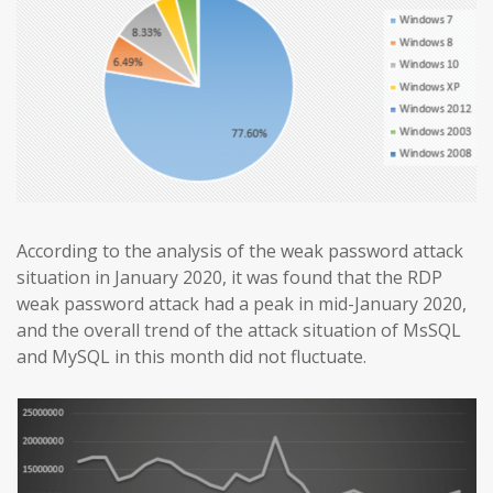
According to the analysis of the weak password attack
situation in January 2020, it was found that the RDP
weak password attack had a peak in mid-January 2020,
and the overall trend of the attack situation of MsSQL
and MySQL in this month did not fluctuate.