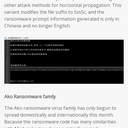
other attack methods for horizontal propagation. This
variant modifies the file suffix to 5ss5c, and the
ransomware prompt information generated is only in
Chinese and no longer English.
Ako Ransomware family
The Ako ransomware virus family has only begun to
spread domestically and internationally this month.
Because the ransomware code has many similarities