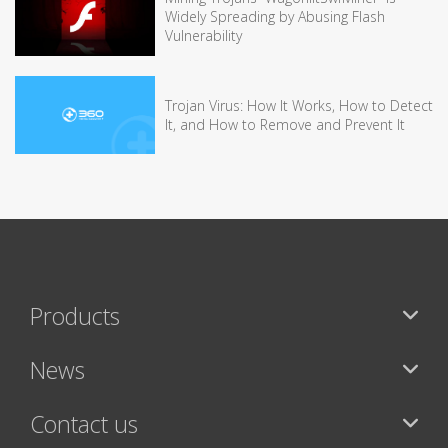
Widely Spreading by Abusing Flash
Vulnerability
Trojan Virus: How It Works, How to Detect
It, and How to Remove and Prevent It
Products
News
Contact us