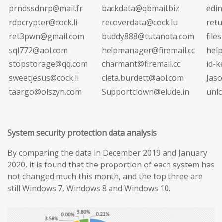
prndssdnrp@mail.fr
backdata@qbmail.biz
edi
rdpcrypter@cock.li
recoverdata@cock.lu
ret
ret3pwn@gmail.com
buddy888@tutanota.com
file
sql772@aol.com
helpmanager@firemail.cc
hel
stopstorage@qq.com
charmant@firemail.cc
id-
sweetjesus@cock.li
cleta.burdett@aol.com
Jas
taargo@olszyn.com
Supportclown@elude.in
unl
System security protection data analysis
By comparing the data in December 2019 and January
2020, it is found that the proportion of each system has
not changed much this month, and the top three are
still Windows 7, Windows 8 and Windows 10.