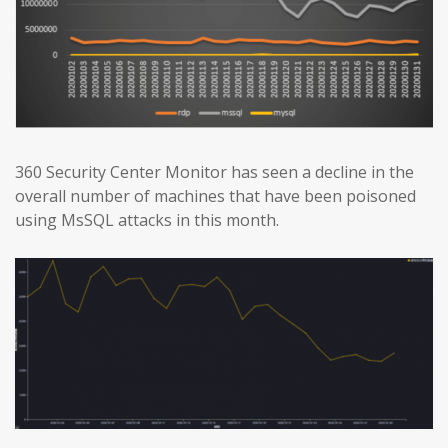
360 Security Center Monitor has seen a decline in the
overall number of machines that have been poisoned
using MsSQL attacks in this month.