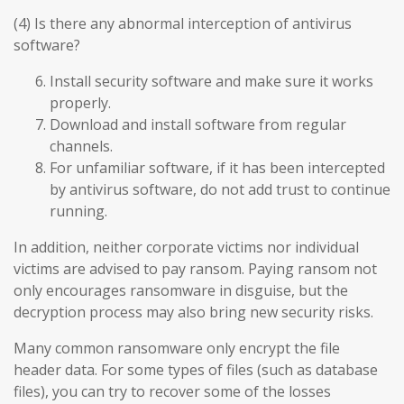
(4) Is there any abnormal interception of antivirus
software?
Install security software and make sure it works
properly.
Download and install software from regular
channels.
For unfamiliar software, if it has been intercepted
by antivirus software, do not add trust to continue
running.
In addition, neither corporate victims nor individual
victims are advised to pay ransom. Paying ransom not
only encourages ransomware in disguise, but the
decryption process may also bring new security risks.
Many common ransomware only encrypt the file
header data. For some types of files (such as database
files), you can try to recover some of the losses