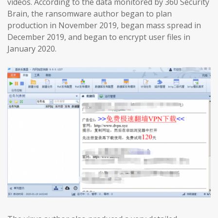
videos. According to the data monitored by 360 Security
Brain, the ransomware author began to plan
production in November 2019, began mass spread in
December 2019, and began to encrypt user files in
January 2020.