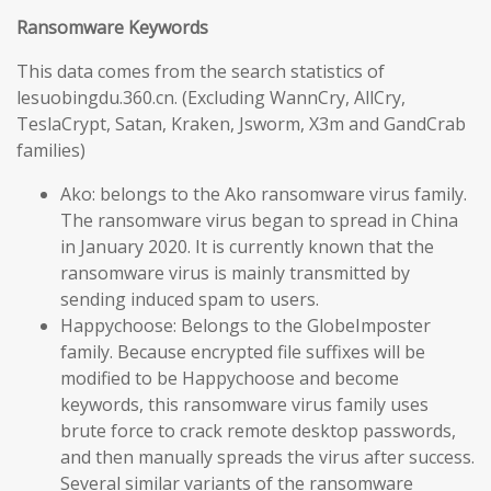
Ransomware Keywords
This data comes from the search statistics of
lesuobingdu.360.cn. (Excluding WannCry, AllCry,
TeslaCrypt, Satan, Kraken, Jsworm, X3m and GandCrab
families)
Ako: belongs to the Ako ransomware virus family.
The ransomware virus began to spread in China
in January 2020. It is currently known that the
ransomware virus is mainly transmitted by
sending induced spam to users.
Happychoose: Belongs to the GlobeImposter
family. Because encrypted file suffixes will be
modified to be Happychoose and become
keywords, this ransomware virus family uses
brute force to crack remote desktop passwords,
and then manually spreads the virus after success.
Several similar variants of the ransomware