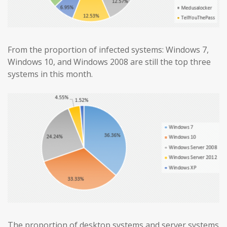
From the proportion of infected systems: Windows 7,
Windows 10, and Windows 2008 are still the top three
systems in this month.
The proportion of desktop systems and server systems