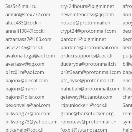
5ss5c@mail.ru
cry-24hours@bigmir.net
afr
admin@stex777.com
newnintendoss@qq.com
don
altec433@cock.li
no.xop@protonmail.ch
apo
annali1984@cock.li
crypt24@protonmail.com
dec
arzamass7@163.com
pardon1@bigmir.net
decr
asus2145@cock.li
pardon1@protonmail.com
dec
avalona.toga@aol.com
ordecrsupports@cock.li
pul
averiasw@qq.com
dudaryda@protonmail.ch
bil
b1tc01n@aol.com
pr0t3eam@protonmail.com
bap
bajonx@blecaf.com
ptr_nyke@protonmail.ch
enc
bajonx@iran.ir
bahebah@protonmail.com
file
bajonx@plisr.com
qeteway@tutanota.com
cha
bexonvelia@aol.com
rdpunlocker1@cock.li
San
billwong73@aol.com
grand@horsefucker.org
rem
billwong73@yahoo.com
remoteav@protonmail.ch
sym
bitkahelp@cock.li
foxbit@tutanota.com
hel