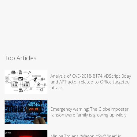
Top Articles
Analysis of CVE-2018-8174 VBScript 0day
and APT actor related to Office targeted
attack
Emergency warning: The GlobeImposter
ransomware family is growing up wildly
Mining Trojans “WagonlitSwfMiner” is