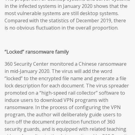
in the infected systems in January 2020 shows that the
most vulnerable systems are still desktop systems.
Compared with the statistics of December 2019, there
is no obvious fluctuation in the overall proportion.
“Locked” ransomware family
360 Security Center monitored a Chinese ransomware
in mid-January 2020. The virus will add the word
“locked” to the encrypted file name and generate a file
lock description for each document. The virus spreader
promoted on a “high-speed rail collector” software to
induce users to download VPN programs with
ransomware. In the process of configuring the VPN
program, the author will deliberately guide users to
turn off the document protection function of 360
security guards, and is equipped with related teaching