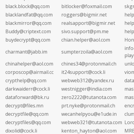
black.block@qq.com
bitlocker@foxmail.com
skg
blacklandfat@qq.com
roggers@bigmir.net
hel
blackmirror@qq.com
realsapport@bigmir.net
hel
Buddy@criptext.com
sivo.support@pm.me
hel
buydecrypt@qq.com
chian.helper@aol.com
Hon
info
charmant@jabb.im
sumpterzoila@aol.com
pla
chinahelper@aol.com
chines34@protonmail.ch
unl
corposcop@airmail.cc
it24support@cock.li
vio
crypthelp@qq.com
webweb312@yandex.ru
dat
darkwaiderr@cock.li
westnigger@india.com
mas
dataforward@bk.ru
zero2222@tutanota.com
mas
decrypt@files.mn
prt.nyke@protonmail.ch
enc
decryptfile@qq.com
wecanhelpyou@e1ude.in
clu
decryptfiles@qq.com
webweb321@tutanota.com
Lor
dixolid@cock.li
kenton_hayton@aol.com
MRE