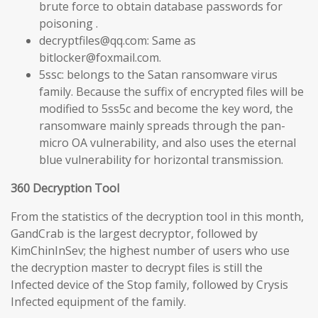
brute force to obtain database passwords for
poisoning .
decryptfiles@qq.com: Same as
bitlocker@foxmail.com.
5ssc: belongs to the Satan ransomware virus
family. Because the suffix of encrypted files will be
modified to 5ss5c and become the key word, the
ransomware mainly spreads through the pan-
micro OA vulnerability, and also uses the eternal
blue vulnerability for horizontal transmission.
360 Decryption Tool
From the statistics of the decryption tool in this month,
GandCrab is the largest decryptor, followed by
KimChinInSev; the highest number of users who use
the decryption master to decrypt files is still the
Infected device of the Stop family, followed by Crysis
Infected equipment of the family.