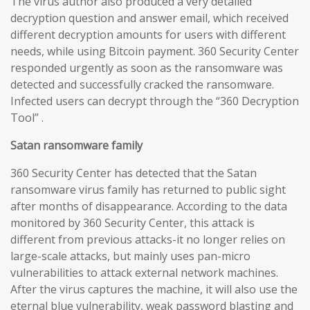
The virus author also produced a very detailed
decryption question and answer email, which received
different decryption amounts for users with different
needs, while using Bitcoin payment. 360 Security Center
responded urgently as soon as the ransomware was
detected and successfully cracked the ransomware.
Infected users can decrypt through the “360 Decryption
Tool” .
Satan ransomware family
360 Security Center has detected that the Satan
ransomware virus family has returned to public sight
after months of disappearance. According to the data
monitored by 360 Security Center, this attack is
different from previous attacks-it no longer relies on
large-scale attacks, but mainly uses pan-micro
vulnerabilities to attack external network machines.
After the virus captures the machine, it will also use the
eternal blue vulnerability, weak password blasting and