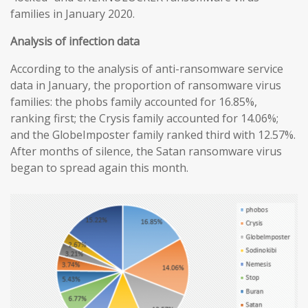
families in January 2020.
Analysis of infection data
According to the analysis of anti-ransomware service
data in January, the proportion of ransomware virus
families: the phobs family accounted for 16.85%,
ranking first; the Crysis family accounted for 14.06%;
and the GlobeImposter family ranked third with 12.57%.
After months of silence, the Satan ransomware virus
began to spread again this month.