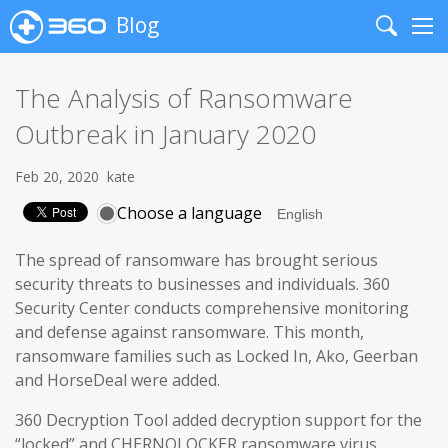
Blog
Search
Me
The Analysis of Ransomware
Outbreak in January 2020
Feb 20, 2020
kate
Choose a language
The spread of ransomware has brought serious
security threats to businesses and individuals. 360
Security Center conducts comprehensive monitoring
and defense against ransomware. This month,
ransomware families such as Locked In, Ako, Geerban
and HorseDeal were added.
360 Decryption Tool added decryption support for the
“locked” and CHERNOLOCKER ransomware virus