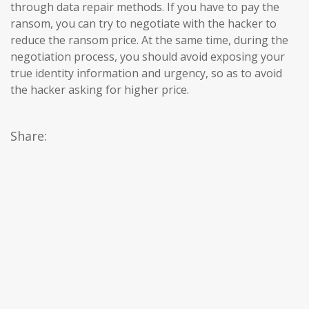
through data repair methods. If you have to pay the
ransom, you can try to negotiate with the hacker to
reduce the ransom price. At the same time, during the
negotiation process, you should avoid exposing your
true identity information and urgency, so as to avoid
the hacker asking for higher price.
Share: