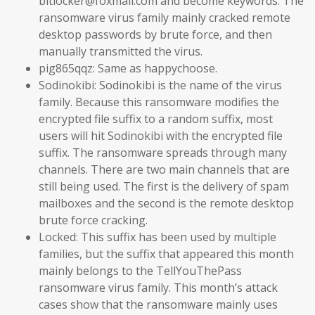
bitlocker@foxmail.com and become keywords. The
ransomware virus family mainly cracked remote
desktop passwords by brute force, and then
manually transmitted the virus.
pig865qqz: Same as happychoose.
Sodinokibi: Sodinokibi is the name of the virus
family. Because this ransomware modifies the
encrypted file suffix to a random suffix, most
users will hit Sodinokibi with the encrypted file
suffix. The ransomware spreads through many
channels. There are two main channels that are
still being used. The first is the delivery of spam
mailboxes and the second is the remote desktop
brute force cracking.
Locked: This suffix has been used by multiple
families, but the suffix that appeared this month
mainly belongs to the TellYouThePass
ransomware virus family. This month’s attack
cases show that the ransomware mainly uses