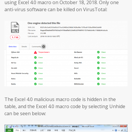
using Excel 4.0 macro on October 18, 2018. Only one
anti-virus software can be killed on VirusTotal:
The Excel 4.0 malicious macro code is hidden in the
table, and the Excel 4.0 macro code by selecting Unhide
can be seen below: