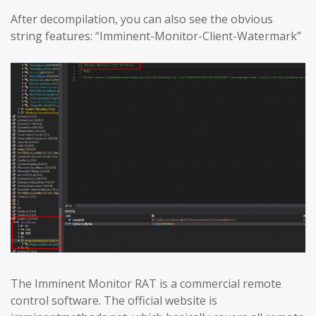
After decompilation, you can also see the obvious
string features: “Imminent-Monitor-Client-Watermark”
The Imminent Monitor RAT is a commercial remote
control software. The official website is