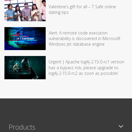
Valentine’s gift for all – 7 Safe online
dating tips
Alert: A remote code execution
vulnerability is discovered in Microsoft
Windows Jet database engine
Urgent｜Apache log4j-2.15.0-rc1 version
has a bypass risk, please upgrade to
log4j-2.15.0-rc2 as soon as possible!
Products