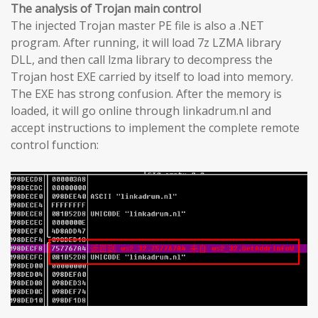
The analysis of Trojan main control
The injected Trojan master PE file is also a .NET
program. After running, it will load 7z LZMA library
DLL, and then call lzma library to decompress the
Trojan host EXE carried by itself to load into memory.
The EXE has strong confusion. After the memory is
loaded, it will go online through linkadrum.nl and
accept instructions to implement the complete remote
control function: