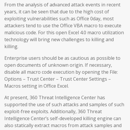
From the analysis of advanced attack events in recent
years, it can be seen that due to the high cost of
exploiting vulnerabilities such as Office 0day, most
attackers tend to use the Office VBA macro to execute
malicious code. For this open Excel 4.0 macro utilization
technology will bring new challenges to killing and
killing.
Enterprise users should be as cautious as possible to
open documents of unknown origin. If necessary,
disable all macro code execution by opening the File:
Options – Trust Center – Trust Center Settings –
Macros setting in Office Excel.
At present, 360 Threat Intelligence Center has
supported the use of such attacks and samples of such
exploit-free exploits. Additionally, 360 Threat
Intelligence Center’s self-developed killing engine can
also statically extract macros from attack samples and