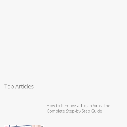
Top Articles
How to Remove a Trojan Virus: The
Complete Step-by-Step Guide