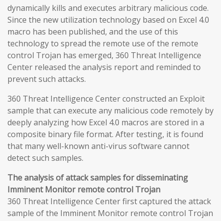
dynamically kills and executes arbitrary malicious code.
Since the new utilization technology based on Excel 4.0
macro has been published, and the use of this
technology to spread the remote use of the remote
control Trojan has emerged, 360 Threat Intelligence
Center released the analysis report and reminded to
prevent such attacks.
360 Threat Intelligence Center constructed an Exploit
sample that can execute any malicious code remotely by
deeply analyzing how Excel 4.0 macros are stored in a
composite binary file format. After testing, it is found
that many well-known anti-virus software cannot
detect such samples.
The analysis of attack samples for disseminating
Imminent Monitor remote control Trojan
360 Threat Intelligence Center first captured the attack
sample of the Imminent Monitor remote control Trojan