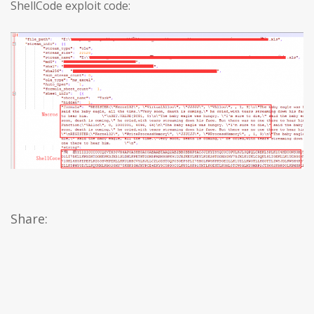
ShellCode exploit code:
Share: