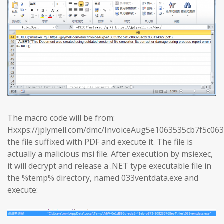
The macro code will be from:
Hxxps://jplymell.com/dmc/InvoiceAug5e1063535cb7f5c0
the file suffixed with PDF and execute it. The file is
actually a malicious msi file. After execution by msiexec,
it will decrypt and release a .NET type executable file in
the %temp% directory, named 033ventdata.exe and
execute: