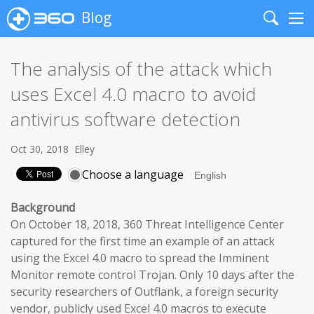
Blog
Search
Me
The analysis of the attack which
uses Excel 4.0 macro to avoid
antivirus software detection
Oct 30, 2018
Elley
Choose a language
Background
On October 18, 2018, 360 Threat Intelligence Center
captured for the first time an example of an attack
using the Excel 4.0 macro to spread the Imminent
Monitor remote control Trojan. Only 10 days after the
security researchers of Outflank, a foreign security
vendor, publicly used Excel 4.0 macros to execute