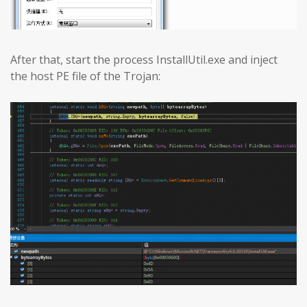
After that, start the process InstallUtil.exe and inject
the host PE file of the Trojan: