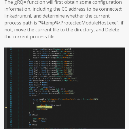
The gRQ= function will first obtain some configuration
information, including the CC address to be connected:
linkadrum.nl, and determine whether the current
process path is “%temp%\ProtectedModuleHost.exe”, if
not, move the current file to the directory, and Delete
the current process file: