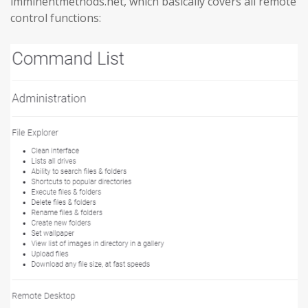
imminentmethods.net, which basically covers all remote
control functions: