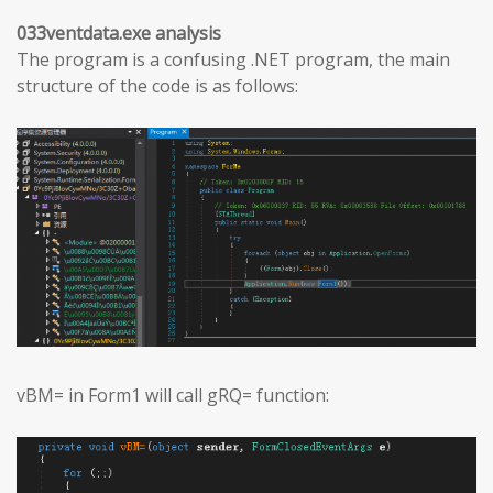
033ventdata.exe analysis
The program is a confusing .NET program, the main
structure of the code is as follows:
vBM= in Form1 will call gRQ= function: