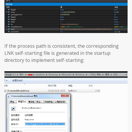
If the process path is consistent, the corresponding
LNK self-starting file is generated in the startup
directory to implement self-starting: