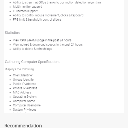
Recommendation