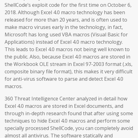
ShellCode’s exploit code for the first time on October 6,
2018. Although Excel 4.0 macro technology has been
released for more than 20 years, and is often used to
make macro viruses early in the technology, in fact,
Microsoft has long used VBA macros (Visual Basic for
Applications) instead of Excel 4.0 macro technology.
This leads to Excel 4.0 macros not being well known to
the public. Also, because Excel 4.0 macros are stored in
the Workbook OLE stream in Excel 97-2003 format (.xls,
composite binary file format), this makes it very difficult
for anti-virus software to parse and detect Excel 4.0
macros.
360 Threat Intelligence Center analyzed in detail how
Excel 4.0 macros are stored in Excel documents, and
through in-depth research found that after using some
techniques to hide Excel 4.0 macros and perform some
specially processed ShellCode, you can completely avoid
almost all antivirus. The software statically and