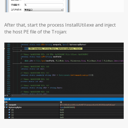
After that, start the process InstallUtil.exe and inject
the host PE file of the Trojan: