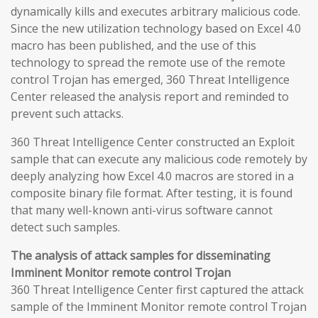
dynamically kills and executes arbitrary malicious code.
Since the new utilization technology based on Excel 4.0
macro has been published, and the use of this
technology to spread the remote use of the remote
control Trojan has emerged, 360 Threat Intelligence
Center released the analysis report and reminded to
prevent such attacks.
360 Threat Intelligence Center constructed an Exploit
sample that can execute any malicious code remotely by
deeply analyzing how Excel 4.0 macros are stored in a
composite binary file format. After testing, it is found
that many well-known anti-virus software cannot
detect such samples.
The analysis of attack samples for disseminating
Imminent Monitor remote control Trojan
360 Threat Intelligence Center first captured the attack
sample of the Imminent Monitor remote control Trojan