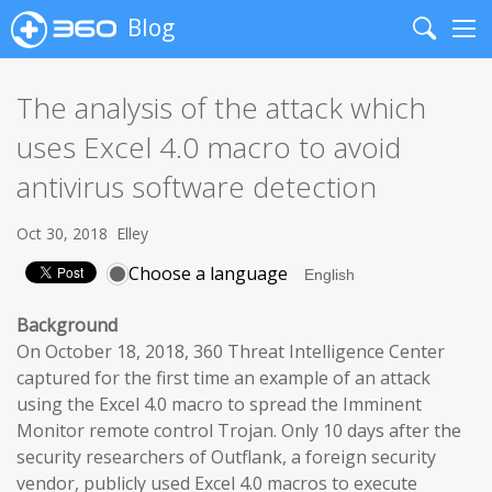
Blog
Search
Me
The analysis of the attack which
uses Excel 4.0 macro to avoid
antivirus software detection
Oct 30, 2018
Elley
Choose a language
Background
On October 18, 2018, 360 Threat Intelligence Center
captured for the first time an example of an attack
using the Excel 4.0 macro to spread the Imminent
Monitor remote control Trojan. Only 10 days after the
security researchers of Outflank, a foreign security
vendor, publicly used Excel 4.0 macros to execute