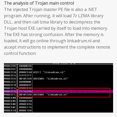
The analysis of Trojan main control
The injected Trojan master PE file is also a .NET
program. After running, it will load 7z LZMA library
DLL, and then call lzma library to decompress the
Trojan host EXE carried by itself to load into memory.
The EXE has strong confusion. After the memory is
loaded, it will go online through linkadrum.nl and
accept instructions to implement the complete remote
control function: