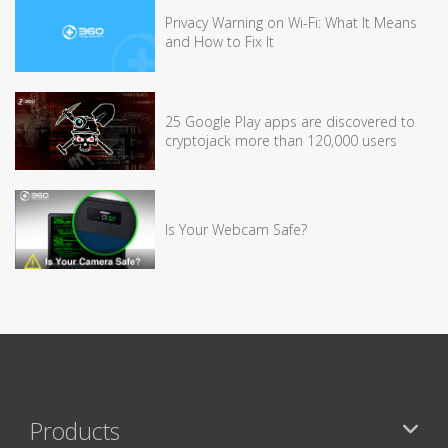
Privacy Warning on Wi-Fi: What It Means
and How to Fix It
25 Google Play apps are discovered to
cryptojack more than 120,000 users
Is Your Webcam Safe?
Products