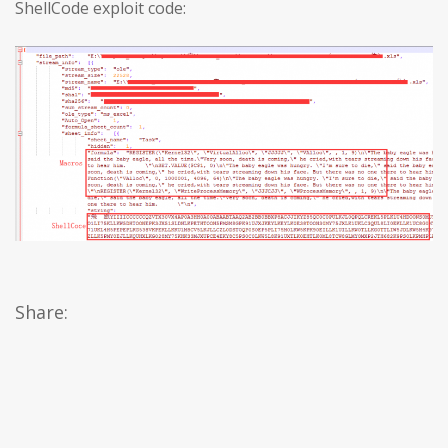
ShellCode exploit code:
Share: