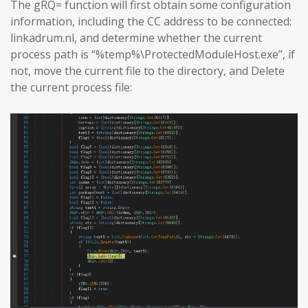
The gRQ= function will first obtain some configuration
information, including the CC address to be connected:
linkadrum.nl, and determine whether the current
process path is “%temp%\ProtectedModuleHost.exe”, if
not, move the current file to the directory, and Delete
the current process file: