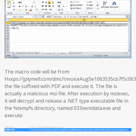
The macro code will be from:
Hxxps://jplymell.com/dmc/InvoiceAug5e1063535cb7f5c0
the file suffixed with PDF and execute it. The file is
actually a malicious msi file. After execution by msiexec,
it will decrypt and release a .NET type executable file in
the %temp% directory, named 033ventdata.exe and
execute: