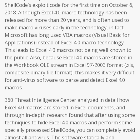
ShellCode’s exploit code for the first time on October 6,
2018. Although Excel 4.0 macro technology has been
released for more than 20 years, and is often used to
make macro viruses early in the technology, in fact,
Microsoft has long used VBA macros (Visual Basic for
Applications) instead of Excel 4.0 macro technology.
This leads to Excel 4.0 macros not being well known to
the public. Also, because Excel 4.0 macros are stored in
the Workbook OLE stream in Excel 97-2003 format (.xls,
composite binary file format), this makes it very difficult
for anti-virus software to parse and detect Excel 4.0
macros.
360 Threat Intelligence Center analyzed in detail how
Excel 4.0 macros are stored in Excel documents, and
through in-depth research found that after using some
techniques to hide Excel 4.0 macros and perform some
specially processed ShellCode, you can completely avoid
almost all antivirus. The software statically and