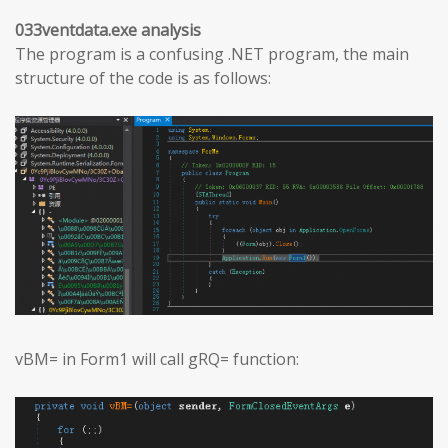
033ventdata.exe analysis
The program is a confusing .NET program, the main
structure of the code is as follows:
vBM= in Form1 will call gRQ= function: