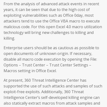
From the analysis of advanced attack events in recent
years, it can be seen that due to the high cost of
exploiting vulnerabilities such as Office 0day, most
attackers tend to use the Office VBA macro to execute
malicious code. For this open Excel 4.0 macro utilization
technology will bring new challenges to killing and
killing.
Enterprise users should be as cautious as possible to
open documents of unknown origin. If necessary,
disable all macro code execution by opening the File:
Options – Trust Center – Trust Center Settings –
Macros setting in Office Excel.
At present, 360 Threat Intelligence Center has
supported the use of such attacks and samples of such
exploit-free exploits. Additionally, 360 Threat
Intelligence Center’s self-developed killing engine can
also statically extract macros from attack samples and