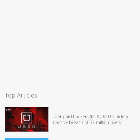
Top Articles
Uber paid hackers $100,000 to hide a
massive breach of 57 million users