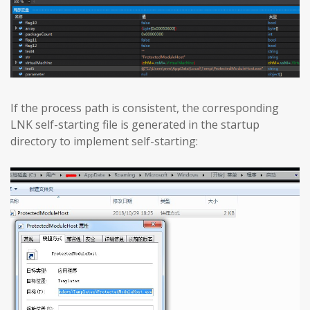
If the process path is consistent, the corresponding
LNK self-starting file is generated in the startup
directory to implement self-starting: