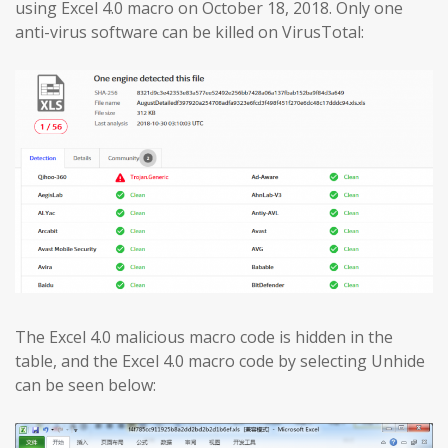
using Excel 4.0 macro on October 18, 2018. Only one
anti-virus software can be killed on VirusTotal:
The Excel 4.0 malicious macro code is hidden in the
table, and the Excel 4.0 macro code by selecting Unhide
can be seen below: