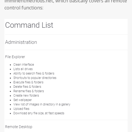
imminentmethods.net, which basically covers all remote
control functions: