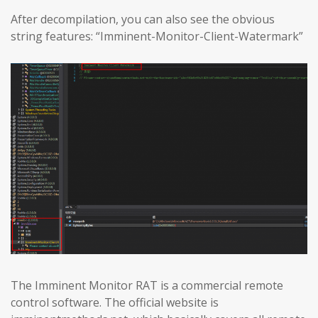
After decompilation, you can also see the obvious
string features: “Imminent-Monitor-Client-Watermark”
The Imminent Monitor RAT is a commercial remote
control software. The official website is