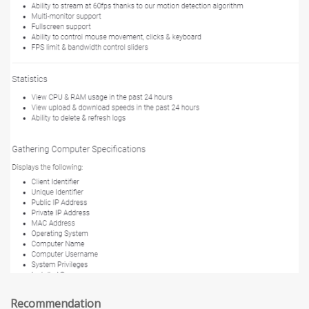
Recommendation