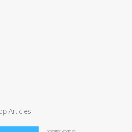
op Articles
Computer Worm vs.