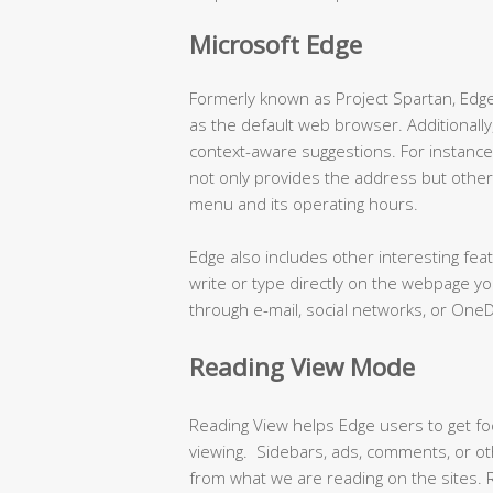
Microsoft Edge
Formerly known as Project Spartan, Edge 
as the default web browser. Additionally,
context-aware suggestions. For instanc
not only provides the address but other
menu and its operating hours.
Edge also includes other interesting fe
write or type directly on the webpage y
through e-mail, social networks, or OneD
Reading View Mode
Reading View helps Edge users to get fo
viewing. Sidebars, ads, comments, or oth
from what we are reading on the sites. R