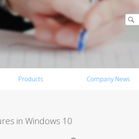
Products
Company News
ures in Windows 10