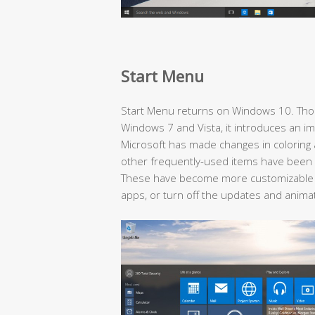
Start Menu
Start Menu returns on Windows 10. Thou
Windows 7 and Vista, it introduces an i
Microsoft has made changes in coloring
other frequently-used items have been 
These have become more customizable
apps, or turn off the updates and anima