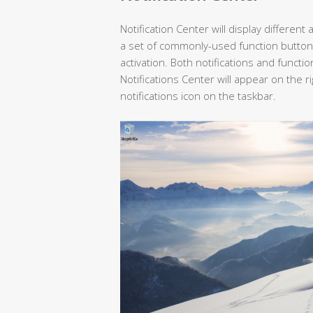
Notification Center will display different
a set of commonly-used function button
activation. Both notifications and funct
Notifications Center will appear on the 
notifications icon on the taskbar.