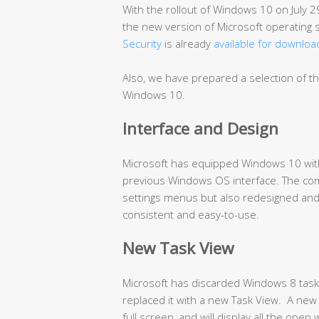
With the rollout of Windows 10 on July 2
the new version of Microsoft operating
Security
is already
available for downloa
Also, we have prepared a selection of t
Windows 10.
Interface and Design
Microsoft has equipped Windows 10 with
previous Windows OS interface. The co
settings menus but also redesigned and
consistent and easy-to-use.
New Task View
Microsoft has discarded Windows 8 task s
replaced it with a new Task View. A new 
full screen, and will display all the ope