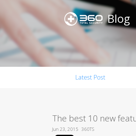
Blog
Latest Post
The best 10 new feat
Jun 23, 2015
360TS