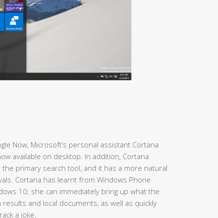
Google Now, Microsoft’s personal assistant Cortana
ow available on desktop. In addition, Cortana
 the primary search tool, and it has a more natural
ivals. Cortana has learnt from Windows Phone
dows 10; she can immediately bring up what the
results and local documents, as well as quickly
ack a joke.