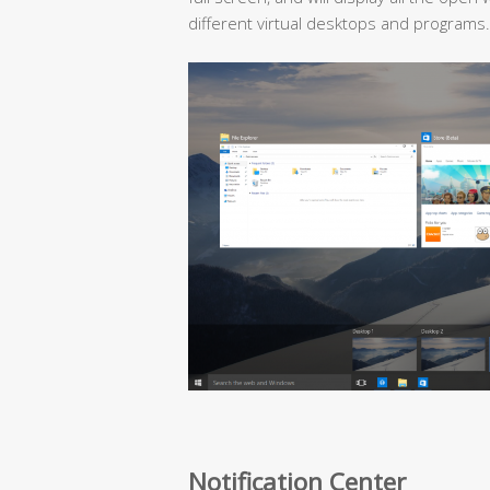
different virtual desktops and programs.
Notification Center