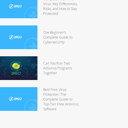
Virus: Key Differences,
Risks, and How to Stay
Protected
The Beginner’s
Complete Guide to
Cybersecurity
Can You Run Two
Antivirus Programs
Together
Best Free Virus
Protection: The
Complete Guide to
Top-Tier Free Antivirus
Software