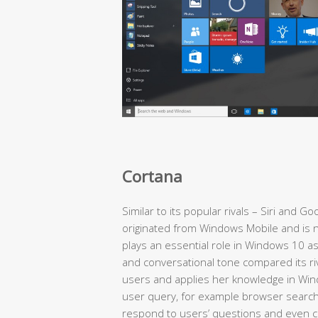
Cortana
Similar to its popular rivals – Siri and 
originated from Windows Mobile and is n
plays an essential role in Windows 10 as
and conversational tone compared its r
users and applies her knowledge in Win
user query, for example browser search 
respond to users’ questions and even cr