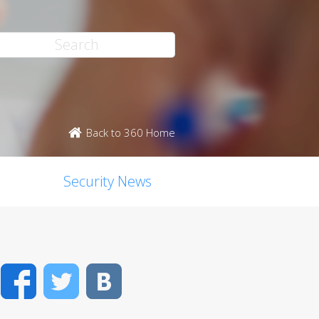
Back to 360 Home
Security News
Facebook
Twitter
VK