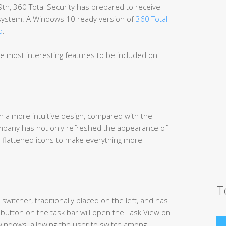
9th, 360 Total Security has prepared to receive
 system. A Windows 10 ready version of
360 Total
d
.
he most interesting features to be included on
 a more intuitive design, compared with the
mpany has not only refreshed the appearance of
 flattened icons to make everything more
T
witcher, traditionally placed on the left, and has
button on the task bar will open the Task View on
n windows, allowing the user to switch among