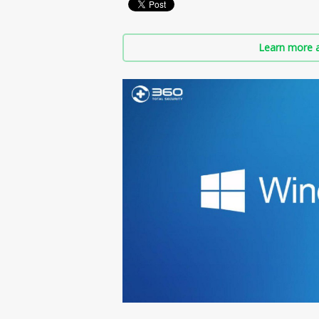
Learn more a