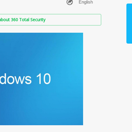
bout 360 Total Security