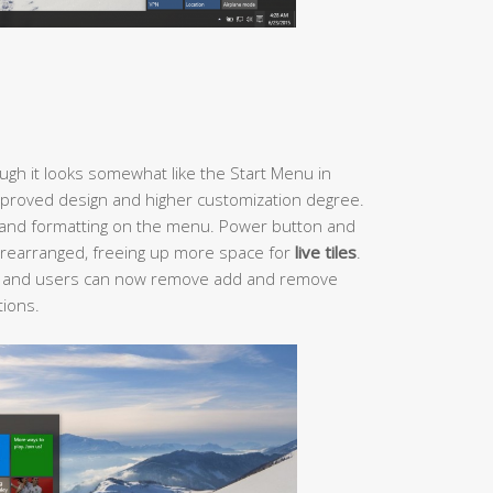
gh it looks somewhat like the Start Menu in
mproved design and higher customization degree.
 and formatting on the menu. Power button and
rearranged, freeing up more space for
live tiles
.
 and users can now remove add and remove
tions.