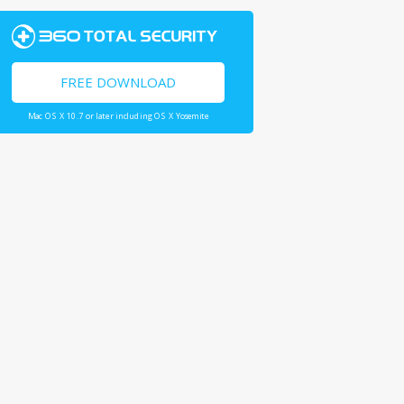
FREE DOWNLOAD
Mac OS X 10.7 or later including OS X Yosemite