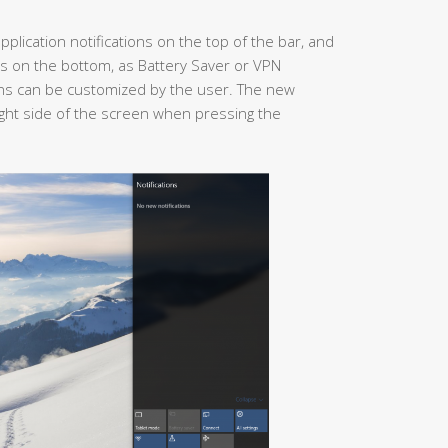
 application notifications on the top of the bar, and
s on the bottom, as Battery Saver or VPN
ions can be customized by the user. The new
right side of the screen when pressing the