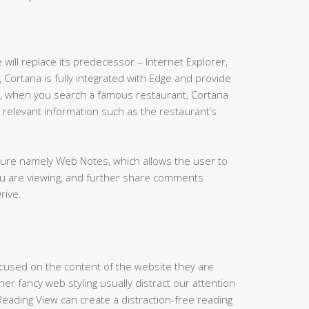
will replace its predecessor – Internet Explorer,
 Cortana is fully integrated with Edge and provide
e, when you search a famous restaurant, Cortana
 relevant information such as the restaurant’s
ature namely Web Notes, which allows the user to
ou are viewing, and further share comments
rive.
cused on the content of the website they are
er fancy web styling usually distract our attention
eading View can create a distraction-free reading