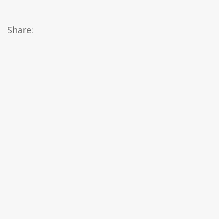
Share: