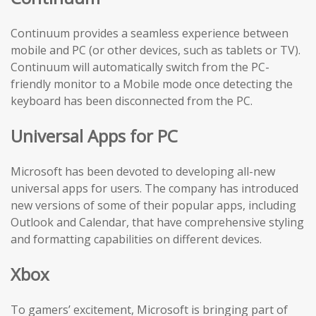
Continuum provides a seamless experience between
mobile and PC (or other devices, such as tablets or TV).
Continuum will automatically switch from the PC-
friendly monitor to a Mobile mode once detecting the
keyboard has been disconnected from the PC.
Universal Apps for PC
Microsoft has been devoted to developing all-new
universal apps for users. The company has introduced
new versions of some of their popular apps, including
Outlook and Calendar, that have comprehensive styling
and formatting capabilities on different devices.
Xbox
To gamers’ excitement, Microsoft is bringing part of