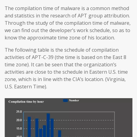
The compilation time of malware is a common method
and statistics in the research of APT group attribution.
Through the study of the compilation time of malware,
we can find out the developer’s work schedule, so as to
know the approximate time zone of his location.
The following table is the schedule of compilation
activities of APT-C-39 (the time is based on the East 8
time zone). It can be seen that the organization’s
activities are close to the schedule in Eastern U.S. time
zone, which is in line with the CIA’s location. (Virginia,
U.S. Eastern Time).