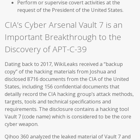
Perform or supervise covert activities at the
request of the President of the United States.
CIA’s Cyber Arsenal Vault 7 is an
Important Breakthrough to the
Discovery of APT-C-39
Dating back to 2017, WikiLeaks received a “backup
copy” of the hacking materials from Joshua and
disclosed 8716 documents from the CIA of the United
States, including 156 confidential documents that
detailly record the CIA hacking group’s attack methods,
targets, tools and technical specifications and
requirements. The disclosure contains a hacking tool
Vault 7 (code name) which is considered to be the core
cyber weapon.
Qihoo 360 analyzed the leaked material of Vault 7 and