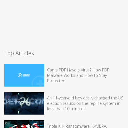
Top Articles
Can a PDF Have a Virus? How PDF
Malware Works and How to Stay
Protected
An 11-year-old boy easily changed the US
election results on the replica system in
less than 10 minutes
Triple Kill- Ransomware, KyMERA,