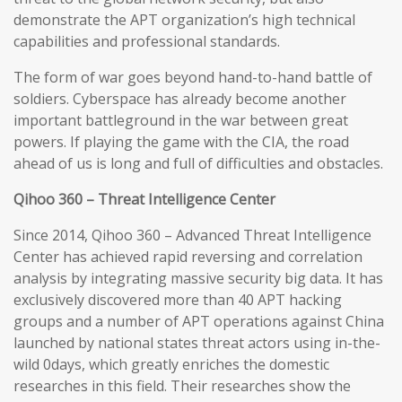
demonstrate the APT organization’s high technical
capabilities and professional standards.
The form of war goes beyond hand-to-hand battle of
soldiers. Cyberspace has already become another
important battleground in the war between great
powers. If playing the game with the CIA, the road
ahead of us is long and full of difficulties and obstacles.
Qihoo 360 – Threat Intelligence Center
Since 2014, Qihoo 360 – Advanced Threat Intelligence
Center has achieved rapid reversing and correlation
analysis by integrating massive security big data. It has
exclusively discovered more than 40 APT hacking
groups and a number of APT operations against China
launched by national states threat actors using in-the-
wild 0days, which greatly enriches the domestic
researches in this field. Their researches show the