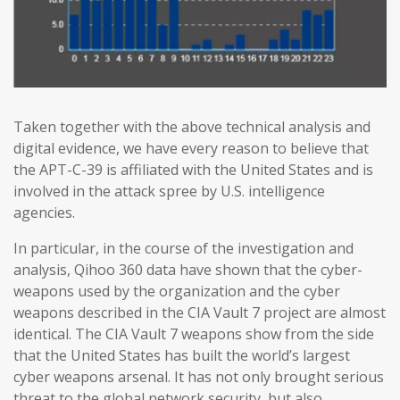
Taken together with the above technical analysis and
digital evidence, we have every reason to believe that
the APT-C-39 is affiliated with the United States and is
involved in the attack spree by U.S. intelligence
agencies.
In particular, in the course of the investigation and
analysis, Qihoo 360 data have shown that the cyber-
weapons used by the organization and the cyber
weapons described in the CIA Vault 7 project are almost
identical. The CIA Vault 7 weapons show from the side
that the United States has built the world’s largest
cyber weapons arsenal. It has not only brought serious
threat to the global network security, but also