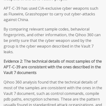
APT-C-39 has used CIA-exclusive cyber weapons such
as Fluxwire, Grasshopper to carry out cyber-attacks
against China.
By comparing relevant sample codes, behavioral
fingerprints, and other information, the Qihoo 360 can
be pretty sure that the cyber weapon used by the
group is the cyber weapon described in the Vault 7
leaks.
Evidence 2: The technical details of most samples of the
APT-C-39 are consistent with the ones described in the
Vault 7 documents
Qihoo 360 analysis found that the technical details of
most of the samples are consistent with the ones in the
Vault 7 document, such as control commands, compile
pdb paths, encryption schemes. These are the pattern
usually found in standardized attack organizations, and