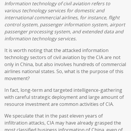
Information technology of civil aviation refers to
various technology services for domestic and
international commercial airlines, for instance, flight
control system, passenger information system, airport
passenger processing system, and extended data and
information technology services.
It is worth noting that the attacked information
technology sectors of civil aviation by the CIA are not
only in China, but also involves hundreds of commercial
airlines national states. So, what is the purpose of this
movement?
In fact, long-term and targeted intelligence-gathering
with careful strategic deployment and large amount of
resource investment are common activities of CIA.
We speculate that in the past eleven years of
infiltration attacks, CIA may have already grasped the
most classified business information of China, even of