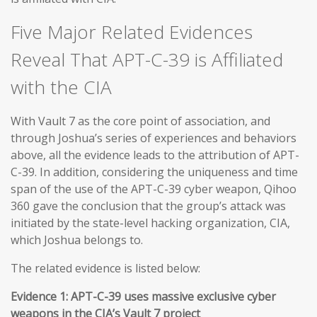
Five Major Related Evidences
Reveal That APT-C-39 is Affiliated
with the CIA
With Vault 7 as the core point of association, and
through Joshua’s series of experiences and behaviors
above, all the evidence leads to the attribution of APT-
C-39. In addition, considering the uniqueness and time
span of the use of the APT-C-39 cyber weapon, Qihoo
360 gave the conclusion that the group’s attack was
initiated by the state-level hacking organization, CIA,
which Joshua belongs to.
The related evidence is listed below:
Evidence 1: APT-C-39 uses massive exclusive cyber
weapons in the CIA’s Vault 7 project