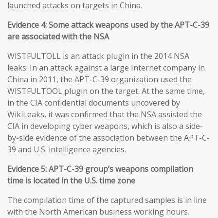
launched attacks on targets in China.
Evidence 4: Some attack weapons used by the APT-C-39
are associated with the NSA
WISTFULTOLL is an attack plugin in the 2014 NSA
leaks. In an attack against a large Internet company in
China in 2011, the APT-C-39 organization used the
WISTFULTOOL plugin on the target. At the same time,
in the CIA confidential documents uncovered by
WikiLeaks, it was confirmed that the NSA assisted the
CIA in developing cyber weapons, which is also a side-
by-side evidence of the association between the APT-C-
39 and U.S. intelligence agencies.
Evidence 5: APT-C-39 group’s weapons compilation
time is located in the U.S. time zone
The compilation time of the captured samples is in line
with the North American business working hours.