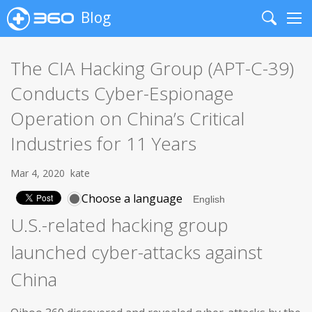
Blog
Search
Me
The CIA Hacking Group (APT-C-39)
Conducts Cyber-Espionage
Operation on China’s Critical
Industries for 11 Years
Mar 4, 2020
kate
Choose a language
U.S.-related hacking group
launched cyber-attacks against
China