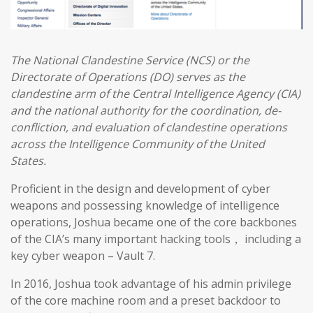
The National Clandestine Service (NCS) or the
Directorate of Operations (DO) serves as the
clandestine arm of the Central Intelligence Agency (CIA)
and the national authority for the coordination, de-
confliction, and evaluation of clandestine operations
across the Intelligence Community of the United
States.
Proficient in the design and development of cyber
weapons and possessing knowledge of intelligence
operations, Joshua became one of the core backbones
of the CIA’s many important hacking tools， including a
key cyber weapon – Vault 7.
In 2016, Joshua took advantage of his admin privilege
of the core machine room and a preset backdoor to