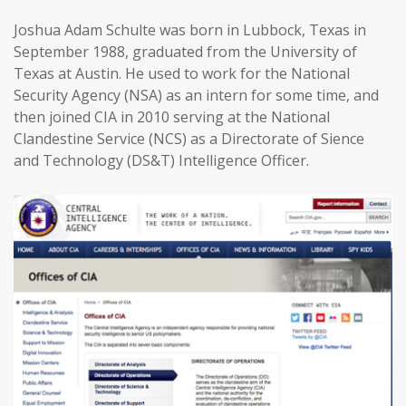
Joshua Adam Schulte was born in Lubbock, Texas in
September 1988, graduated from the University of
Texas at Austin. He used to work for the National
Security Agency (NSA) as an intern for some time, and
then joined CIA in 2010 serving at the National
Clandestine Service (NCS) as a Directorate of Sience
and Technology (DS&T) Intelligence Officer.