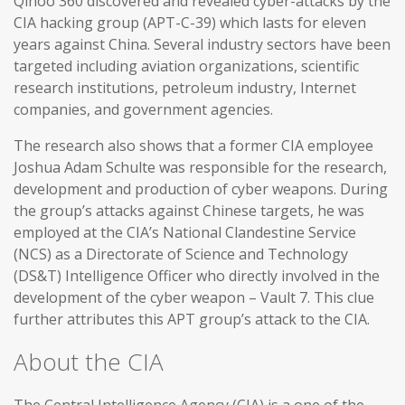
Qihoo 360 discovered and revealed cyber-attacks by the
CIA hacking group (APT-C-39) which lasts for eleven
years against China. Several industry sectors have been
targeted including aviation organizations, scientific
research institutions, petroleum industry, Internet
companies, and government agencies.
The research also shows that a former CIA employee
Joshua Adam Schulte was responsible for the research,
development and production of cyber weapons. During
the group’s attacks against Chinese targets, he was
employed at the CIA’s National Clandestine Service
(NCS) as a Directorate of Science and Technology
(DS&T) Intelligence Officer who directly involved in the
development of the cyber weapon – Vault 7. This clue
further attributes this APT group’s attack to the CIA.
About the CIA