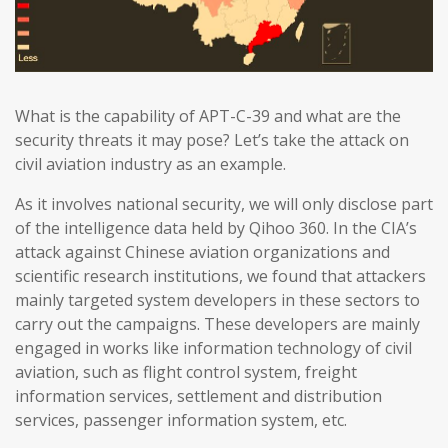
What is the capability of APT-C-39 and what are the
security threats it may pose? Let’s take the attack on
civil aviation industry as an example.
As it involves national security, we will only disclose part
of the intelligence data held by Qihoo 360. In the CIA’s
attack against Chinese aviation organizations and
scientific research institutions, we found that attackers
mainly targeted system developers in these sectors to
carry out the campaigns. These developers are mainly
engaged in works like information technology of civil
aviation, such as flight control system, freight
information services, settlement and distribution
services, passenger information system, etc.