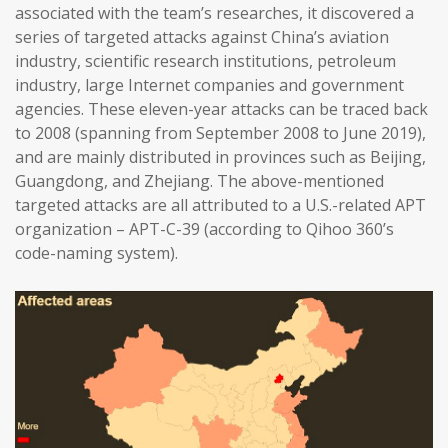
associated with the team’s researches, it discovered a
series of targeted attacks against China’s aviation
industry, scientific research institutions, petroleum
industry, large Internet companies and government
agencies. These eleven-year attacks can be traced back
to 2008 (spanning from September 2008 to June 2019),
and are mainly distributed in provinces such as Beijing,
Guangdong, and Zhejiang. The above-mentioned
targeted attacks are all attributed to a U.S.-related APT
organization – APT-C-39 (according to Qihoo 360’s
code-naming system).