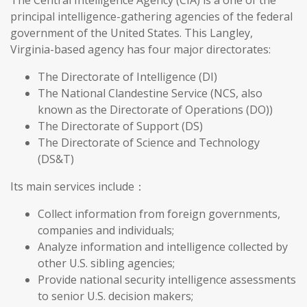
The Central Intelligence Agency (CIA) is a one of the
principal intelligence-gathering agencies of the federal
government of the United States. This Langley,
Virginia-based agency has four major directorates:
The Directorate of Intelligence (DI)
The National Clandestine Service (NCS, also
known as the Directorate of Operations (DO))
The Directorate of Support (DS)
The Directorate of Science and Technology
(DS&T)
Its main services include：
Collect information from foreign governments,
companies and individuals;
Analyze information and intelligence collected by
other U.S. sibling agencies;
Provide national security intelligence assessments
to senior U.S. decision makers;