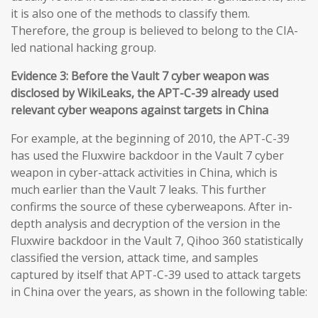
it is also one of the methods to classify them.
Therefore, the group is believed to belong to the CIA-
led national hacking group.
Evidence 3: Before the Vault 7 cyber weapon was
disclosed by WikiLeaks, the APT-C-39 already used
relevant cyber weapons against targets in China
For example, at the beginning of 2010, the APT-C-39
has used the Fluxwire backdoor in the Vault 7 cyber
weapon in cyber-attack activities in China, which is
much earlier than the Vault 7 leaks. This further
confirms the source of these cyberweapons. After in-
depth analysis and decryption of the version in the
Fluxwire backdoor in the Vault 7, Qihoo 360 statistically
classified the version, attack time, and samples
captured by itself that APT-C-39 used to attack targets
in China over the years, as shown in the following table: