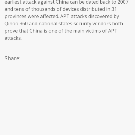
earliest attack against China can be dated back to 2007
and tens of thousands of devices distributed in 31
provinces were affected. APT attacks discovered by
Qihoo 360 and national states security vendors both
prove that China is one of the main victims of APT
attacks.
Share: