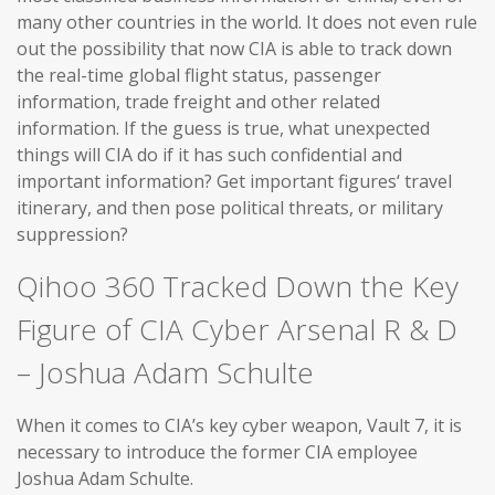
many other countries in the world. It does not even rule
out the possibility that now CIA is able to track down
the real-time global flight status, passenger
information, trade freight and other related
information. If the guess is true, what unexpected
things will CIA do if it has such confidential and
important information? Get important figures‘ travel
itinerary, and then pose political threats, or military
suppression?
Qihoo 360 Tracked Down the Key
Figure of CIA Cyber Arsenal R & D
– Joshua Adam Schulte
When it comes to CIA’s key cyber weapon, Vault 7, it is
necessary to introduce the former CIA employee
Joshua Adam Schulte.