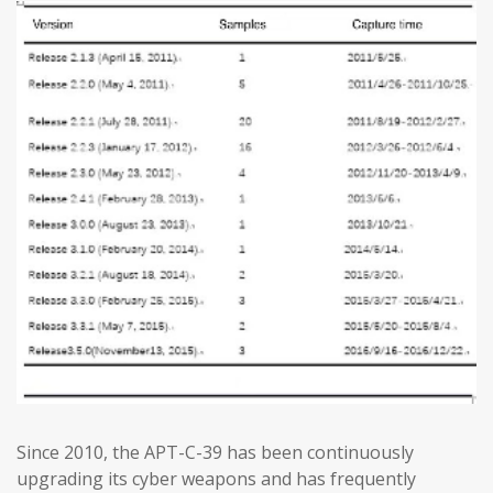
Since 2010, the APT-C-39 has been continuously
upgrading its cyber weapons and has frequently