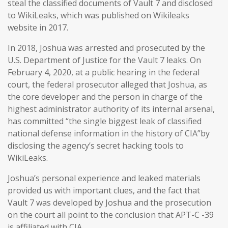
steal the classified documents of Vault 7 and disclosed
to WikiLeaks, which was published on Wikileaks
website in 2017.
In 2018, Joshua was arrested and prosecuted by the
U.S. Department of Justice for the Vault 7 leaks. On
February 4, 2020, at a public hearing in the federal
court, the federal prosecutor alleged that Joshua, as
the core developer and the person in charge of the
highest administrator authority of its internal arsenal,
has committed “the single biggest leak of classified
national defense information in the history of CIA”by
disclosing the agency’s secret hacking tools to
WikiLeaks.
Joshua’s personal experience and leaked materials
provided us with important clues, and the fact that
Vault 7 was developed by Joshua and the prosecution
on the court all point to the conclusion that APT-C -39
is affiliated with CIA.