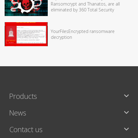
Ransomcrypt and Thanatos, are all
eliminated by 360 Total Security
YourFilesEncrypted ransomware
decryption
Products
News
Contact us