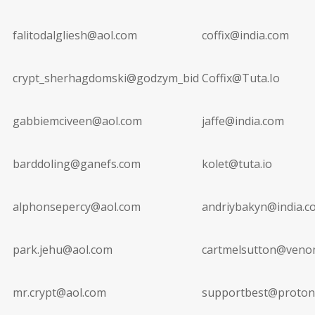
falitodalgliesh@aol.com
coffix@india.com
crypt_sherhagdomski@godzym_bid
Coffix@Tuta.Io
gabbiemciveen@aol.com
jaffe@india.com
barddoling@ganefs.com
kolet@tuta.io
alphonsepercy@aol.com
andriybakyn@india.c
park.jehu@aol.com
cartmelsutton@veno
mr.crypt@aol.com
supportbest@proton