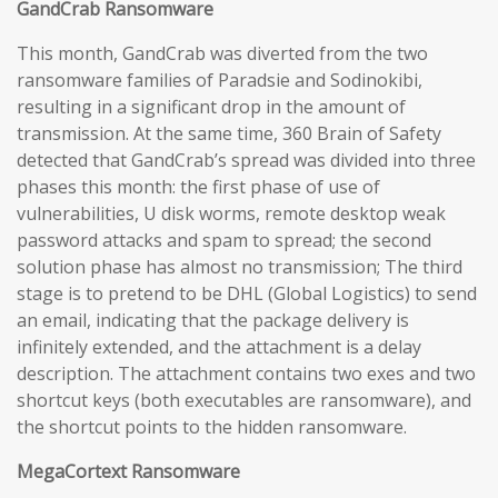
GandCrab Ransomware
This month, GandCrab was diverted from the two
ransomware families of Paradsie and Sodinokibi,
resulting in a significant drop in the amount of
transmission. At the same time, 360 Brain of Safety
detected that GandCrab’s spread was divided into three
phases this month: the first phase of use of
vulnerabilities, U disk worms, remote desktop weak
password attacks and spam to spread; the second
solution phase has almost no transmission; The third
stage is to pretend to be DHL (Global Logistics) to send
an email, indicating that the package delivery is
infinitely extended, and the attachment is a delay
description. The attachment contains two exes and two
shortcut keys (both executables are ransomware), and
the shortcut points to the hidden ransomware.
MegaCortext Ransomware