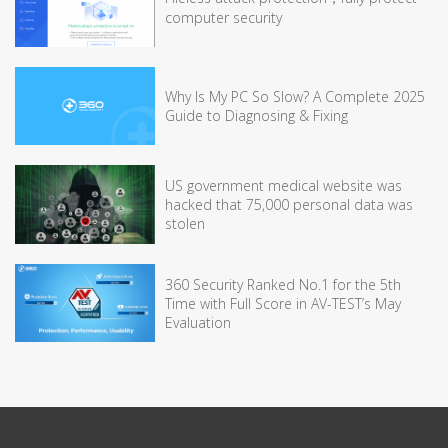
computer security
Why Is My PC So Slow? A Complete 2025
Guide to Diagnosing & Fixing
US government medical website was
hacked that 75,000 personal data was
stolen
360 Security Ranked No.1 for the 5th
Time with Full Score in AV-TEST’s May
Evaluation