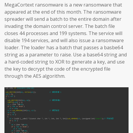
MegaCortext ransomware is a new ransomware that
appeared at the end of this month. The ransomware
spreader will send a batch to the entire domain after
invading the domain control server. The batch file
closes 44 processes and 199 systems. The service will
disable 194 services, and will also issue a ransomware
loader. The loader has a batch that passes a basbe64
string as a parameter to raise. Use a base64 string and
a hard-coded string to XOR to generate a key, and use
the key to decrypt the code of the encrypted file
through the AES algorithm.