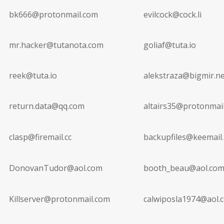
bk666@protonmail.com
evilcock@cock.li
mr.hacker@tutanota.com
goliaf@tuta.io
reek@tuta.io
alekstraza@bigmir.ne
return.data@qq.com
altairs35@protonmai
clasp@firemail.cc
backupfiles@keemail
DonovanTudor@aol.com
booth_beau@aol.co
Killserver@protonmail.com
calwiposla1974@aol.