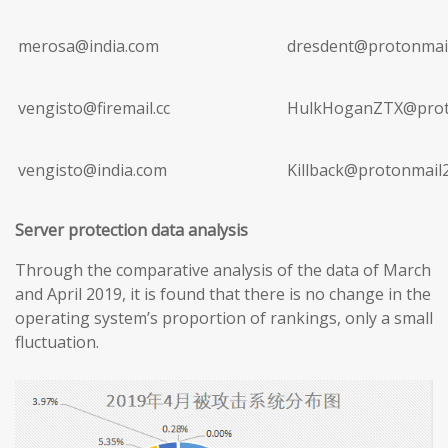
merosa@india.com
dresdent@protonmai
vengisto@firemail.cc
HulkHoganZTX@prot
vengisto@india.com
Killback@protonmail
Server protection data analysis
Through the comparative analysis of the data of March
and April 2019, it is found that there is no change in the
operating system’s proportion of rankings, only a small
fluctuation.