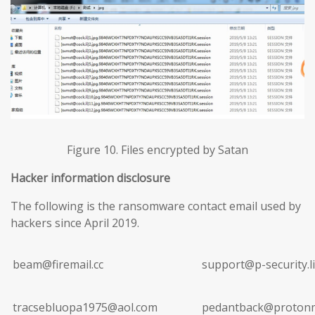
Figure 10. Files encrypted by Satan
Hacker information disclosure
The following is the ransomware contact email used by
hackers since April 2019.
beam@firemail.cc
support@p-security.li
tracsebluopa1975@aol.com
pedantback@protonm