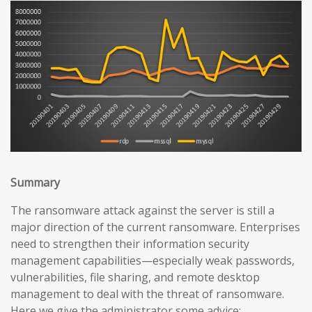
Summary
The ransomware attack against the server is still a
major direction of the current ransomware. Enterprises
need to strengthen their information security
management capabilities—especially weak passwords,
vulnerabilities, file sharing, and remote desktop
management to deal with the threat of ransomware.
Here we give the administrator some advice: