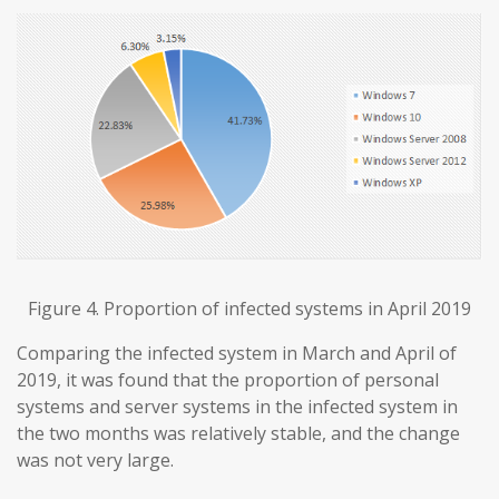
Figure 4. Proportion of infected systems in April 2019
Comparing the infected system in March and April of
2019, it was found that the proportion of personal
systems and server systems in the infected system in
the two months was relatively stable, and the change
was not very large.