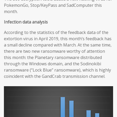
PokemonGo, Stop/KeyPass and SadComputer this
month.
Infection data analysis
According to the statistics of the feedback data of the
extortion virus in April 2019, this month’s feedback has
a small decline compared with March. At the same time,
there are two new ransomware worthy of attention
this month: the Planetary ransomware distributed
through the Windows domain, and the Sodinokibi
ransomware (“Lock Blue” ransomware), which is highly
coincident with the GandCrab transmission channel.