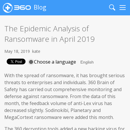
Blog
Search
Me
The Epidemic Analysis of
Ransomware in April 2019
May 18, 2019
kate
Choose a language
With the spread of ransomware, it has brought serious
threats to enterprises and individuals. 360 Brain of
Safety has carried out comprehensive monitoring and
defense against ransomware. From the data of this
month, the feedback volume of anti-Lex virus has
decreased slightly. Sodinokibi, Planetary and
MegaCortext ransomware were added this month.
The 360 decryption tools added a new hacking virus for