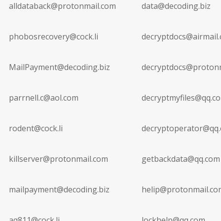
alldataback@protonmail.com
data@decoding.biz
phobosrecovery@cock.li
decryptdocs@airmail.
MailPayment@decoding.biz
decryptdocs@proton
parrnell.c@aol.com
decryptmyfiles@qq.c
rodent@cock.li
decryptoperator@qq
killserver@protonmail.com
getbackdata@qq.com
mailpayment@decoding.biz
helip@protonmail.co
aq811@cock.li
lockhelp@qq.com