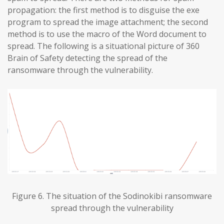
propagation: the first method is to disguise the exe
program to spread the image attachment; the second
method is to use the macro of the Word document to
spread. The following is a situational picture of 360
Brain of Safety detecting the spread of the
ransomware through the vulnerability.
Figure 6. The situation of the Sodinokibi ransomware
spread through the vulnerability