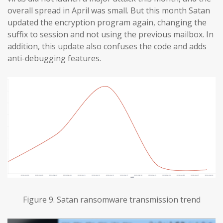
overall spread in April was small. But this month Satan
updated the encryption program again, changing the
suffix to session and not using the previous mailbox. In
addition, this update also confuses the code and adds
anti-debugging features.
Figure 9. Satan ransomware transmission trend