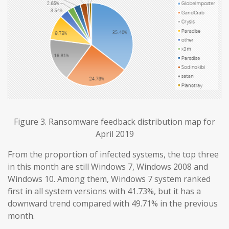
Figure 3. Ransomware feedback distribution map for
April 2019
From the proportion of infected systems, the top three
in this month are still Windows 7, Windows 2008 and
Windows 10. Among them, Windows 7 system ranked
first in all system versions with 41.73%, but it has a
downward trend compared with 49.71% in the previous
month.