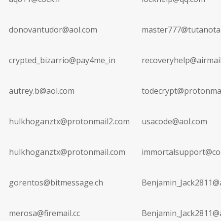
donovantudor@aol.com
master777@tutanota
crypted_bizarrio@pay4me_in
recoveryhelp@airmail
autrey.b@aol.com
todecrypt@protonma
hulkhoganztx@protonmail2.com
usacode@aol.com
hulkhoganztx@protonmail.com
immortalsupport@coc
gorentos@bitmessage.ch
Benjamin_Jack2811@
merosa@firemail.cc
Benjamin_Jack2811@