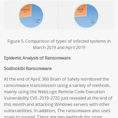
Figure 5. Comparison of types of infected systems in
March 2019 and April 2019
Epidemic Analysis of Ransomware
Sodinokibi Ransomware
At the end of April, 360 Brain of Safety monitored the
ransomware transmission using a variety of methods,
mainly using the WebLogic Remote Code Execution
Vulnerability CVE-2019-2725 just revealed at the end of
this month and attacking Windows servers with other
vulnerabilities. In addition, The ransomware also uses
spam to spread. There are two methods for spam