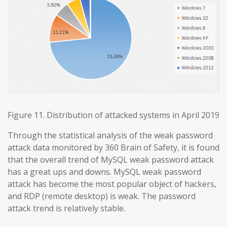
Figure 11. Distribution of attacked systems in April 2019
Through the statistical analysis of the weak password
attack data monitored by 360 Brain of Safety, it is found
that the overall trend of MySQL weak password attack
has a great ups and downs. MySQL weak password
attack has become the most popular object of hackers,
and RDP (remote desktop) is weak. The password
attack trend is relatively stable.