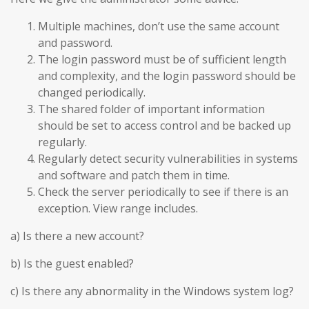
Multiple machines, don’t use the same account
and password.
The login password must be of sufficient length
and complexity, and the login password should be
changed periodically.
The shared folder of important information
should be set to access control and be backed up
regularly.
Regularly detect security vulnerabilities in systems
and software and patch them in time.
Check the server periodically to see if there is an
exception. View range includes.
a) Is there a new account?
b) Is the guest enabled?
c) Is there any abnormality in the Windows system log?