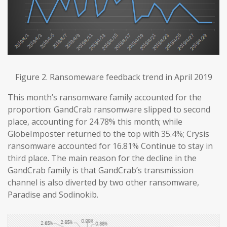
Figure 2. Ransomeware feedback trend in April 2019
This month’s ransomware family accounted for the
proportion: GandCrab ransomware slipped to second
place, accounting for 24.78% this month; while
GlobeImposter returned to the top with 35.4%; Crysis
ransomware accounted for 16.81% Continue to stay in
third place. The main reason for the decline in the
GandCrab family is that GandCrab’s transmission
channel is also diverted by two other ransomware,
Paradise and Sodinokib.