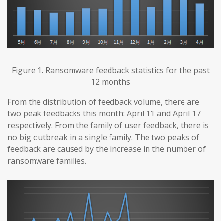
Figure 1. Ransomware feedback statistics for the past
12 months
From the distribution of feedback volume, there are
two peak feedbacks this month: April 11 and April 17
respectively. From the family of user feedback, there is
no big outbreak in a single family. The two peaks of
feedback are caused by the increase in the number of
ransomware families.