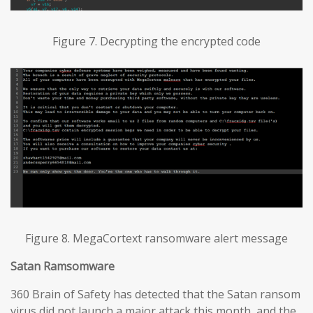
Figure 7. Decrypting the encrypted code
Figure 8. MegaCortext ransomware alert message
Satan Ramsomware
360 Brain of Safety has detected that the Satan ransom
virus did not launch a major attack this month, and the