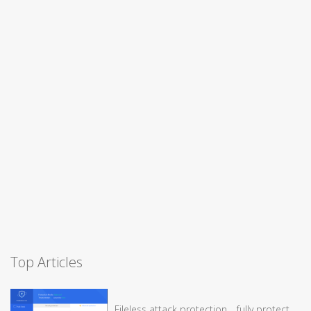
Top Articles
Fileless attack protection，fully protect