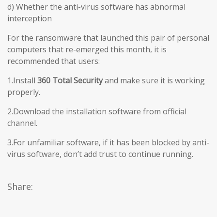
d) Whether the anti-virus software has abnormal
interception
For the ransomware that launched this pair of personal
computers that re-emerged this month, it is
recommended that users:
1.Install
360 Total Security
and make sure it is working
properly.
2.Download the installation software from official
channel.
3.For unfamiliar software, if it has been blocked by anti-
virus software, don’t add trust to continue running.
Share: