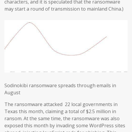
characters, and it is speculated that the ransomware
may start a round of transmission to mainland China.)
Sodinokibi ransomware spreads through emails in
August
The ransomware attacked 22 local governments in
Texas this month, claiming a total of $2.5 million in
ransom. At the same time, the ransomware was also
exposed this month by invading some WordPress sites