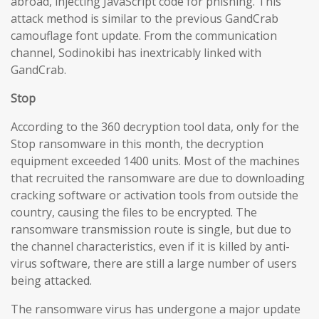
abroad, injecting JavaScript code for phishing. This
attack method is similar to the previous GandCrab
camouflage font update. From the communication
channel, Sodinokibi has inextricably linked with
GandCrab.
Stop
According to the 360 decryption tool data, only for the
Stop ransomware in this month, the decryption
equipment exceeded 1400 units. Most of the machines
that recruited the ransomware are due to downloading
cracking software or activation tools from outside the
country, causing the files to be encrypted. The
ransomware transmission route is single, but due to
the channel characteristics, even if it is killed by anti-
virus software, there are still a large number of users
being attacked.
The ransomware virus has undergone a major update