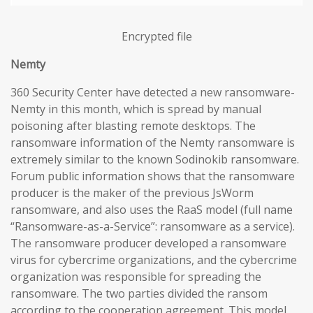
Encrypted file
Nemty
360 Security Center have detected a new ransomware-
Nemty in this month, which is spread by manual
poisoning after blasting remote desktops. The
ransomware information of the Nemty ransomware is
extremely similar to the known Sodinokib ransomware.
Forum public information shows that the ransomware
producer is the maker of the previous JsWorm
ransomware, and also uses the RaaS model (full name
“Ransomware-as-a-Service”: ransomware as a service).
The ransomware producer developed a ransomware
virus for cybercrime organizations, and the cybercrime
organization was responsible for spreading the
ransomware. The two parties divided the ransom
according to the cooperation agreement. This model