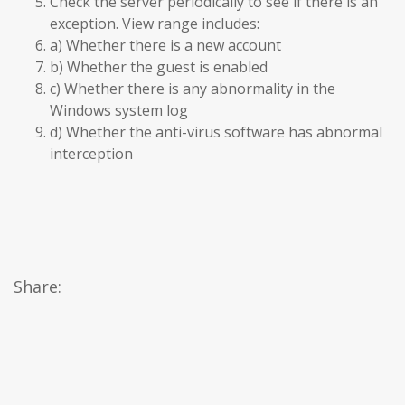
Check the server periodically to see if there is an
exception. View range includes:
a) Whether there is a new account
b) Whether the guest is enabled
c) Whether there is any abnormality in the
Windows system log
d) Whether the anti-virus software has abnormal
interception
Share: