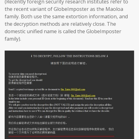
(Recently foreign security research institutes refer to
the recent variant of GlobeImposter as the Maoloa
family. Both use the same extortion information, and
the decryption methods are relatively close. The
domestic unified name is called the GlobeImposter
family).