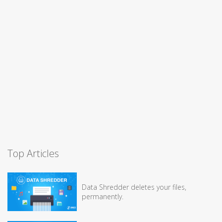
Top Articles
Data Shredder deletes your files,
permanently.