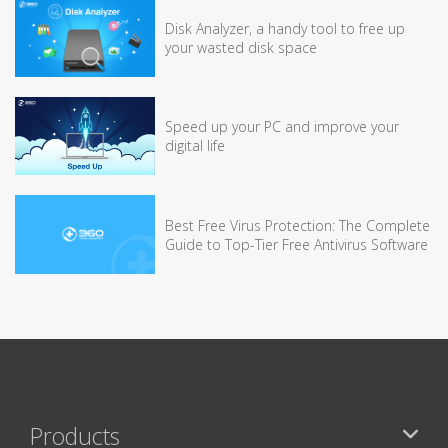
Disk Analyzer, a handy tool to free up
your wasted disk space
Speed up your PC and improve your
digital life
Best Free Virus Protection: The Complete
Guide to Top-Tier Free Antivirus Software
Products