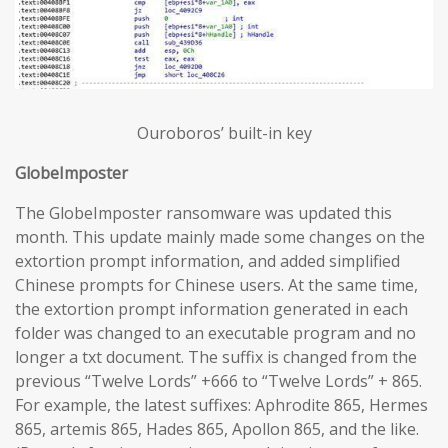
Ouroboros’ built-in key
GlobeImposter
The GlobeImposter ransomware was updated this
month. This update mainly made some changes on the
extortion prompt information, and added simplified
Chinese prompts for Chinese users. At the same time,
the extortion prompt information generated in each
folder was changed to an executable program and no
longer a txt document. The suffix is changed from the
previous “Twelve Lords” +666 to “Twelve Lords” + 865.
For example, the latest suffixes: Aphrodite 865, Hermes
865, artemis 865, Hades 865, Apollon 865, and the like.