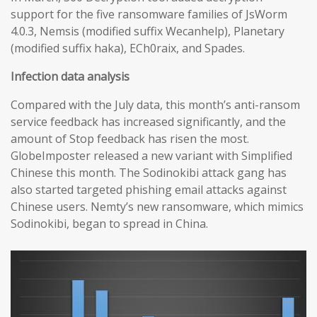
support for the five ransomware families of JsWorm
4.0.3, Nemsis (modified suffix Wecanhelp), Planetary
(modified suffix haka), ECh0raix, and Spades.
Infection data analysis
Compared with the July data, this month’s anti-ransom
service feedback has increased significantly, and the
amount of Stop feedback has risen the most.
GlobeImposter released a new variant with Simplified
Chinese this month. The Sodinokibi attack gang has
also started targeted phishing email attacks against
Chinese users. Nemty’s new ransomware, which mimics
Sodinokibi, began to spread in China.