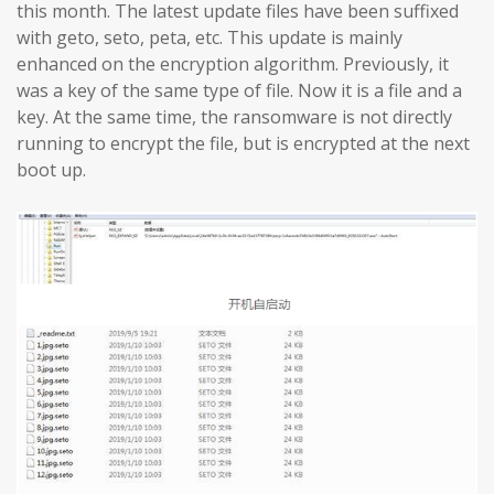
this month. The latest update files have been suffixed
with geto, seto, peta, etc. This update is mainly
enhanced on the encryption algorithm. Previously, it
was a key of the same type of file. Now it is a file and a
key. At the same time, the ransomware is not directly
running to encrypt the file, but is encrypted at the next
boot up.