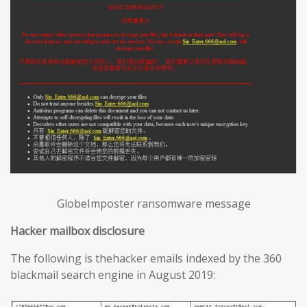
GlobeImposter ransomware message
Hacker mailbox disclosure
The following is thehacker emails indexed by the 360
blackmail search engine in August 2019: