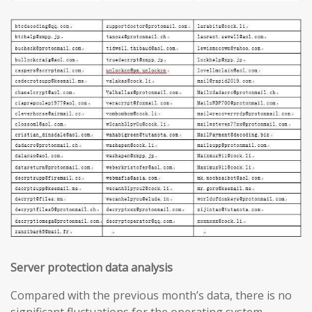
Server protection data analysis
Compared with the previous month’s data, there is no
significant fluctuations for the operating system