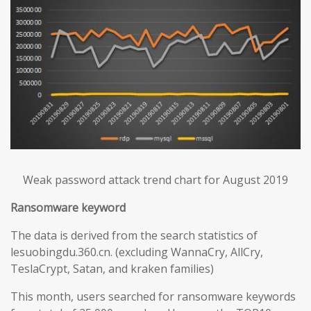
Weak password attack trend chart for August 2019
Ransomware keyword
The data is derived from the search statistics of
lesuobingdu.360.cn. (excluding WannaCry, AllCry,
TeslaCrypt, Satan, and kraken families)
This month, users searched for ransomware keywords