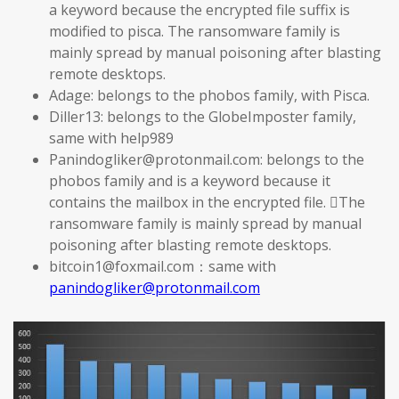
a keyword because the encrypted file suffix is
modified to pisca. The ransomware family is
mainly spread by manual poisoning after blasting
remote desktops.
Adage: belongs to the phobos family, with Pisca.
Diller13: belongs to the GlobeImposter family,
same with help989
Panindogliker@protonmail.com: belongs to the
phobos family and is a keyword because it
contains the mailbox in the encrypted file. The
ransomware family is mainly spread by manual
poisoning after blasting remote desktops.
bitcoin1@foxmail.com：same with
panindogliker@protonmail.com