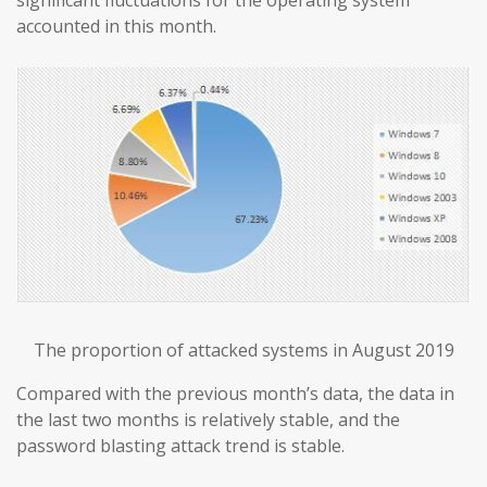
accounted in this month.
The proportion of attacked systems in August 2019
Compared with the previous month’s data, the data in
the last two months is relatively stable, and the
password blasting attack trend is stable.