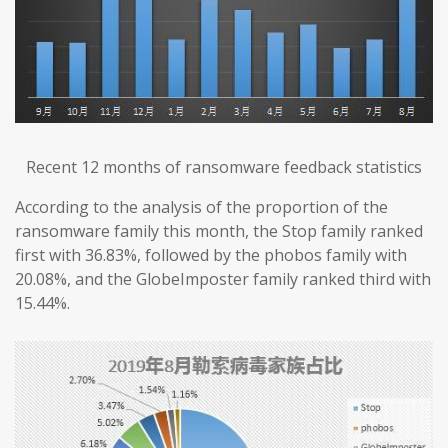
Recent 12 months of ransomware feedback statistics
According to the analysis of the proportion of the
ransomware family this month, the Stop family ranked
first with 36.83%, followed by the phobos family with
20.08%, and the GlobeImposter family ranked third with
15.44%.