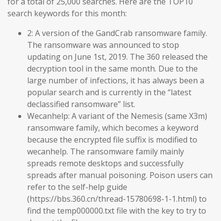
for a total of 25,000 searches. Here are the TOP10
search keywords for this month:
2: A version of the GandCrab ransomware family.
The ransomware was announced to stop
updating on June 1st, 2019. The 360 released the
decryption tool in the same month. Due to the
large number of infections, it has always been a
popular search and is currently in the “latest
declassified ransomware” list.
Wecanhelp: A variant of the Nemesis (same X3m)
ransomware family, which becomes a keyword
because the encrypted file suffix is modified to
wecanhelp. The ransomware family mainly
spreads remote desktops and successfully
spreads after manual poisoning. Poison users can
refer to the self-help guide
(https://bbs.360.cn/thread-15780698-1-1.html) to
find the temp000000.txt file with the key to try to