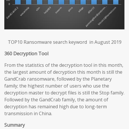
TOP10 Ransomware search keyword in August 2019
360 Decryption Tool
From the statistics of the decryption tool in this month,
the largest amount of decryption this month is still the
GandCrab ransomware, followed by the Planetary
family; the highest number of users who use the
decryption master to decrypt files is still the Stop family.
Followed by the GandCrab family, the amount of
decryption has remained high due to long-term
transmission in China.
Summary