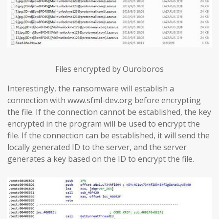
Files encrypted by Ouroboros
Interestingly, the ransomware will establish a
connection with www.sfml-dev.org before encrypting
the file. If the connection cannot be established, the key
encrypted in the program will be used to encrypt the
file. If the connection can be established, it will send the
locally generated ID to the server, and the server
generates a key based on the ID to encrypt the file.