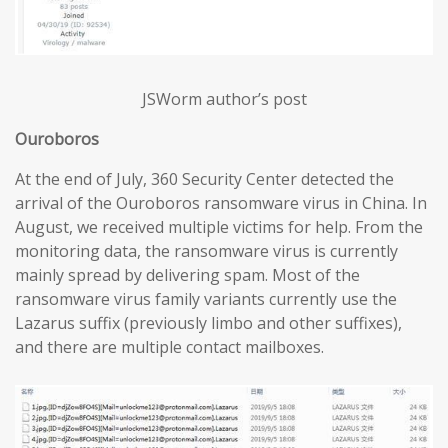
JSWorm author’s post
Ouroboros
At the end of July, 360 Security Center detected the
arrival of the Ouroboros ransomware virus in China. In
August, we received multiple victims for help. From the
monitoring data, the ransomware virus is currently
mainly spread by delivering spam. Most of the
ransomware virus family variants currently use the
Lazarus suffix (previously limbo and other suffixes),
and there are multiple contact mailboxes.