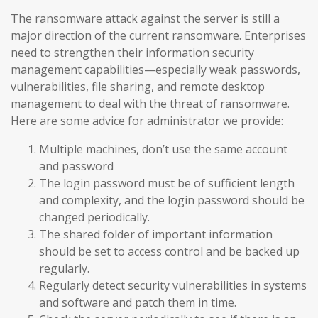
The ransomware attack against the server is still a
major direction of the current ransomware. Enterprises
need to strengthen their information security
management capabilities—especially weak passwords,
vulnerabilities, file sharing, and remote desktop
management to deal with the threat of ransomware.
Here are some advice for administrator we provide:
Multiple machines, don’t use the same account
and password
The login password must be of sufficient length
and complexity, and the login password should be
changed periodically.
The shared folder of important information
should be set to access control and be backed up
regularly.
Regularly detect security vulnerabilities in systems
and software and patch them in time.