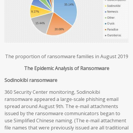
The proportion of ransomware families in August 2019
The Epidemic Analysis of Ransomware
Sodinokibi ransomware
360 Security Center monitoring, Sodinokibi
ransomware appeared a large-scale phishing email
spread around August 9th. The e-mail attachments
issued by the ransomware communicators began to
use Simplified Chinese naming. (The e-mail attachment
file names that were previously issued are all traditional