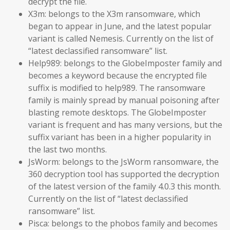
decrypt the file.
X3m: belongs to the X3m ransomware, which
began to appear in June, and the latest popular
variant is called Nemesis. Currently on the list of
“latest declassified ransomware” list.
Help989: belongs to the GlobeImposter family and
becomes a keyword because the encrypted file
suffix is modified to help989. The ransomware
family is mainly spread by manual poisoning after
blasting remote desktops. The GlobeImposter
variant is frequent and has many versions, but the
suffix variant has been in a higher popularity in
the last two months.
JsWorm: belongs to the JsWorm ransomware, the
360 decryption tool has supported the decryption
of the latest version of the family 4.0.3 this month.
Currently on the list of “latest declassified
ransomware” list.
Pisca: belongs to the phobos family and becomes