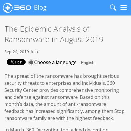
Blog
Search
Me
The Epidemic Analysis of
Ransomware in August 2019
Sep 24, 2019
kate
Choose a language
The spread of the ransomware has brought serious
security threats to enterprises and individuals. 360
Security Center provides comprehensive monitoring
and defense against ransomware. Based on this
month’s data, the amount of anti-ransomware
feedback has increased significantly, among them Stop
ransomware family are with the highest feedback.
In March, 360 Decryption tool added decryption