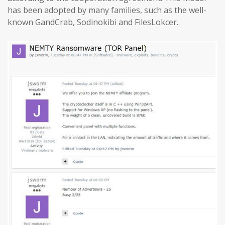
has been adopted by many families, such as the well-
known GandCrab, Sodinokibi and FilesLokcer.