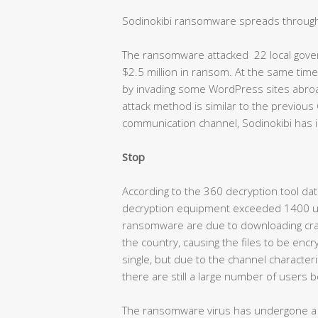
Sodinokibi ransomware spreads through
The ransomware attacked 22 local govern
$2.5 million in ransom. At the same ti
by invading some WordPress sites abroad,
attack method is similar to the previou
communication channel, Sodinokibi has i
Stop
According to the 360 decryption tool dat
decryption equipment exceeded 1400 uni
ransomware are due to downloading crack
the country, causing the files to be en
single, but due to the channel characterist
there are still a large number of users b
The ransomware virus has undergone a m