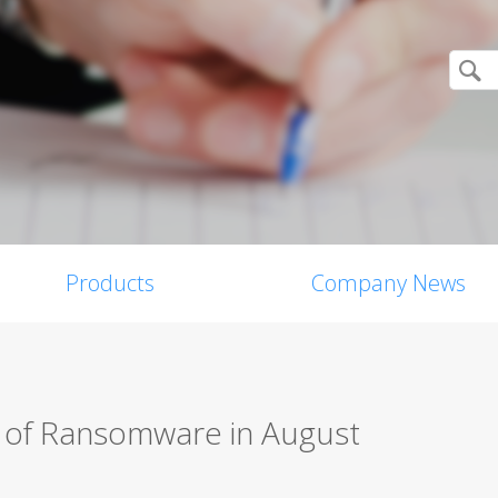
Products
Company News
s of Ransomware in August