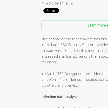
Sep 24, 2019
kate
Learn more a
The spread of the ransomware has broug
individuals. 360 Security Center provi
ransomware. Based on this month’s dat
increased significantly, among them Sto
feedback.
In March, 360 Decryption tool added dec
of JsWorm 4.0.3, Nemsis (modified suffix
ECh0raix, and Spades.
Infection data analysis