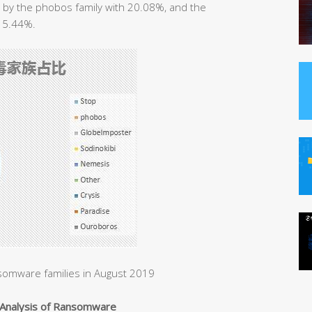
d by the phobos family with 20.08%, and the
 15.44%.
somware families in August 2019
Analysis of Ransomware