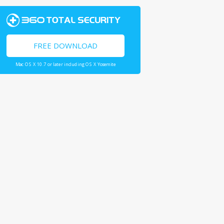
FREE DOWNLOAD
Mac OS X 10.7 or later including OS X Yosemite