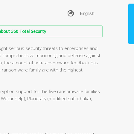
bout 360 Total Security
ht serious security threats to enterprises and
des comprehensive monitoring and defense against
a, the amount of anti-ransomware feedback has
p ransomware family are with the highest
ryption support for the five ransomware families
 Wecanhelp), Planetary (modified suffix haka),