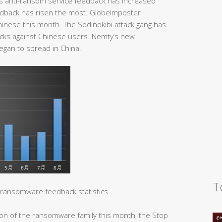
’s anti-ransom service feedback has increased
eedback has risen the most. GlobeImposter
hinese this month. The Sodinokibi attack gang has
tacks against Chinese users. Nemty’s new
egan to spread in China.
T
ransomware feedback statistics
tion of the ransomware family this month, the Stop