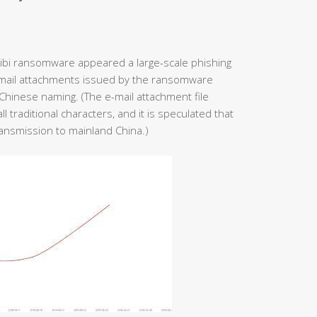
kibi ransomware appeared a large-scale phishing
-mail attachments issued by the ransomware
hinese naming. (The e-mail attachment file
 traditional characters, and it is speculated that
ansmission to mainland China.)