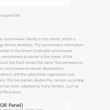
ncrypted file
w ransomware- Nemty in this month, which is
ing remote desktops. The ransomware information
similar to the known Sodinokib ransomware.
e ransomware producer is the maker of the
uses the RaaS model (full name “Ransomware-as-
 The ransomware producer developed a
zations, and the cybercrime organization was
re. The two parties divided the ransom according
el has been adopted by many families, such as
 FilesLokcer.