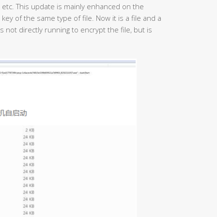
, etc. This update is mainly enhanced on the
key of the same type of file. Now it is a file and a
not directly running to encrypt the file, but is