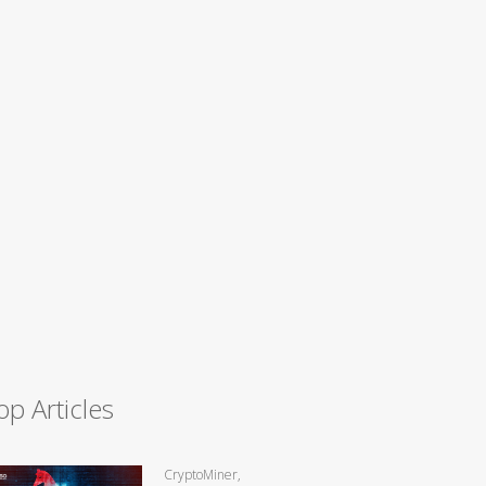
op Articles
CryptoMiner,