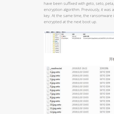
have been suffixed with geto, seto, peta
encryption algorithm. Previously, it was a 
key. At the same time, the ransomware is 
encrypted at the next boot up.