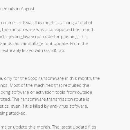
 emails in August
ments in Texas this month, claiming a total of
me, the ransomware was also exposed this month
 injecting JavaScript code for phishing. This
s GandCrab camouflage font update. From the
nextricably linked with GandCrab.
a, only for the Stop ransomware in this month, the
ts. Most of the machines that recruited the
ing software or activation tools from outside
crypted. The ransomware transmission route is
ics, even if it is killed by anti-virus software,
eing attacked.
ajor update this month. The latest update files