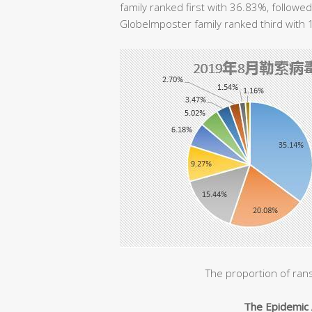
family ranked first with 36.83%, followe
GlobeImposter family ranked third with
The proportion of ran
The Epidemic 