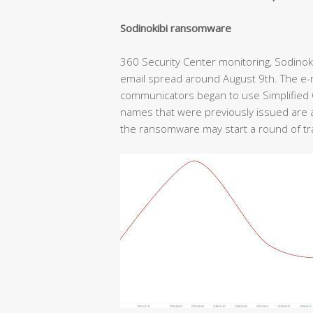
Sodinokibi ransomware
360 Security Center monitoring, Sodino
email spread around August 9th. The e
communicators began to use Simplified C
names that were previously issued are all
the ransomware may start a round of tr