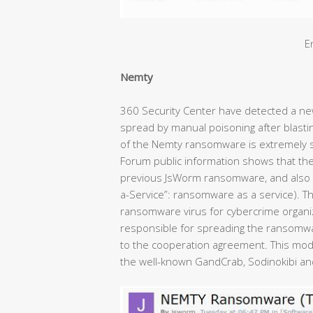
E
Nemty
360 Security Center have detected a ne
spread by manual poisoning after blast
of the Nemty ransomware is extremely 
Forum public information shows that th
previous JsWorm ransomware, and also 
a-Service”: ransomware as a service).
ransomware virus for cybercrime organi
responsible for spreading the ransomwa
to the cooperation agreement. This mod
the well-known GandCrab, Sodinokibi and