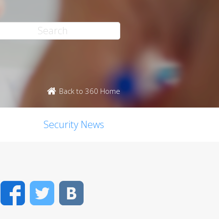
Back to 360 Home
Security News
Facebook
Twitter
VK