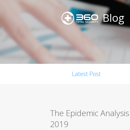
Blog
Latest Post
The Epidemic Analysi
2019