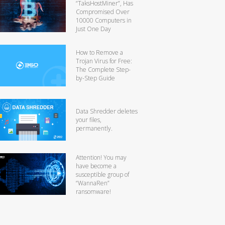
“TaksHostMiner”, Has
Compromised Over
10000 Computers in
Just One Day
How to Remove a
Trojan Virus for Free:
The Complete Step-
by-Step Guide
Data Shredder deletes
your files,
permanently.
Attention! You may
have become a
susceptible group of
“WannaRen”
ransomware!