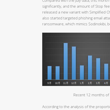
Compared with the July data, this month
significantly, and the amount of Stop f
released a new variant with Simplified C
also started targeted phishing email at
ransomware, which mimics Sodinokibi, b
Recent 12 months of 
According to the analysis of the propor