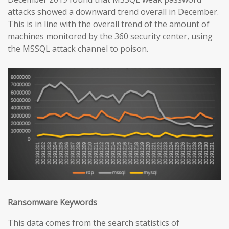
attacks showed a downward trend overall in December.
This is in line with the overall trend of the amount of
machines monitored by the 360 security center, using
the MSSQL attack channel to poison.
Ransomware Keywords
This data comes from the search statistics of