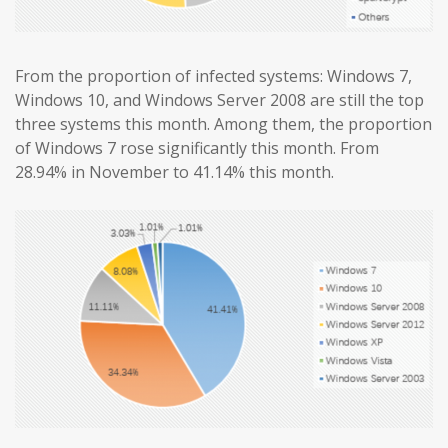
From the proportion of infected systems: Windows 7,
Windows 10, and Windows Server 2008 are still the top
three systems this month. Among them, the proportion
of Windows 7 rose significantly this month. From
28.94% in November to 41.14% this month.