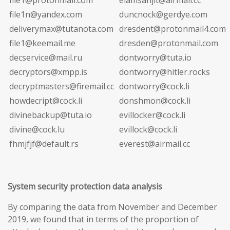
file1n@yandex.com
duncnock@gerdye.com
deliverymax@tutanota.com
dresdent@protonmail4.com
file1@keemail.me
dresden@protonmail.com
decservice@mail.ru
dontworry@tuta.io
decryptors@xmpp.is
dontworry@hitler.rocks
decryptmasters@firemail.cc
dontworry@cock.li
howdecript@cock.li
donshmon@cock.li
divinebackup@tuta.io
evillocker@cock.li
divine@cock.lu
evillock@cock.li
fhmjfjf@default.rs
everest@airmail.cc
System security protection data analysis
By comparing the data from November and December
2019, we found that in terms of the proportion of