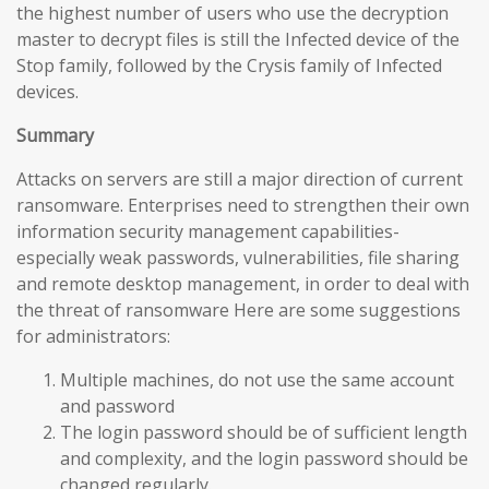
the highest number of users who use the decryption
master to decrypt files is still the Infected device of the
Stop family, followed by the Crysis family of Infected
devices.
Summary
Attacks on servers are still a major direction of current
ransomware. Enterprises need to strengthen their own
information security management capabilities-
especially weak passwords, vulnerabilities, file sharing
and remote desktop management, in order to deal with
the threat of ransomware Here are some suggestions
for administrators:
Multiple machines, do not use the same account
and password
The login password should be of sufficient length
and complexity, and the login password should be
changed regularly.