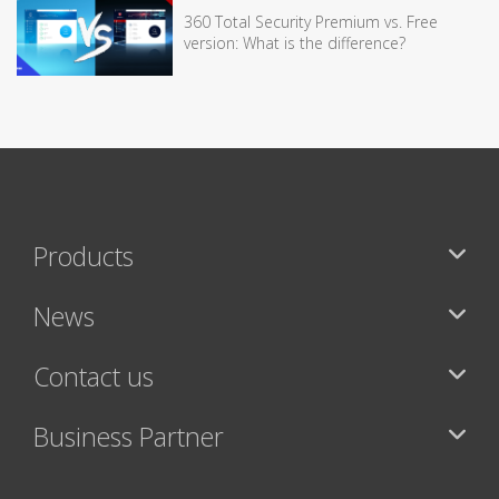
360 Total Security Premium vs. Free
version: What is the difference?
Products
News
Contact us
Business Partner