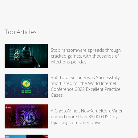
Top Articles
Stop ransomware spreads through
cracked games, with thousands of
infections per day
360 Total Security was Successfully
Shortlisted for the World Internet
Conference 2022 Excellent Practice
Cases
A CryptoMiner, NewKernelCoreMiner,
earned more than 35,000 USD by
hijiacking computer power