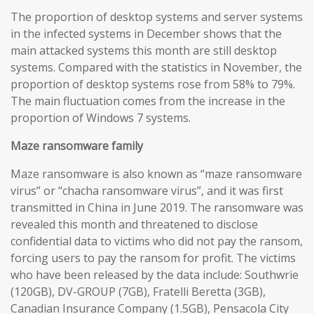
The proportion of desktop systems and server systems
in the infected systems in December shows that the
main attacked systems this month are still desktop
systems. Compared with the statistics in November, the
proportion of desktop systems rose from 58% to 79%.
The main fluctuation comes from the increase in the
proportion of Windows 7 systems.
Maze
ransomware
family
Maze ransomware is also known as “maze ransomware
virus” or “chacha ransomware virus”, and it was first
transmitted in China in June 2019. The ransomware was
revealed this month and threatened to disclose
confidential data to victims who did not pay the ransom,
forcing users to pay the ransom for profit. The victims
who have been released by the data include: Southwrie
(120GB), DV-GROUP (7GB), Fratelli Beretta (3GB),
Canadian Insurance Company (1.5GB), Pensacola City