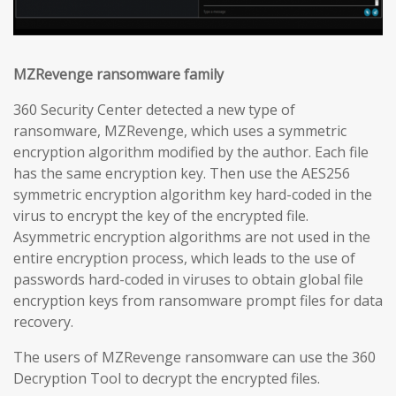
MZRevenge ransomware family
360 Security Center detected a new type of
ransomware, MZRevenge, which uses a symmetric
encryption algorithm modified by the author. Each file
has the same encryption key. Then use the AES256
symmetric encryption algorithm key hard-coded in the
virus to encrypt the key of the encrypted file.
Asymmetric encryption algorithms are not used in the
entire encryption process, which leads to the use of
passwords hard-coded in viruses to obtain global file
encryption keys from ransomware prompt files for data
recovery.
The users of MZRevenge ransomware can use the 360
Decryption Tool to decrypt the encrypted files.