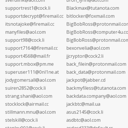
supportrest1@cock.li
Blackmax@tutanota.com
supportdecrypt@firemail.cc
bitlocker@foxmail.com
itsnotajoke@firemail.cc
BigBobRoss@protonmail.co
manyfiles@aol.com
BigBobRoss@computer4u.c
support98@cock.li
Big8obRoss@protonmail.co
support7164@firemail.cc
bexonvelia@aol.com
support4568@mail.fr
jjcryptor@cock2.li
support.mbox@pm.me
back_filein@protonmail.com
superuser111@0nl1ne.at
back_data@protonmail.com
jodygomersall@aol.com
jackpot@jabber.cd
suiren2852@cock.li
backmyfiless@tutanota.com
strang.shani@aol.com
backdata.company@aol.com
stocklock@airmail.cc
jackbtc@mail.ua
stillmann.mnu@aol.com
asus2145@cock.li
stelskill@cock.li
asdbtc@aol.com
stanley001@cock.li
asdasd333@default.rs