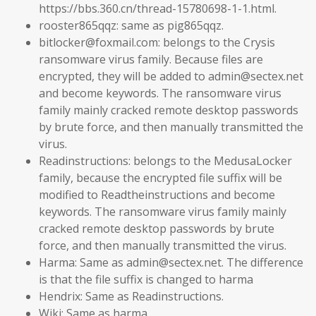
https://bbs.360.cn/thread-15780698-1-1.html.
rooster865qqz: same as pig865qqz.
bitlocker@foxmail.com: belongs to the Crysis
ransomware virus family. Because files are
encrypted, they will be added to admin@sectex.net
and become keywords. The ransomware virus
family mainly cracked remote desktop passwords
by brute force, and then manually transmitted the
virus.
Readinstructions: belongs to the MedusaLocker
family, because the encrypted file suffix will be
modified to Readtheinstructions and become
keywords. The ransomware virus family mainly
cracked remote desktop passwords by brute
force, and then manually transmitted the virus.
Harma: Same as admin@sectex.net. The difference
is that the file suffix is ​​changed to harma
Hendrix: Same as Readinstructions.
Wiki: Same as harma.