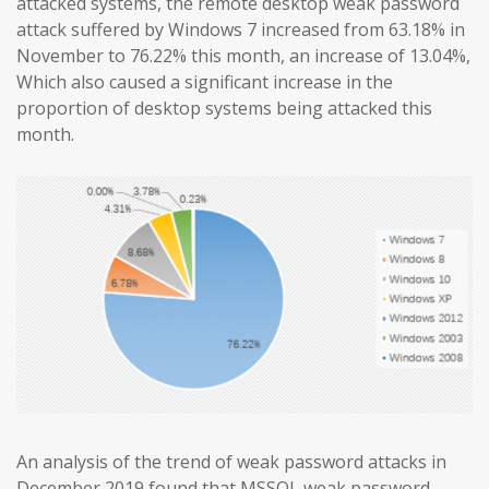
attacked systems, the remote desktop weak password
attack suffered by Windows 7 increased from 63.18% in
November to 76.22% this month, an increase of 13.04%,
Which also caused a significant increase in the
proportion of desktop systems being attacked this
month.
An analysis of the trend of weak password attacks in
December 2019 found that MSSQL weak password