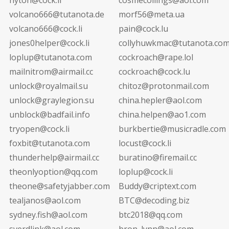
volcano666@tutanota.de
morf56@meta.ua
volcano666@cock.li
pain@cock.lu
jones0helper@cock.li
collyhuwkmac@tutanota.co
loplup@tutanota.com
cockroach@rape.lol
mailnitrom@airmail.cc
cockroach@cock.lu
unlock@royalmail.su
chitoz@protonmail.com
unlock@graylegion.su
china.hepler@aol.com
unblock@badfail.info
china.helpen@ao1.com
tryopen@cock.li
burkbertie@musicradle.com
foxbit@tutanota.com
locust@cock.li
thunderhelp@airmail.cc
buratino@firemail.cc
theonlyoption@qq.com
loplup@cock.li
theone@safetyjabber.com
Buddy@criptext.com
tealjanos@aol.com
BTC@decoding.biz
sydney.fish@aol.com
btc2018@qq.com
sverdlink@aol.com
bron_lynn@aol.com