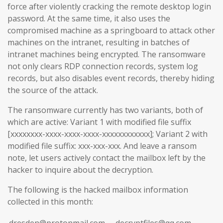
force after violently cracking the remote desktop login
password. At the same time, it also uses the
compromised machine as a springboard to attack other
machines on the intranet, resulting in batches of
intranet machines being encrypted. The ransomware
not only clears RDP connection records, system log
records, but also disables event records, thereby hiding
the source of the attack.
The ransomware currently has two variants, both of
which are active: Variant 1 with modified file suffix
[xxxxxxxx-xxxx-xxxx-xxxx-xxxxxxxxxxxx]; Variant 2 with
modified file suffix: xxx-xxx-xxx. And leave a ransom
note, let users actively contact the mailbox left by the
hacker to inquire about the decryption.
The following is the hacked mailbox information
collected in this month:
dresden@protonmail.com
decryptfiles@qq.com