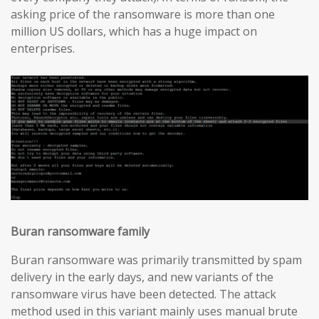
asking price of the ransomware is more than one
million US dollars, which has a huge impact on
enterprises.
Buran ransomware family
Buran ransomware was primarily transmitted by spam
delivery in the early days, and new variants of the
ransomware virus have been detected. The attack
method used in this variant mainly uses manual brute