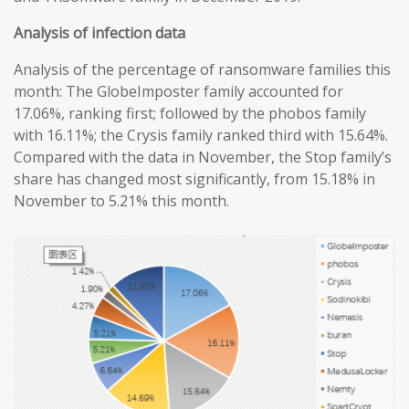
Analysis of infection data
Analysis of the percentage of ransomware families this
month: The GlobeImposter family accounted for
17.06%, ranking first; followed by the phobos family
with 16.11%; the Crysis family ranked third with 15.64%.
Compared with the data in November, the Stop family’s
share has changed most significantly, from 15.18% in
November to 5.21% this month.