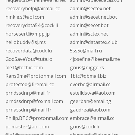
recoveryhelp@airmail.cc
admin@sectex.net
hinkle.s@aol.com
admin@secet.net.bot
recoverydata54@cock.li
admin@secet.bot
horsesert@xmpp.jp
admin@sctex.net
hellobuddy@sj.ms
admin@datastex.club
recoverdata@cock.lu
5ss5c@mail.ru
GodSaveYou@tuta.io
4josefina@keemail.me
file1@techie.com
gnus@nigge.rs
Rans0me@protonmail.com
1btc@qbmail.biz
protected@firemail.cc
everbe@airmail.cc
prndssdnrp@mail.fr
estelldstva@aol.com
prndssdnrp@foxmail.com
geerban@email.tg
prnassdnrp@maill.fr
gaudrea@aol.com
Philip.BTC@protonmail.com
embrace@airmail.cc
pc.master@aol.com
gnus@cock.li
file1@protonmail.com
elamsanjit@airmail.cc