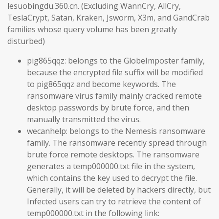
lesuobingdu.360.cn. (Excluding WannCry, AllCry,
TeslaCrypt, Satan, Kraken, Jsworm, X3m, and GandCrab
families whose query volume has been greatly
disturbed)
pig865qqz: belongs to the GlobeImposter family,
because the encrypted file suffix will be modified
to pig865qqz and become keywords. The
ransomware virus family mainly cracked remote
desktop passwords by brute force, and then
manually transmitted the virus.
wecanhelp: belongs to the Nemesis ransomware
family. The ransomware recently spread through
brute force remote desktops. The ransomware
generates a temp000000.txt file in the system,
which contains the key used to decrypt the file.
Generally, it will be deleted by hackers directly, but
Infected users can try to retrieve the content of
temp000000.txt in the following link: