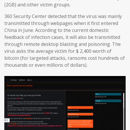
(2GB) and other victim groups.
360 Security Center detected that the virus was mainly
transmitted through webpages when it first entered
China in June. According to the current domestic
feedback of infection cases, it will also be transmitted
through remote desktop blasting and poisoning. The
virus asks the average victim for $ 2,400 worth of
bitcoin (for targeted attacks, ransoms cost hundreds of
thousands or even millions of dollars).