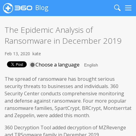
Blog
Search
Me
The Epidemic Analysis of
Ransomware in December 2019
Feb 13, 2020
kate
Choose a language
The spread of ransomware has brought serious
security threats to businesses and individuals. 360
Security Center conducts comprehensive monitoring
and defense against ransomware. Four more popular
ransomware families, SpartCrypt, BRCrypt, Montserrtat
and Zeppelin, were added this month.
360 Decryption Tool added decryption of MZRevenge
and TRSomware family in December 2019.