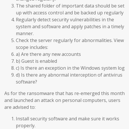
The shared folder of important data should be set
up with access control and be backed up regularly
Regularly detect security vulnerabilities in the
system and software and apply patches in a timely
manner.
Check the server regularly for abnormalities. View
scope includes:
a) Are there any new accounts
b) Guest is enabled
c) Is there an exception in the Windows system log
d) Is there any abnormal interception of antivirus
software?
As for the ransomware that has re-emerged this month
and launched an attack on personal computers, users
are advised to:
Install security software and make sure it works
properly.