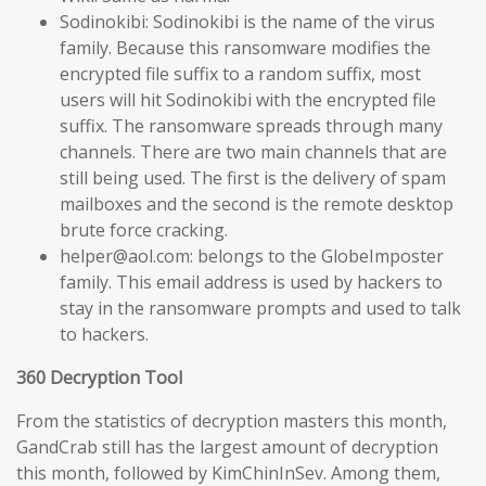
Sodinokibi: Sodinokibi is the name of the virus
family. Because this ransomware modifies the
encrypted file suffix to a random suffix, most
users will hit Sodinokibi with the encrypted file
suffix. The ransomware spreads through many
channels. There are two main channels that are
still being used. The first is the delivery of spam
mailboxes and the second is the remote desktop
brute force cracking.
helper@aol.com: belongs to the GlobeImposter
family. This email address is used by hackers to
stay in the ransomware prompts and used to talk
to hackers.
360 Decryption Tool
From the statistics of decryption masters this month,
GandCrab still has the largest amount of decryption
this month, followed by KimChinInSev. Among them,