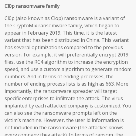
Cl0p ransomware family
Cl0p (also known as Clop) ransomware is a variant of
the CryptoMix ransomware family, which began to
appear in February 2019. This time, it is the latest
variant that has been distributed in China. This variant
has several optimizations compared to the previous
version. For example, it will preferentially encrypt 2019
files, use the RC4 algorithm to increase the encryption
speed, and use a custom algorithm to generate random
numbers. And in terms of ending processes, the
number of ending process lists is as high as 663. More
importantly, the ransomware spreader will target
specific enterprises to infiltrate the attack. The virus
implanted by each attacked company is customized. You
can also see the ransomware prompts left on the
victim’s machine. However, the user id information is
not included in the ransomware (the attacker knows
every company they attack). In terms of ransom, the