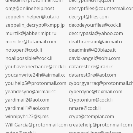
omg@onlinehelp.host
decryptfiles@countermail.co
zeppelin_helper@tuta.io
decrypt@files.com
zeppelin_decrypt@xmpp.jp
decodeyourfiles@cock.li
murzik@jabber.mipt.ru
deccrypasia@yahoo.com
moncler@tutamail.com
deathransom@airmail.cc
notopen@cock.li
deadmin@420blaze.it
noallpossible@cock.li
david-angel@sohu.com
youhaveonechance@cock.li
datarestore@iran.ir
youcanwrite24h@airmail.cc
datarest0re@aol.com
you.help5@protonmail.com
cyborgyarraq@protonmail.c
yeahdesync@airmail.cc
cyberdyne@foxmail.com
yardimail2@aol.com
Cryptonium@cock.li
yardimail1@aol.com
nmare@cock.li
winnipyh123@sj.ms
crypt@ctemplar.com
WilliGarcia@protonmail.com
createhelp@protonmail.com
nyton@cock.li
cosmecollings@aol.com