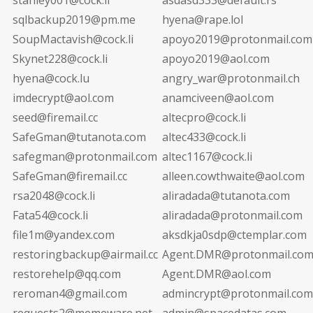
sqlbackup2019@pm.me
hyena@rape.lol
SoupMactavish@cock.li
apoyo2019@protonmail.com
Skynet228@cock.li
apoyo2019@aol.com
hyena@cock.lu
angry_war@protonmail.ch
imdecrypt@aol.com
anamciveen@aol.com
seed@firemail.cc
altecpro@cock.li
SafeGman@tutanota.com
altec433@cock.li
safegman@protonmail.com
altec1167@cock.li
SafeGman@firemail.cc
alleen.cowthwaite@aol.com
rsa2048@cock.li
aliradada@tutanota.com
Fata54@cock.li
aliradada@protonmail.com
file1m@yandex.com
aksdkja0sdp@ctemplar.com
restoringbackup@airmail.cc
Agent.DMR@protonmail.co
restorehelp@qq.com
Agent.DMR@aol.com
reroman4@gmail.com
admincrypt@protonmail.com
requests2@memeware.net
admin@spacedatas.com