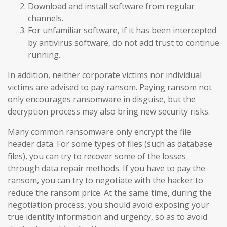
Download and install software from regular
channels.
For unfamiliar software, if it has been intercepted
by antivirus software, do not add trust to continue
running.
In addition, neither corporate victims nor individual
victims are advised to pay ransom. Paying ransom not
only encourages ransomware in disguise, but the
decryption process may also bring new security risks.
Many common ransomware only encrypt the file
header data. For some types of files (such as database
files), you can try to recover some of the losses
through data repair methods. If you have to pay the
ransom, you can try to negotiate with the hacker to
reduce the ransom price. At the same time, during the
negotiation process, you should avoid exposing your
true identity information and urgency, so as to avoid