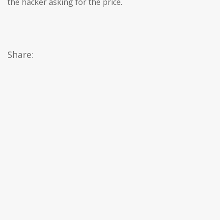
the hacker asking for the price.
Share: