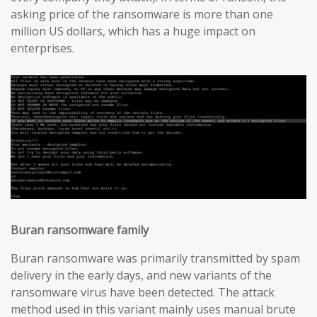
asking price of the ransomware is more than one
million US dollars, which has a huge impact on
enterprises.
Buran ransomware family
Buran ransomware was primarily transmitted by spam
delivery in the early days, and new variants of the
ransomware virus have been detected. The attack
method used in this variant mainly uses manual brute