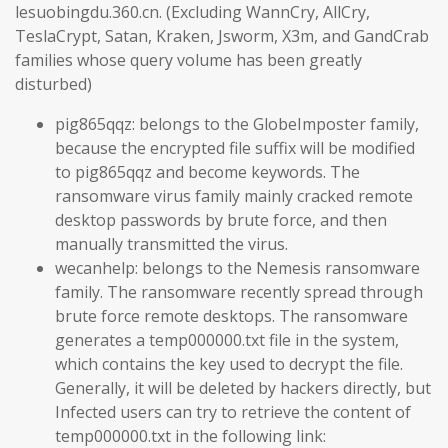
lesuobingdu.360.cn. (Excluding WannCry, AllCry,
TeslaCrypt, Satan, Kraken, Jsworm, X3m, and GandCrab
families whose query volume has been greatly
disturbed)
pig865qqz: belongs to the GlobeImposter family,
because the encrypted file suffix will be modified
to pig865qqz and become keywords. The
ransomware virus family mainly cracked remote
desktop passwords by brute force, and then
manually transmitted the virus.
wecanhelp: belongs to the Nemesis ransomware
family. The ransomware recently spread through
brute force remote desktops. The ransomware
generates a temp000000.txt file in the system,
which contains the key used to decrypt the file.
Generally, it will be deleted by hackers directly, but
Infected users can try to retrieve the content of
temp000000.txt in the following link: