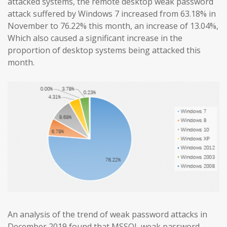
attacked systems, the remote desktop weak password
attack suffered by Windows 7 increased from 63.18% in
November to 76.22% this month, an increase of 13.04%,
Which also caused a significant increase in the
proportion of desktop systems being attacked this
month.
An analysis of the trend of weak password attacks in
December 2019 found that MSSQL weak password