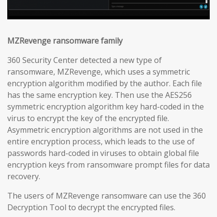
MZRevenge ransomware family
360 Security Center detected a new type of
ransomware, MZRevenge, which uses a symmetric
encryption algorithm modified by the author. Each file
has the same encryption key. Then use the AES256
symmetric encryption algorithm key hard-coded in the
virus to encrypt the key of the encrypted file.
Asymmetric encryption algorithms are not used in the
entire encryption process, which leads to the use of
passwords hard-coded in viruses to obtain global file
encryption keys from ransomware prompt files for data
recovery.
The users of MZRevenge ransomware can use the 360
Decryption Tool to decrypt the encrypted files.