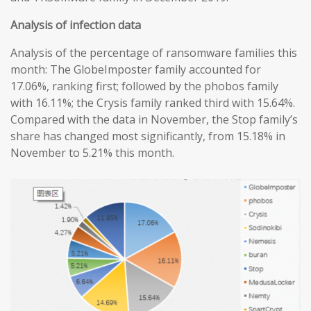
Analysis of infection data
Analysis of the percentage of ransomware families this
month: The GlobeImposter family accounted for
17.06%, ranking first; followed by the phobos family
with 16.11%; the Crysis family ranked third with 15.64%.
Compared with the data in November, the Stop family’s
share has changed most significantly, from 15.18% in
November to 5.21% this month.