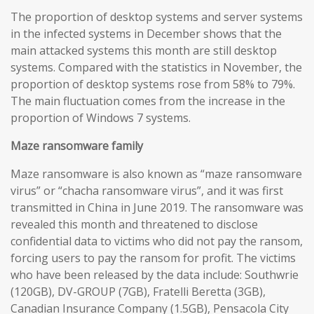
The proportion of desktop systems and server systems
in the infected systems in December shows that the
main attacked systems this month are still desktop
systems. Compared with the statistics in November, the
proportion of desktop systems rose from 58% to 79%.
The main fluctuation comes from the increase in the
proportion of Windows 7 systems.
Maze
ransomware
family
Maze ransomware is also known as “maze ransomware
virus” or “chacha ransomware virus”, and it was first
transmitted in China in June 2019. The ransomware was
revealed this month and threatened to disclose
confidential data to victims who did not pay the ransom,
forcing users to pay the ransom for profit. The victims
who have been released by the data include: Southwrie
(120GB), DV-GROUP (7GB), Fratelli Beretta (3GB),
Canadian Insurance Company (1.5GB), Pensacola City