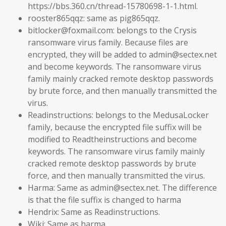
https://bbs.360.cn/thread-15780698-1-1.html.
rooster865qqz: same as pig865qqz.
bitlocker@foxmail.com: belongs to the Crysis
ransomware virus family. Because files are
encrypted, they will be added to admin@sectex.net
and become keywords. The ransomware virus
family mainly cracked remote desktop passwords
by brute force, and then manually transmitted the
virus.
Readinstructions: belongs to the MedusaLocker
family, because the encrypted file suffix will be
modified to Readtheinstructions and become
keywords. The ransomware virus family mainly
cracked remote desktop passwords by brute
force, and then manually transmitted the virus.
Harma: Same as admin@sectex.net. The difference
is that the file suffix is ​​changed to harma
Hendrix: Same as Readinstructions.
Wiki: Same as harma.