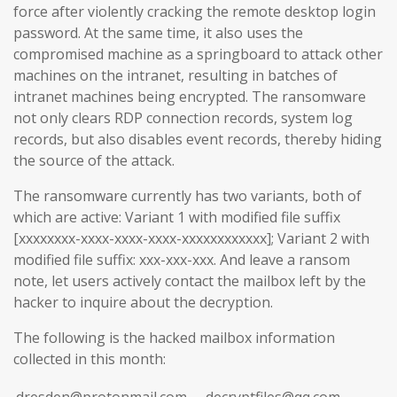
force after violently cracking the remote desktop login
password. At the same time, it also uses the
compromised machine as a springboard to attack other
machines on the intranet, resulting in batches of
intranet machines being encrypted. The ransomware
not only clears RDP connection records, system log
records, but also disables event records, thereby hiding
the source of the attack.
The ransomware currently has two variants, both of
which are active: Variant 1 with modified file suffix
[xxxxxxxx-xxxx-xxxx-xxxx-xxxxxxxxxxxx]; Variant 2 with
modified file suffix: xxx-xxx-xxx. And leave a ransom
note, let users actively contact the mailbox left by the
hacker to inquire about the decryption.
The following is the hacked mailbox information
collected in this month:
dresden@protonmail.com
decryptfiles@qq.com