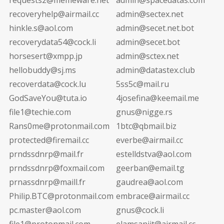
recoveryhelp@airmail.cc
admin@sectex.net
hinkle.s@aol.com
admin@secet.net.bot
recoverydata54@cock.li
admin@secet.bot
horsesert@xmpp.jp
admin@sctex.net
hellobuddy@sj.ms
admin@datastex.club
recoverdata@cock.lu
5ss5c@mail.ru
GodSaveYou@tuta.io
4josefina@keemail.me
file1@techie.com
gnus@nigge.rs
Rans0me@protonmail.com
1btc@qbmail.biz
protected@firemail.cc
everbe@airmail.cc
prndssdnrp@mail.fr
estelldstva@aol.com
prndssdnrp@foxmail.com
geerban@email.tg
prnassdnrp@maill.fr
gaudrea@aol.com
Philip.BTC@protonmail.com
embrace@airmail.cc
pc.master@aol.com
gnus@cock.li
file1@protonmail.com
elamsanjit@airmail.cc