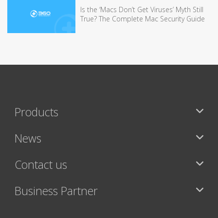
Is the ‘Macs Don’t Get Viruses’ Myth Still
True? The Complete Mac Security Guide
Products
News
Contact us
Business Partner