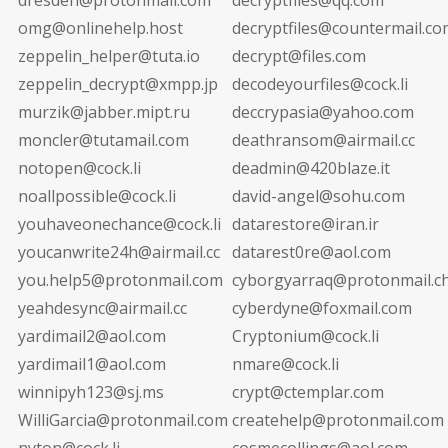
omg@onlinehelp.host
decryptfiles@countermail.co
zeppelin_helper@tuta.io
decrypt@files.com
zeppelin_decrypt@xmpp.jp
decodeyourfiles@cock.li
murzik@jabber.mipt.ru
deccrypasia@yahoo.com
moncler@tutamail.com
deathransom@airmail.cc
notopen@cock.li
deadmin@420blaze.it
noallpossible@cock.li
david-angel@sohu.com
youhaveonechance@cock.li
datarestore@iran.ir
youcanwrite24h@airmail.cc
datarest0re@aol.com
you.help5@protonmail.com
cyborgyarraq@protonmail.c
yeahdesync@airmail.cc
cyberdyne@foxmail.com
yardimail2@aol.com
Cryptonium@cock.li
yardimail1@aol.com
nmare@cock.li
winnipyh123@sj.ms
crypt@ctemplar.com
WilliGarcia@protonmail.com
createhelp@protonmail.com
nyton@cock.li
cosmecollings@aol.com