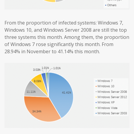
From the proportion of infected systems: Windows 7,
Windows 10, and Windows Server 2008 are still the top
three systems this month. Among them, the proportion
of Windows 7 rose significantly this month. From
28.94% in November to 41.14% this month.