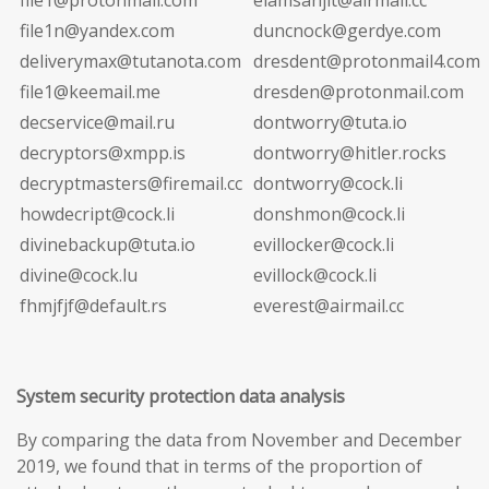
file1n@yandex.com
duncnock@gerdye.com
deliverymax@tutanota.com
dresdent@protonmail4.com
file1@keemail.me
dresden@protonmail.com
decservice@mail.ru
dontworry@tuta.io
decryptors@xmpp.is
dontworry@hitler.rocks
decryptmasters@firemail.cc
dontworry@cock.li
howdecript@cock.li
donshmon@cock.li
divinebackup@tuta.io
evillocker@cock.li
divine@cock.lu
evillock@cock.li
fhmjfjf@default.rs
everest@airmail.cc
System security protection data analysis
By comparing the data from November and December
2019, we found that in terms of the proportion of