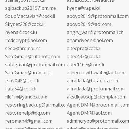
sqlbackup2019@pm.me
hyena@rape.lol
SoupMactavish@cock.li
apoyo2019@protonmail.com
Skynet228@cock.li
apoyo2019@aol.com
hyena@cock.lu
angry_war@protonmail.ch
imdecrypt@aol.com
anamciveen@aol.com
seed@firemail.cc
altecpro@cock.li
SafeGman@tutanota.com
altec433@cock.li
safegman@protonmail.com
altec1167@cock.li
SafeGman@firemail.cc
alleen.cowthwaite@aol.com
rsa2048@cock.li
aliradada@tutanota.com
Fata54@cock.li
aliradada@protonmail.com
file1m@yandex.com
aksdkja0sdp@ctemplar.com
restoringbackup@airmail.cc
Agent.DMR@protonmail.co
restorehelp@qq.com
Agent.DMR@aol.com
reroman4@gmail.com
admincrypt@protonmail.com
requests2@memeware.net
admin@spacedatas.com