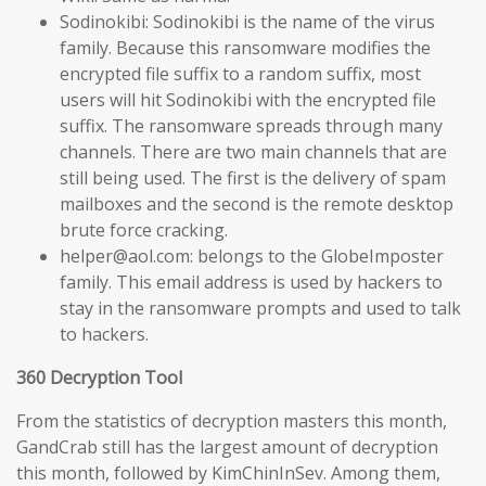
Sodinokibi: Sodinokibi is the name of the virus
family. Because this ransomware modifies the
encrypted file suffix to a random suffix, most
users will hit Sodinokibi with the encrypted file
suffix. The ransomware spreads through many
channels. There are two main channels that are
still being used. The first is the delivery of spam
mailboxes and the second is the remote desktop
brute force cracking.
helper@aol.com: belongs to the GlobeImposter
family. This email address is used by hackers to
stay in the ransomware prompts and used to talk
to hackers.
360 Decryption Tool
From the statistics of decryption masters this month,
GandCrab still has the largest amount of decryption
this month, followed by KimChinInSev. Among them,