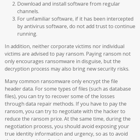
Download and install software from regular
channels.
For unfamiliar software, if it has been intercepted
by antivirus software, do not add trust to continue
running.
In addition, neither corporate victims nor individual
victims are advised to pay ransom. Paying ransom not
only encourages ransomware in disguise, but the
decryption process may also bring new security risks.
Many common ransomware only encrypt the file
header data. For some types of files (such as database
files), you can try to recover some of the losses
through data repair methods. If you have to pay the
ransom, you can try to negotiate with the hacker to
reduce the ransom price. At the same time, during the
negotiation process, you should avoid exposing your
true identity information and urgency, so as to avoid