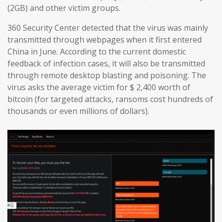
(2GB) and other victim groups.
360 Security Center detected that the virus was mainly
transmitted through webpages when it first entered
China in June. According to the current domestic
feedback of infection cases, it will also be transmitted
through remote desktop blasting and poisoning. The
virus asks the average victim for $ 2,400 worth of
bitcoin (for targeted attacks, ransoms cost hundreds of
thousands or even millions of dollars).