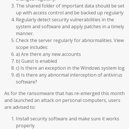
The shared folder of important data should be set
up with access control and be backed up regularly
Regularly detect security vulnerabilities in the
system and software and apply patches in a timely
manner.
Check the server regularly for abnormalities. View
scope includes:
a) Are there any new accounts
b) Guest is enabled
c) Is there an exception in the Windows system log
d) Is there any abnormal interception of antivirus
software?
As for the ransomware that has re-emerged this month
and launched an attack on personal computers, users
are advised to:
Install security software and make sure it works
properly.