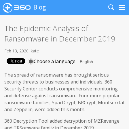
Blog
Search
Me
The Epidemic Analysis of
Ransomware in December 2019
Feb 13, 2020
kate
Choose a language
The spread of ransomware has brought serious
security threats to businesses and individuals. 360
Security Center conducts comprehensive monitoring
and defense against ransomware. Four more popular
ransomware families, SpartCrypt, BRCrypt, Montserrtat
and Zeppelin, were added this month.
360 Decryption Tool added decryption of MZRevenge
and TRSomware family in December 2019.