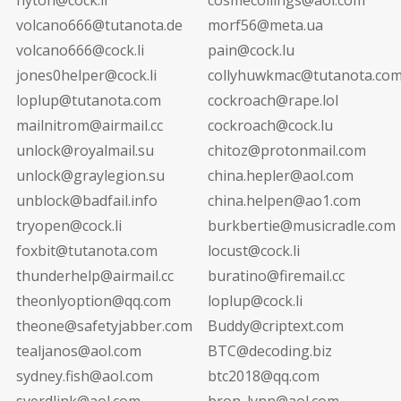
volcano666@tutanota.de
morf56@meta.ua
volcano666@cock.li
pain@cock.lu
jones0helper@cock.li
collyhuwkmac@tutanota.co
loplup@tutanota.com
cockroach@rape.lol
mailnitrom@airmail.cc
cockroach@cock.lu
unlock@royalmail.su
chitoz@protonmail.com
unlock@graylegion.su
china.hepler@aol.com
unblock@badfail.info
china.helpen@ao1.com
tryopen@cock.li
burkbertie@musicradle.com
foxbit@tutanota.com
locust@cock.li
thunderhelp@airmail.cc
buratino@firemail.cc
theonlyoption@qq.com
loplup@cock.li
theone@safetyjabber.com
Buddy@criptext.com
tealjanos@aol.com
BTC@decoding.biz
sydney.fish@aol.com
btc2018@qq.com
sverdlink@aol.com
bron_lynn@aol.com