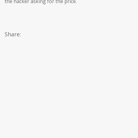
the hacker asking for the price.
Share: