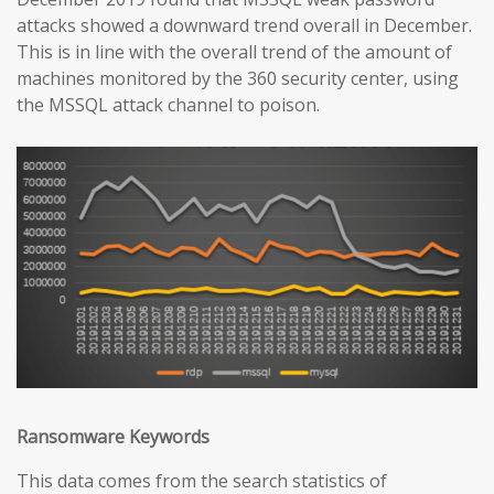
attacks showed a downward trend overall in December.
This is in line with the overall trend of the amount of
machines monitored by the 360 security center, using
the MSSQL attack channel to poison.
Ransomware Keywords
This data comes from the search statistics of