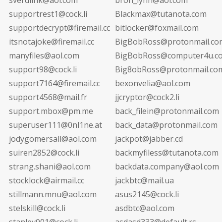
supportrest1@cock.li
Blackmax@tutanota.com
supportdecrypt@firemail.cc
bitlocker@foxmail.com
itsnotajoke@firemail.cc
BigBobRoss@protonmail.co
manyfiles@aol.com
BigBobRoss@computer4u.c
support98@cock.li
Big8obRoss@protonmail.co
support7164@firemail.cc
bexonvelia@aol.com
support4568@mail.fr
jjcryptor@cock2.li
support.mbox@pm.me
back_filein@protonmail.com
superuser111@0nl1ne.at
back_data@protonmail.com
jodygomersall@aol.com
jackpot@jabber.cd
suiren2852@cock.li
backmyfiless@tutanota.com
strang.shani@aol.com
backdata.company@aol.com
stocklock@airmail.cc
jackbtc@mail.ua
stillmann.mnu@aol.com
asus2145@cock.li
stelskill@cock.li
asdbtc@aol.com
stanley001@cock.li
asdasd333@default.rs