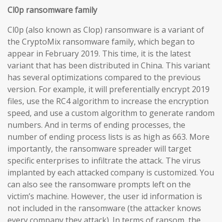
Cl0p ransomware family
Cl0p (also known as Clop) ransomware is a variant of
the CryptoMix ransomware family, which began to
appear in February 2019. This time, it is the latest
variant that has been distributed in China. This variant
has several optimizations compared to the previous
version. For example, it will preferentially encrypt 2019
files, use the RC4 algorithm to increase the encryption
speed, and use a custom algorithm to generate random
numbers. And in terms of ending processes, the
number of ending process lists is as high as 663. More
importantly, the ransomware spreader will target
specific enterprises to infiltrate the attack. The virus
implanted by each attacked company is customized. You
can also see the ransomware prompts left on the
victim’s machine. However, the user id information is
not included in the ransomware (the attacker knows
every company they attack). In terms of ransom, the