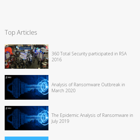
Top Articles
360 Total Security participated in RSA
2016
Analysis of Ransomware Outbreak in
March 2020
The Epidemic Analysis of Ransomware in
July 2019