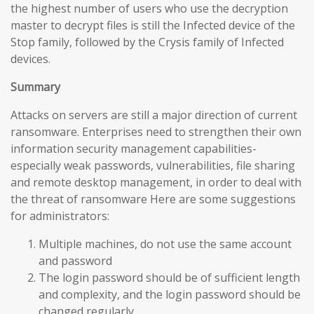
the highest number of users who use the decryption
master to decrypt files is still the Infected device of the
Stop family, followed by the Crysis family of Infected
devices.
Summary
Attacks on servers are still a major direction of current
ransomware. Enterprises need to strengthen their own
information security management capabilities-
especially weak passwords, vulnerabilities, file sharing
and remote desktop management, in order to deal with
the threat of ransomware Here are some suggestions
for administrators:
Multiple machines, do not use the same account
and password
The login password should be of sufficient length
and complexity, and the login password should be
changed regularly.