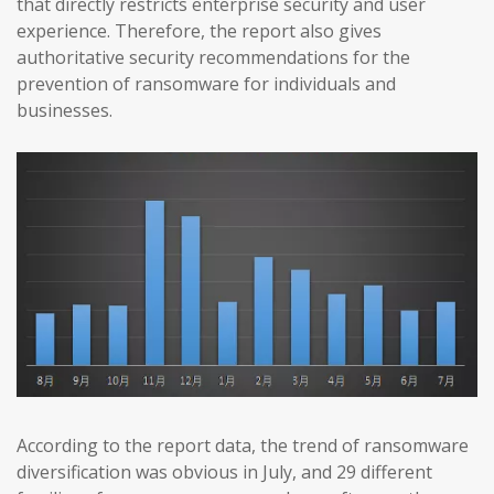
that directly restricts enterprise security and user
experience. Therefore, the report also gives
authoritative security recommendations for the
prevention of ransomware for individuals and
businesses.
According to the report data, the trend of ransomware
diversification was obvious in July, and 29 different