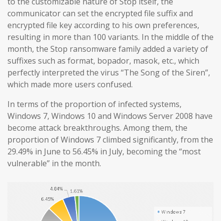
to the customizable nature of Stop itself, the
communicator can set the encrypted file suffix and
encrypted file key according to his own preferences,
resulting in more than 100 variants. In the middle of the
month, the Stop ransomware family added a variety of
suffixes such as format, bopador, masok, etc., which
perfectly interpreted the virus “The Song of the Siren”,
which made more users confused.
In terms of the proportion of infected systems,
Windows 7, Windows 10 and Windows Server 2008 have
become attack breakthroughs. Among them, the
proportion of Windows 7 climbed significantly, from the
29.49% in June to 56.45% in July, becoming the “most
vulnerable” in the month.