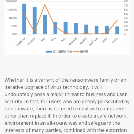
Whether it is a variant of the ransomware family or an
iterative upgrade of virus technology, it will
undoubtedly pose a major threat to business and user
security. In fact, for users who are deeply persecuted by
ransomware, there is no need to deal with computers
other than replace it. In order to create a safe network
environment in an all-round way and safeguard the
interests of many parties, combined with the extortion