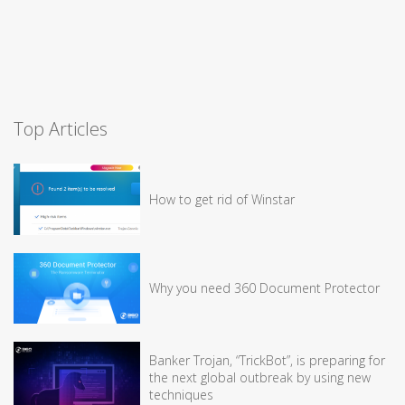
Top Articles
How to get rid of Winstar
Why you need 360 Document Protector
Banker Trojan, “TrickBot”, is preparing for
the next global outbreak by using new
techniques