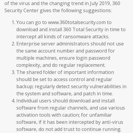
of the virus and the changing trend in July 2019, 360
Security Center gives the following suggestions:
You can go to www.360totalsecurity.com to
download and install 360 Total Security in time to
intercept all kinds of ransomware attacks.
Enterprise server administrators should not use
the same account number and password for
multiple machines, ensure login password
complexity, and do regular replacement.
The shared folder of important information
should be set to access control and regular
backup; regularly detect security vulnerabilities in
the system and software, and patch in time.
Individual users should download and install
software from regular channels, and use various
activation tools with caution; for unfamiliar
software, if it has been intercepted by anti-virus
software, do not add trust to continue running.