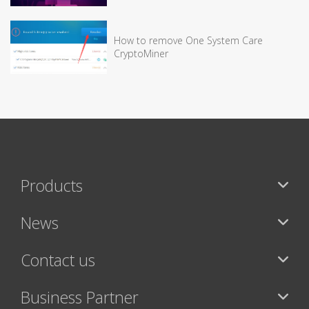
How to remove One System Care
CryptoMiner
Products
News
Contact us
Business Partner