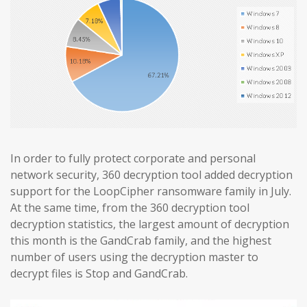
In order to fully protect corporate and personal
network security, 360 decryption tool added decryption
support for the LoopCipher ransomware family in July.
At the same time, from the 360 decryption tool
decryption statistics, the largest amount of decryption
this month is the GandCrab family, and the highest
number of users using the decryption master to
decrypt files is Stop and GandCrab.