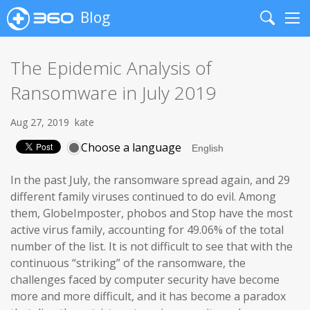
Blog
Search
Me
The Epidemic Analysis of
Ransomware in July 2019
Aug 27, 2019
kate
Choose a language
In the past July, the ransomware spread again, and 29
different family viruses continued to do evil. Among
them, GlobeImposter, phobos and Stop have the most
active virus family, accounting for 49.06% of the total
number of the list. It is not difficult to see that with the
continuous “striking” of the ransomware, the
challenges faced by computer security have become
more and more difficult, and it has become a paradox