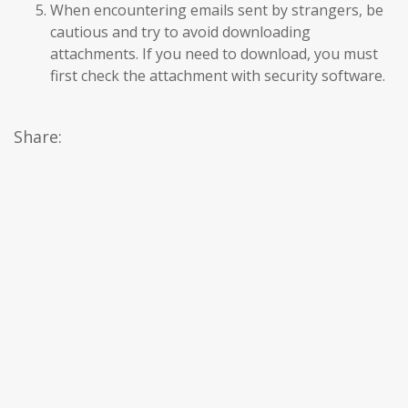
When encountering emails sent by strangers, be
cautious and try to avoid downloading
attachments. If you need to download, you must
first check the attachment with security software.
Share: