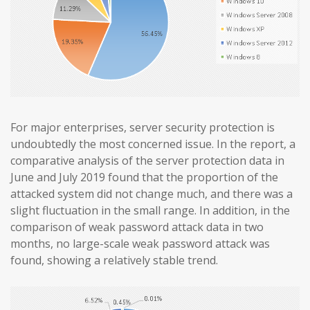
For major enterprises, server security protection is
undoubtedly the most concerned issue. In the report, a
comparative analysis of the server protection data in
June and July 2019 found that the proportion of the
attacked system did not change much, and there was a
slight fluctuation in the small range. In addition, in the
comparison of weak password attack data in two
months, no large-scale weak password attack was
found, showing a relatively stable trend.