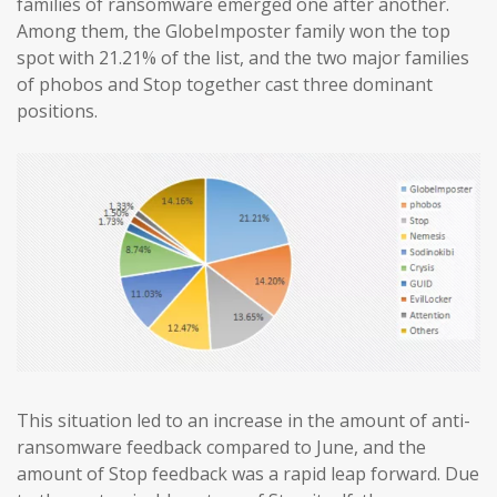
families of ransomware emerged one after another.
Among them, the GlobeImposter family won the top
spot with 21.21% of the list, and the two major families
of phobos and Stop together cast three dominant
positions.
This situation led to an increase in the amount of anti-
ransomware feedback compared to June, and the
amount of Stop feedback was a rapid leap forward. Due