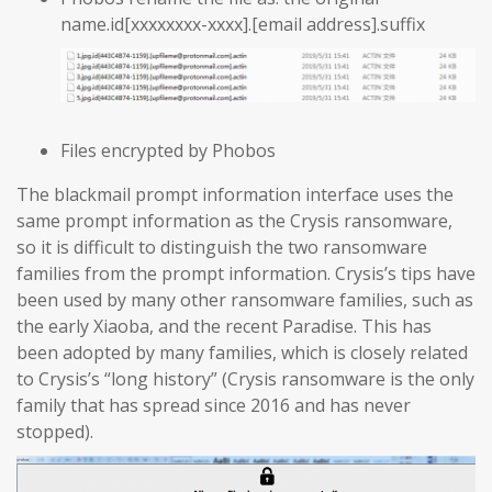
name.id[xxxxxxxx-xxxx].[email address].suffix
Files encrypted by Phobos
The blackmail prompt information interface uses the
same prompt information as the Crysis ransomware,
so it is difficult to distinguish the two ransomware
families from the prompt information. Crysis’s tips have
been used by many other ransomware families, such as
the early Xiaoba, and the recent Paradise. This has
been adopted by many families, which is closely related
to Crysis’s “long history” (Crysis ransomware is the only
family that has spread since 2016 and has never
stopped).