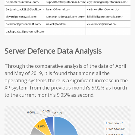
Server Defence Data Analysis
Through the comparative analysis of the data of April
and May of 2019, it is found that among all the
operating systems there is a significant increase in the
XP system, from the previous month’s 5.92% as fourth
to the current month’s 9.05% as second.