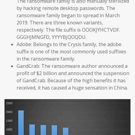
The ransomware family is also manually sterilized
by hacking remote desktop passwords. The
ransomware family began to spread in March
2019. There are three known variants,
respectively. The file suffix is OOOKJYHCTVDF.
GGGHJMNGFD, YYYYBJQOQDU.
Adobe: Belongs to the Crysis family, the adobe
suffix is one of the most commonly used suffixes
in the ransomware family.
GandCrab: The ransomware author announced a
profit of $2 billion and announced the suspension
of GandCrab. Because of the high benefits it has
received, it has caused a huge sensation in China.