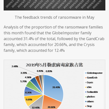
The feedback trends of ransomware in May
Analysis of the proportion of the ransomware families
this month found that the GlobeImposter family
accounted 31.4% of the total, followed by the GandCrab
family, which accounted for 20.66%, and the Crysis
family, which accounted for 12.4%