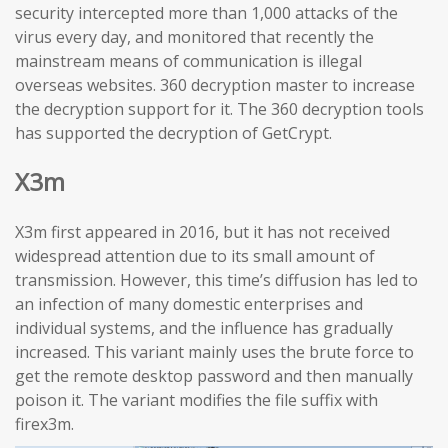
security intercepted more than 1,000 attacks of the
virus every day, and monitored that recently the
mainstream means of communication is illegal
overseas websites. 360 decryption master to increase
the decryption support for it. The 360 decryption tools
has supported the decryption of GetCrypt.
X3m
X3m first appeared in 2016, but it has not received
widespread attention due to its small amount of
transmission. However, this time’s diffusion has led to
an infection of many domestic enterprises and
individual systems, and the influence has gradually
increased. This variant mainly uses the brute force to
get the remote desktop password and then manually
poison it. The variant modifies the file suffix with
firex3m.