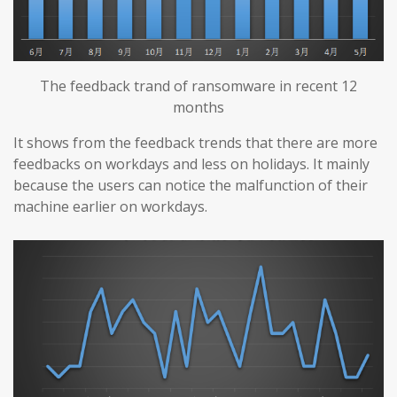
The feedback trand of ransomware in recent 12
months
It shows from the feedback trends that there are more
feedbacks on workdays and less on holidays. It mainly
because the users can notice the malfunction of their
machine earlier on workdays.