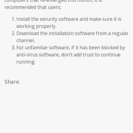
computers that re-emerged this month, it is
recommended that users:
Install the security software and make sure it is
working properly.
Download the installation software from a regular
channel.
For unfamiliar software, if it has been blocked by
anti-virus software, don’t add trust to continue
running.
Share: