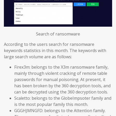
Search of ransomware
According to the users search for ransomware
keywords statistics in this month. The keywords with
large search volume are as follows:
Firex3m: belongs to the X3m ransomware family,
mainly through violent cracking of remote table
passwords for manual poisoning. At present, it
has been broken by the 360 decryption tools, and
can be decrypted using the 360 decryption tools.
Scaletto: belongs to the GlobeImpsoter family and
is the most popular family this month.
GGGHJMNGFD: belongs to the Attention family.