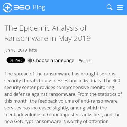
Blog
Search
Me
The Epidemic Analysis of
Ransomware in May 2019
Jun 16, 2019
kate
Choose a language
The spread of the ransomware has brought serious
security threats to businesses and individuals. The 360
security center provides comprehensive monitoring
and defense against ransomware. From the statistics of
this month, the feedback volume of anti-ransomware
services has increased slightly, among which the
feedback volume of GlobeImposter ranks first, and the
new GetCrypt ransomware is worthy of attention.