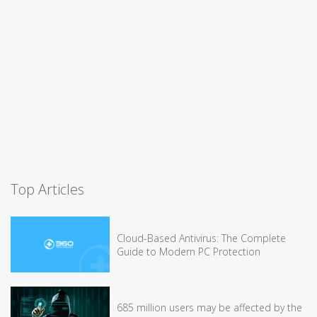
Top Articles
Cloud-Based Antivirus: The Complete
Guide to Modern PC Protection
685 million users may be affected by the