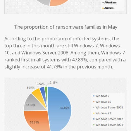
The proportion of ransomware families in May
According to the proportion of infected systems, the
top three in this month are still Windows 7, Windows
10, and Windows Server 2008. Among them, Windows 7
ranked first in all systems with 47.89%, compared with a
slightly increase of 41.73% in the previous month.