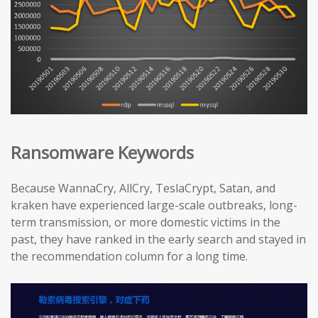
Ransomware Keywords
Because WannaCry, AllCry, TeslaCrypt, Satan, and
kraken have experienced large-scale outbreaks, long-
term transmission, or more domestic victims in the
past, they have ranked in the early search and stayed in
the recommendation column for a long time.