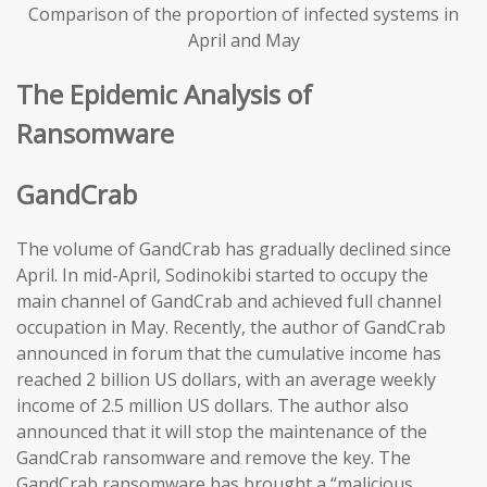
Comparison of the proportion of infected systems in
April and May
The Epidemic Analysis of
Ransomware
GandCrab
The volume of GandCrab has gradually declined since
April. In mid-April, Sodinokibi started to occupy the
main channel of GandCrab and achieved full channel
occupation in May. Recently, the author of GandCrab
announced in forum that the cumulative income has
reached 2 billion US dollars, with an average weekly
income of 2.5 million US dollars. The author also
announced that it will stop the maintenance of the
GandCrab ransomware and remove the key. The
GandCrab ransomware has brought a “malicious