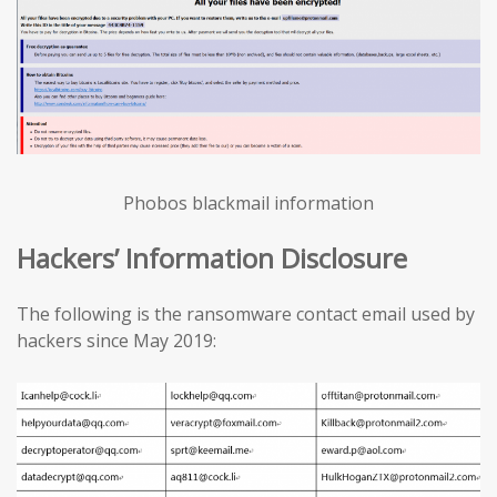
Phobos blackmail information
Hackers’ Information Disclosure
The following is the ransomware contact email used by
hackers since May 2019: