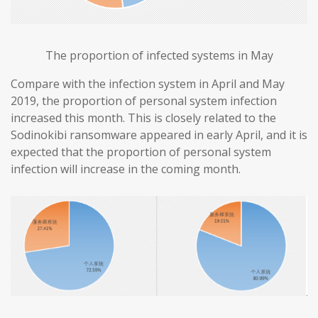
The proportion of infected systems in May
Compare with the infection system in April and May
2019, the proportion of personal system infection
increased this month. This is closely related to the
Sodinokibi ransomware appeared in early April, and it is
expected that the proportion of personal system
infection will increase in the coming month.