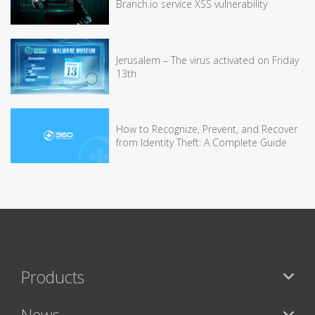
Branch.io service XSS vulnerability
Jerusalem – The virus activated on Friday
13th
How to Recognize, Prevent, and Recover
from Identity Theft: A Complete Guide
Products