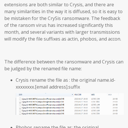
extensions are both similar to Crysis, and there are
many similarities in the way it is diffused, so it is easy to
be mistaken for the CrySis ransomware. The feedback
of the ransom virus has increased significantly this
month, and several variants with larger transmissions
will modify the file suffixes as actin, phobos, and accon.
The difference between the ransomware and Crysis can
be judged by the renamed file name:
Crysis rename the file as : the original name.id-
xxxxxxxx.[email address].suffix
Phobos rename the file as: the original