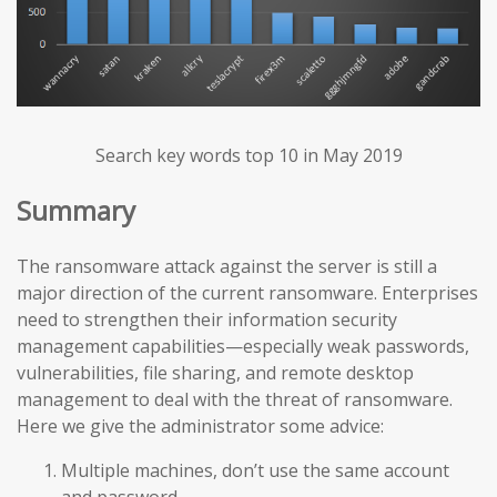
Search key words top 10 in May 2019
Summary
The ransomware attack against the server is still a
major direction of the current ransomware. Enterprises
need to strengthen their information security
management capabilities—especially weak passwords,
vulnerabilities, file sharing, and remote desktop
management to deal with the threat of ransomware.
Here we give the administrator some advice:
Multiple machines, don’t use the same account