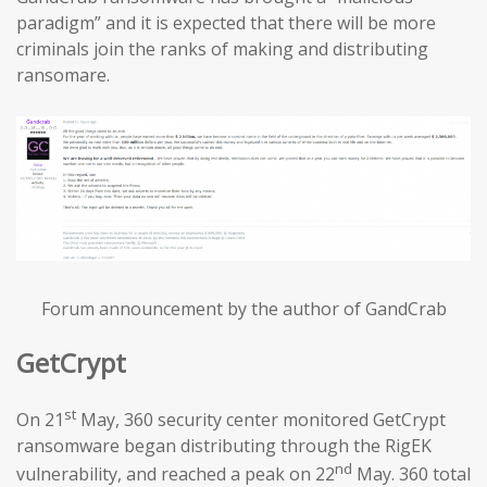
paradigm” and it is expected that there will be more
criminals join the ranks of making and distributing
ransomare.
Forum announcement by the author of GandCrab
GetCrypt
st
On 21
May, 360 security center monitored GetCrypt
ransomware began distributing through the RigEK
nd
vulnerability, and reached a peak on 22
May. 360 total