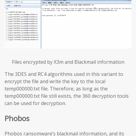
Files encrypted by X3m and Blackmail information
The 3DES and RC4 algorithms used in this variant to
encrypt the file and write the key to the local
temp000000.txt file. Therefore, as long as the
temp000000.txt file still exists, the 360 decryption tools
can be used for decryption.
Phobos
Phobos ransomware’s blackmail information, and its