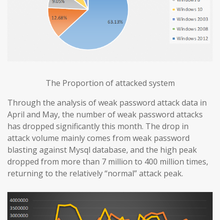
The Proportion of attacked system
Through the analysis of weak password attack data in
April and May, the number of weak password attacks
has dropped significantly this month. The drop in
attack volume mainly comes from weak password
blasting against Mysql database, and the high peak
dropped from more than 7 million to 400 million times,
returning to the relatively “normal” attack peak.