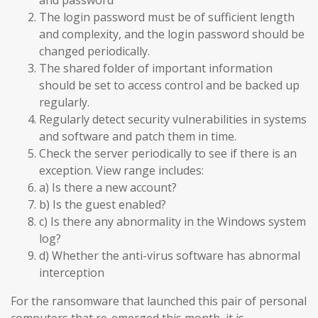
and password
The login password must be of sufficient length
and complexity, and the login password should be
changed periodically.
The shared folder of important information
should be set to access control and be backed up
regularly.
Regularly detect security vulnerabilities in systems
and software and patch them in time.
Check the server periodically to see if there is an
exception. View range includes:
a) Is there a new account?
b) Is the guest enabled?
c) Is there any abnormality in the Windows system
log?
d) Whether the anti-virus software has abnormal
interception
For the ransomware that launched this pair of personal