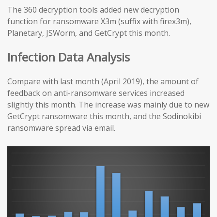
The 360 decryption tools added new decryption
function for ransomware X3m (suffix with firex3m),
Planetary, JSWorm, and GetCrypt this month.
Infection Data Analysis
Compare with last month (April 2019), the amount of
feedback on anti-ransomware services increased
slightly this month. The increase was mainly due to new
GetCrypt ransomware this month, and the Sodinokibi
ransomware spread via email.